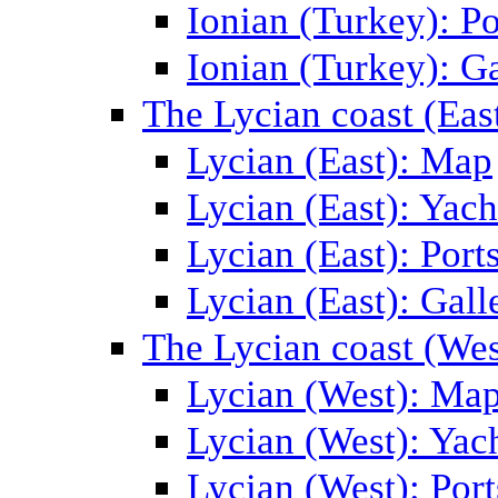
Ionian (Turkey): Po
Ionian (Turkey): Ga
The Lycian coast (Eas
Lycian (East): Map
Lycian (East): Yach
Lycian (East): Port
Lycian (East): Gall
The Lycian coast (Wes
Lycian (West): Ma
Lycian (West): Yac
Lycian (West): Port