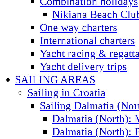
Combination holidays
Nikiana Beach Clu
One way charters
International charters
Yacht racing & regatt
Yacht delivery trips
SAILING AREAS
Sailing in Croatia
Sailing Dalmatia (Nor
Dalmatia (North):
Dalmatia (North): P