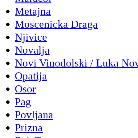
Metajna
Moscenicka Draga
Njivice
Novalja
Novi Vinodolski / Luka No
Opatija
Osor
Pag
Povljana
Prizna