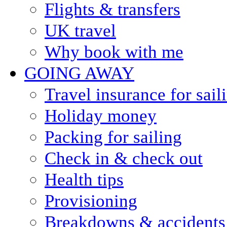
Flights & transfers
UK travel
Why book with me
GOING AWAY
Travel insurance for sail
Holiday money
Packing for sailing
Check in & check out
Health tips
Provisioning
Breakdowns & accidents