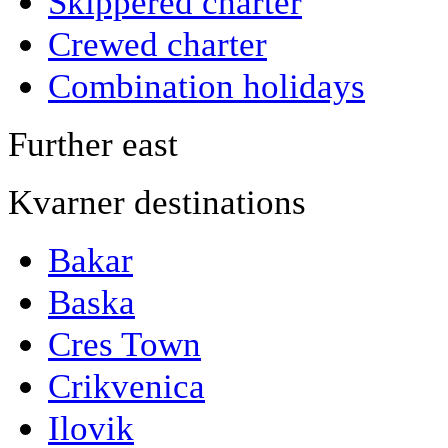
Skippered charter
Crewed charter
Combination holidays
Further east
Kvarner destinations
Bakar
Baska
Cres Town
Crikvenica
Ilovik