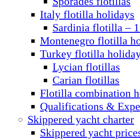
Sporades flotillas
Italy flotilla holidays
Sardinia flotilla – 
Montenegro flotilla h
Turkey flotilla holida
Lycian flotillas
Carian flotillas
Flotilla combination 
Qualifications & Expe
Skippered yacht charter
Skippered yacht price