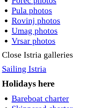
Porec photos
Pula photos
Rovinj photos
Umag photos
Vrsar photos
Close Istria galleries
Sailing Istria
Holidays here
Bareboat charter