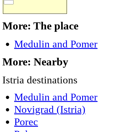
More: The place
Medulin and Pomer
More: Nearby
Istria destinations
Medulin and Pomer
Novigrad (Istria)
Porec