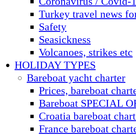
Coronavirus / Covid-
Turkey travel news for
Safety
Seasickness
Volcanoes, strikes etc
HOLIDAY TYPES
Bareboat yacht charter
Prices, bareboat chart
Bareboat SPECIAL 
Croatia bareboat chart
France bareboat chart