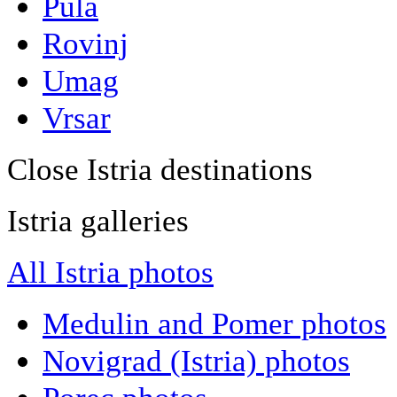
Pula
Rovinj
Umag
Vrsar
Close Istria destinations
Istria galleries
All Istria photos
Medulin and Pomer photos
Novigrad (Istria) photos