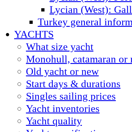
Lycian (West): Gal
Turkey general inform
YACHTS
What size yacht
Monohull, catamaran or 
Old yacht or new
Start days & durations
Singles sailing prices
Yacht inventories
Yacht quality