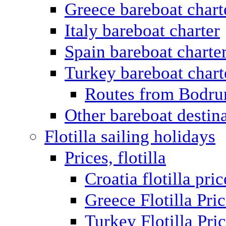
Greece bareboat chart
Italy bareboat charter
Spain bareboat charte
Turkey bareboat chart
Routes from Bodr
Other bareboat destin
Flotilla sailing holidays
Prices, flotilla
Croatia flotilla pric
Greece Flotilla Pri
Turkey Flotilla Pri