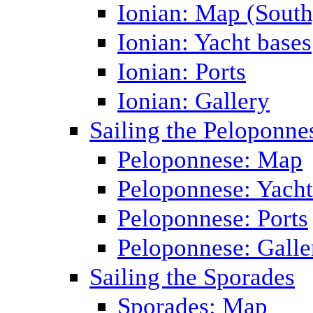
Ionian: Map (South
Ionian: Yacht bases
Ionian: Ports
Ionian: Gallery
Sailing the Peloponne
Peloponnese: Map
Peloponnese: Yacht
Peloponnese: Ports
Peloponnese: Galle
Sailing the Sporades
Sporades: Map