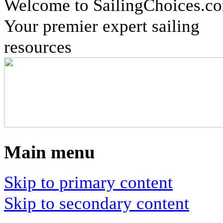
Welcome to SailingChoices.c
Your premier expert sailing
resources
Main menu
Skip to primary content
Skip to secondary content