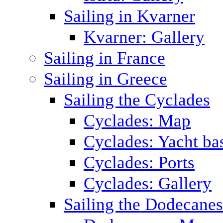
Sailing in Kvarner
Kvarner: Gallery
Sailing in France
Sailing in Greece
Sailing the Cyclades
Cyclades: Map
Cyclades: Yacht ba
Cyclades: Ports
Cyclades: Gallery
Sailing the Dodecane