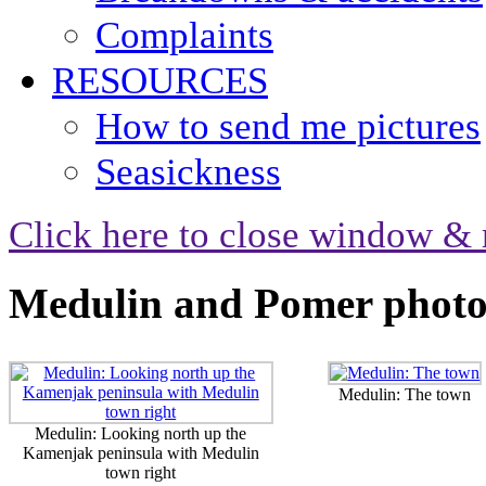
Complaints
RESOURCES
How to send me pictures
Seasickness
Click here to close window & 
Medulin and Pomer photo
Medulin: The town
Medulin: Looking north up the
Kamenjak peninsula with Medulin
town right