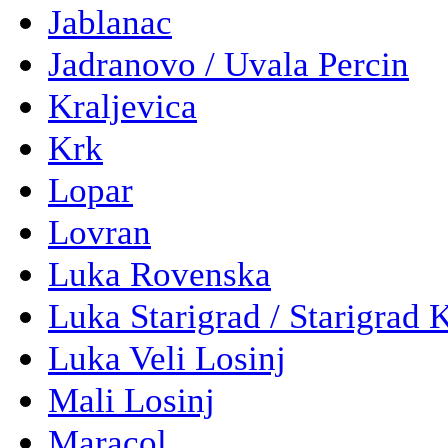
Jablanac
Jadranovo / Uvala Percin
Kraljevica
Krk
Lopar
Lovran
Luka Rovenska
Luka Starigrad / Starigrad 
Luka Veli Losinj
Mali Losinj
Maracol