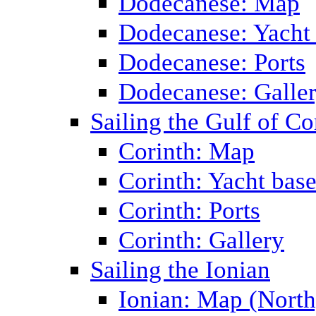
Dodecanese: Map
Dodecanese: Yacht
Dodecanese: Ports
Dodecanese: Galle
Sailing the Gulf of Co
Corinth: Map
Corinth: Yacht bas
Corinth: Ports
Corinth: Gallery
Sailing the Ionian
Ionian: Map (North