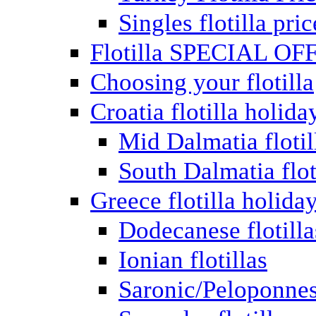
Singles flotilla pric
Flotilla SPECIAL OF
Choosing your flotilla
Croatia flotilla holida
Mid Dalmatia flotil
South Dalmatia flot
Greece flotilla holida
Dodecanese flotilla
Ionian flotillas
Saronic/Peloponnes