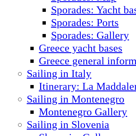
Sporades: Yacht ba
Sporades: Ports
Sporades: Gallery
Greece yacht bases
Greece general inform
Sailing in Italy
Itinerary: La Maddale
Sailing in Montenegro
Montenegro Gallery
Sailing in Slovenia