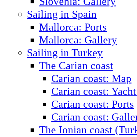
Slovenia: Gallery
Sailing in Spain
Mallorca: Ports
Mallorca: Gallery
Sailing in Turkey
The Carian coast
Carian coast: Map
Carian coast: Yacht
Carian coast: Ports
Carian coast: Galle
The Ionian coast (Tur