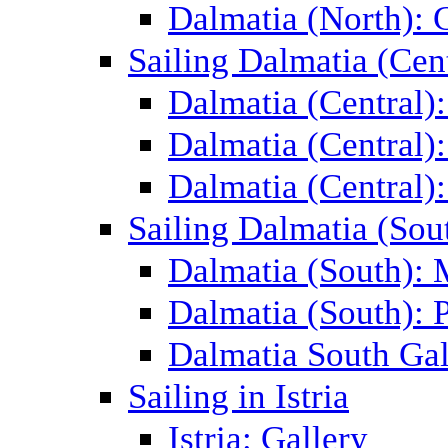
Dalmatia (North): 
Sailing Dalmatia (Cent
Dalmatia (Central)
Dalmatia (Central):
Dalmatia (Central):
Sailing Dalmatia (Sou
Dalmatia (South):
Dalmatia (South): P
Dalmatia South Gal
Sailing in Istria
Istria: Gallery