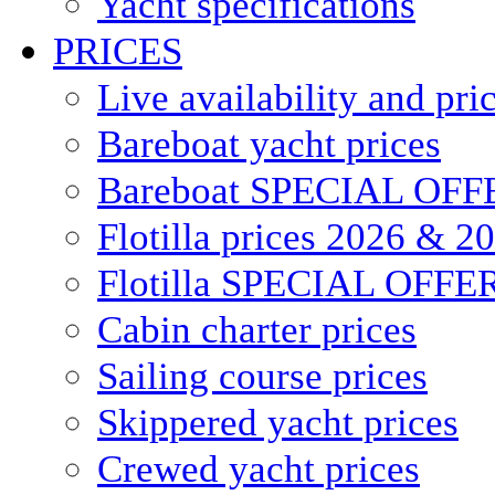
Yacht specifications
PRICES
Live availability and pri
Bareboat yacht prices
Bareboat SPECIAL OFF
Flotilla prices 2026 & 2
Flotilla SPECIAL OFFE
Cabin charter prices
Sailing course prices
Skippered yacht prices
Crewed yacht prices