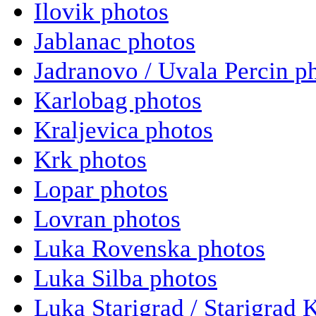
Ilovik photos
Jablanac photos
Jadranovo / Uvala Percin p
Karlobag photos
Kraljevica photos
Krk photos
Lopar photos
Lovran photos
Luka Rovenska photos
Luka Silba photos
Luka Starigrad / Starigrad 