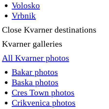
Volosko
Vrbnik
Close Kvarner destinations
Kvarner galleries
All Kvarner photos
Bakar photos
Baska photos
Cres Town photos
Crikvenica photos