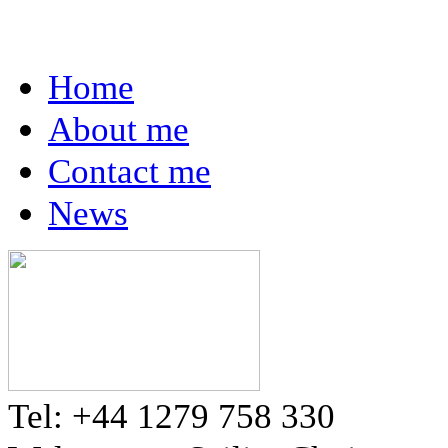
Home
About me
Contact me
News
Tel: +44 1279 758 330