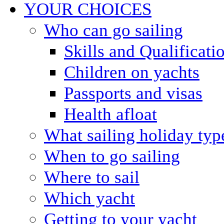
YOUR CHOICES
Who can go sailing
Skills and Qualificati
Children on yachts
Passports and visas
Health afloat
What sailing holiday typ
When to go sailing
Where to sail
Which yacht
Getting to your yacht