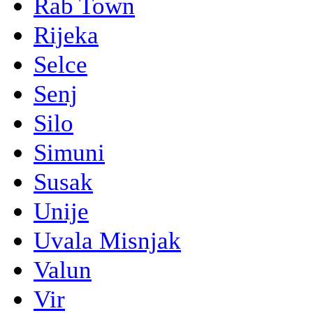
Rab Town
Rijeka
Selce
Senj
Silo
Simuni
Susak
Unije
Uvala Misnjak
Valun
Vir