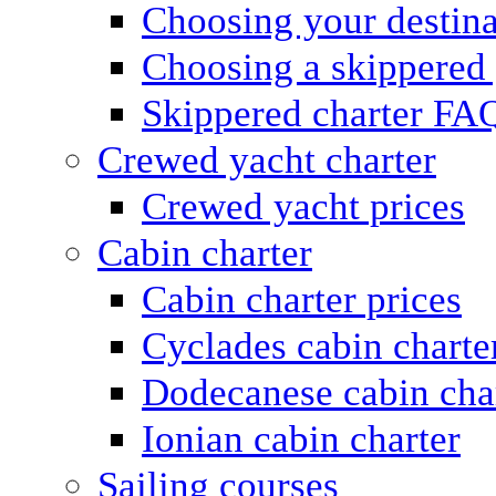
Choosing your destina
Choosing a skippered
Skippered charter FA
Crewed yacht charter
Crewed yacht prices
Cabin charter
Cabin charter prices
Cyclades cabin charte
Dodecanese cabin cha
Ionian cabin charter
Sailing courses