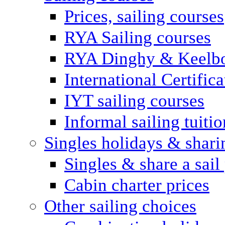
Prices, sailing courses
RYA Sailing courses
RYA Dinghy & Keelbo
International Certifi
IYT sailing courses
Informal sailing tuitio
Singles holidays & shari
Singles & share a sail
Cabin charter prices
Other sailing choices