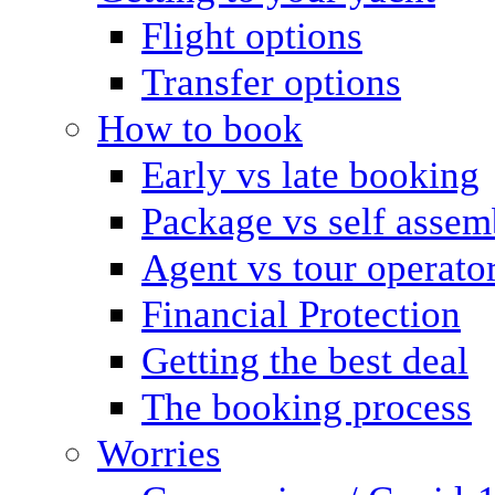
Flight options
Transfer options
How to book
Early vs late booking
Package vs self assem
Agent vs tour operato
Financial Protection
Getting the best deal
The booking process
Worries