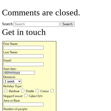
Comments are closed.
Search
Get in touch
First Name:
Last Name:
Email:
Start date:
Duration:
Holiday Type:
Bareboat
Flotilla
Course
Skipper/Crewed
Cabin Ch't'r
Area or Base
Number of people: