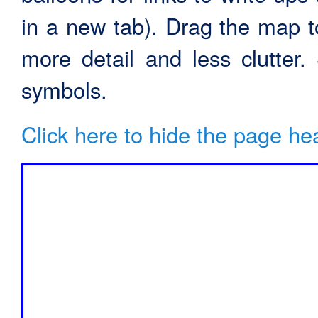
in a new tab). Drag the map t
more detail and less clutter
symbols.
Click here to hide the page he