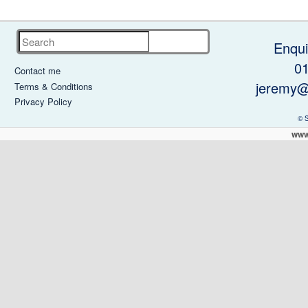
Search
Enqui
0
Contact me
jeremy@
Terms & Conditions
Privacy Policy
© 
www