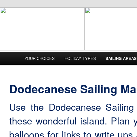
Main menu
YOUR CHOICES
HOLIDAY TYPES
SAILING AREAS
Skip to primary content
Skip to secondary content
Dodecanese Sailing M
Use the Dodecanese Sailing
these wonderful island. Plan y
balloons for links to write up