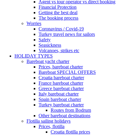
Agent vs tour operator vs direct booking
Financial Protection
Getting the best deal
The booking process
Worries
Coronavirus / Covid-19
Turkey travel news for sailors
Safety
Seasickness
Volcanoes, strikes etc
HOLIDAY TYPES
Bareboat yacht charter
Prices, bareboat charter
Bareboat SPECIAL OFFERS
Croatia bareboat charter
France bareboat charter
Greece bareboat charter
Italy bareboat charter
Spain bareboat charter
Turkey bareboat charter
Routes from Bodrum
Other bareboat destinations
Flotilla sailing holidays
Prices, flotilla
Croatia flotilla prices