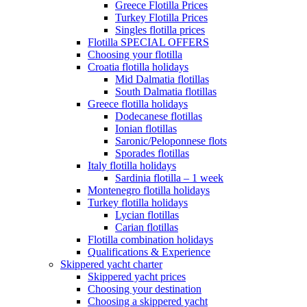
Greece Flotilla Prices
Turkey Flotilla Prices
Singles flotilla prices
Flotilla SPECIAL OFFERS
Choosing your flotilla
Croatia flotilla holidays
Mid Dalmatia flotillas
South Dalmatia flotillas
Greece flotilla holidays
Dodecanese flotillas
Ionian flotillas
Saronic/Peloponnese flots
Sporades flotillas
Italy flotilla holidays
Sardinia flotilla – 1 week
Montenegro flotilla holidays
Turkey flotilla holidays
Lycian flotillas
Carian flotillas
Flotilla combination holidays
Qualifications & Experience
Skippered yacht charter
Skippered yacht prices
Choosing your destination
Choosing a skippered yacht