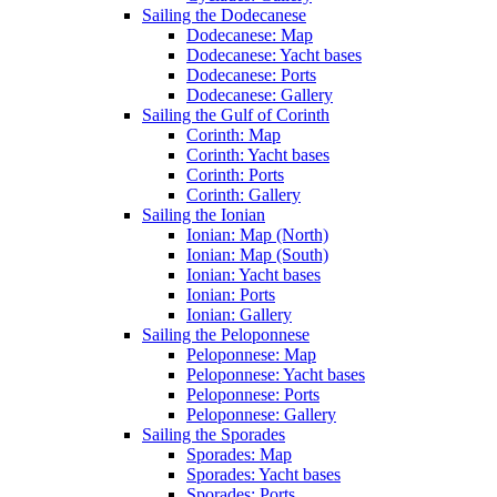
Sailing the Dodecanese
Dodecanese: Map
Dodecanese: Yacht bases
Dodecanese: Ports
Dodecanese: Gallery
Sailing the Gulf of Corinth
Corinth: Map
Corinth: Yacht bases
Corinth: Ports
Corinth: Gallery
Sailing the Ionian
Ionian: Map (North)
Ionian: Map (South)
Ionian: Yacht bases
Ionian: Ports
Ionian: Gallery
Sailing the Peloponnese
Peloponnese: Map
Peloponnese: Yacht bases
Peloponnese: Ports
Peloponnese: Gallery
Sailing the Sporades
Sporades: Map
Sporades: Yacht bases
Sporades: Ports