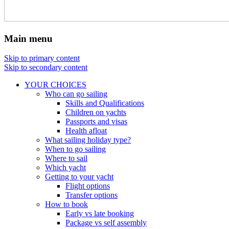
Main menu
Skip to primary content
Skip to secondary content
YOUR CHOICES
Who can go sailing
Skills and Qualifications
Children on yachts
Passports and visas
Health afloat
What sailing holiday type?
When to go sailing
Where to sail
Which yacht
Getting to your yacht
Flight options
Transfer options
How to book
Early vs late booking
Package vs self assembly