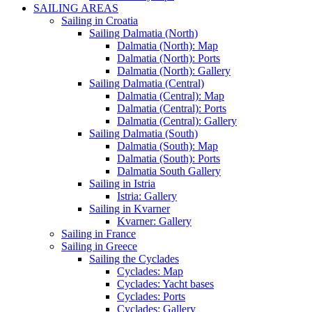
SAILING AREAS
Sailing in Croatia
Sailing Dalmatia (North)
Dalmatia (North): Map
Dalmatia (North): Ports
Dalmatia (North): Gallery
Sailing Dalmatia (Central)
Dalmatia (Central): Map
Dalmatia (Central): Ports
Dalmatia (Central): Gallery
Sailing Dalmatia (South)
Dalmatia (South): Map
Dalmatia (South): Ports
Dalmatia South Gallery
Sailing in Istria
Istria: Gallery
Sailing in Kvarner
Kvarner: Gallery
Sailing in France
Sailing in Greece
Sailing the Cyclades
Cyclades: Map
Cyclades: Yacht bases
Cyclades: Ports
Cyclades: Gallery