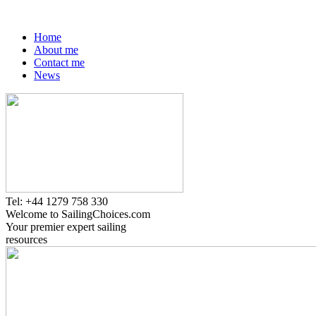
Home
About me
Contact me
News
Tel: +44 1279 758 330
Welcome to SailingChoices.com
Your premier expert sailing
resources