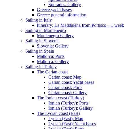
Sporades: Gallery
Greece yacht bases
Greece general information
Sailing in Italy
Itinerary: La Maddalena from Portisco – 1 week
Sailing in Montenegro
Montenegro Gallery
Sailing in Slovenia
Slovenia: Gallery
Sailing in Spain
Mallorca: Ports
Mallorca: Gallery
Sailing in Turkey
The Carian coast
Carian coast: Map
Carian coast: Yacht bases
Carian coast: Ports
Carian coast: Gallery
The Ionian coast (Turkey)
Ionian (Turkey): Ports
Ionian (Turkey): Gallery
The Lycian coast (East)
Lycian (East): Map
Lycian (East): Yacht bases
Lycian (East): Ports