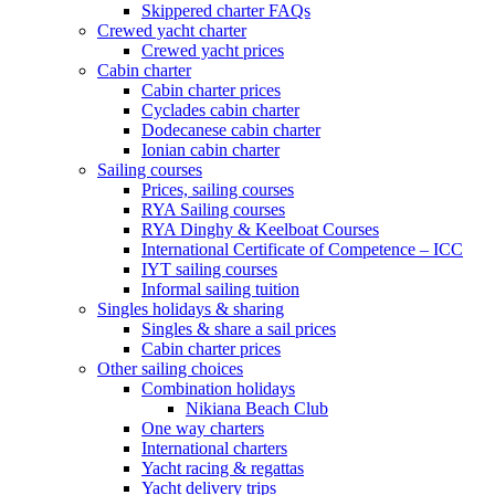
Skippered charter FAQs
Crewed yacht charter
Crewed yacht prices
Cabin charter
Cabin charter prices
Cyclades cabin charter
Dodecanese cabin charter
Ionian cabin charter
Sailing courses
Prices, sailing courses
RYA Sailing courses
RYA Dinghy & Keelboat Courses
International Certificate of Competence – ICC
IYT sailing courses
Informal sailing tuition
Singles holidays & sharing
Singles & share a sail prices
Cabin charter prices
Other sailing choices
Combination holidays
Nikiana Beach Club
One way charters
International charters
Yacht racing & regattas
Yacht delivery trips