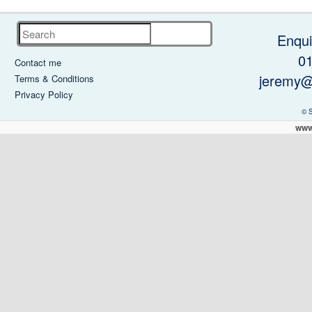
Search
Enqui
0
Contact me
jeremy@
Terms & Conditions
Privacy Policy
© 
www