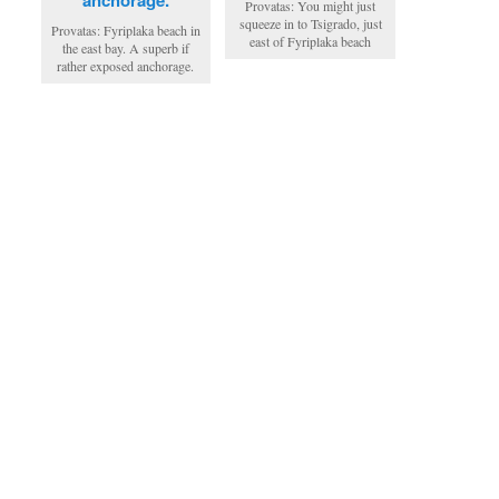
Provatas: You might just
squeeze in to Tsigrado, just
Provatas: Fyriplaka beach in
east of Fyriplaka beach
the east bay. A superb if
rather exposed anchorage.