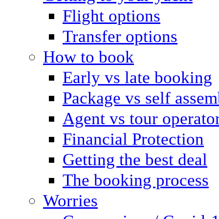
Flight options
Transfer options
How to book
Early vs late booking
Package vs self assem
Agent vs tour operato
Financial Protection
Getting the best deal
The booking process
Worries