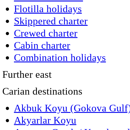
Flotilla holidays
Skippered charter
Crewed charter
Cabin charter
Combination holidays
Further east
Carian destinations
Akbuk Koyu (Gokova Gulf
Akyarlar Koyu