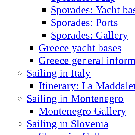
Sporades: Yacht ba
Sporades: Ports
Sporades: Gallery
Greece yacht bases
Greece general inform
Sailing in Italy
Itinerary: La Maddale
Sailing in Montenegro
Montenegro Gallery
Sailing in Slovenia