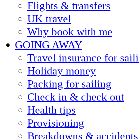
Flights & transfers
UK travel
Why book with me
GOING AWAY
Travel insurance for sail
Holiday money
Packing for sailing
Check in & check out
Health tips
Provisioning
Breakdowns & accidents