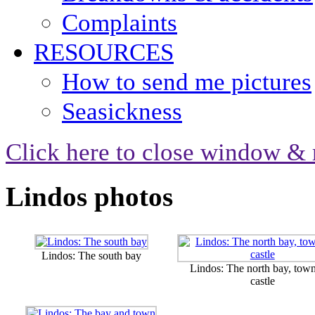
Complaints
RESOURCES
How to send me pictures
Seasickness
Click here to close window & 
Lindos photos
Lindos: The south bay
Lindos: The north bay, tow
castle