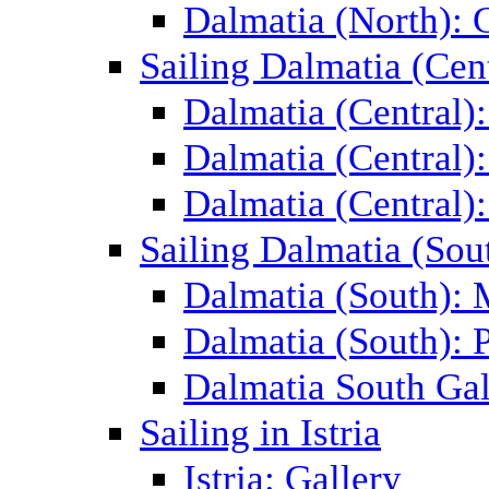
Dalmatia (North): 
Sailing Dalmatia (Cent
Dalmatia (Central)
Dalmatia (Central):
Dalmatia (Central):
Sailing Dalmatia (Sou
Dalmatia (South):
Dalmatia (South): P
Dalmatia South Gal
Sailing in Istria
Istria: Gallery