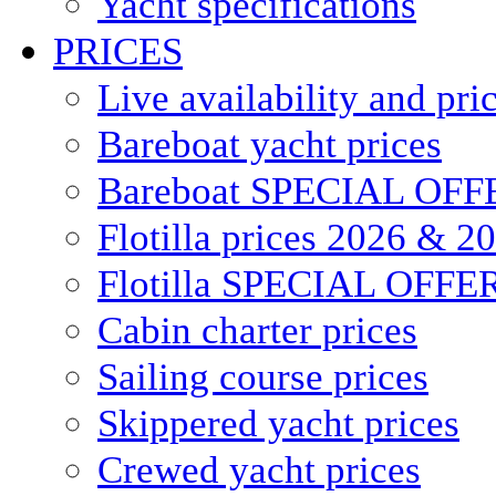
Yacht specifications
PRICES
Live availability and pri
Bareboat yacht prices
Bareboat SPECIAL OFF
Flotilla prices 2026 & 2
Flotilla SPECIAL OFFE
Cabin charter prices
Sailing course prices
Skippered yacht prices
Crewed yacht prices