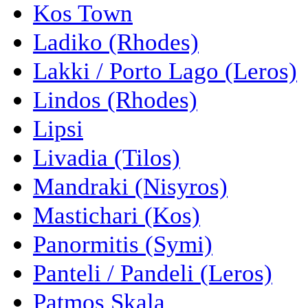
Kos Town
Ladiko (Rhodes)
Lakki / Porto Lago (Leros)
Lindos (Rhodes)
Lipsi
Livadia (Tilos)
Mandraki (Nisyros)
Mastichari (Kos)
Panormitis (Symi)
Panteli / Pandeli (Leros)
Patmos Skala