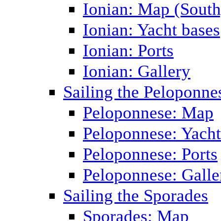
Ionian: Map (South
Ionian: Yacht bases
Ionian: Ports
Ionian: Gallery
Sailing the Peloponne
Peloponnese: Map
Peloponnese: Yacht
Peloponnese: Ports
Peloponnese: Galle
Sailing the Sporades
Sporades: Map