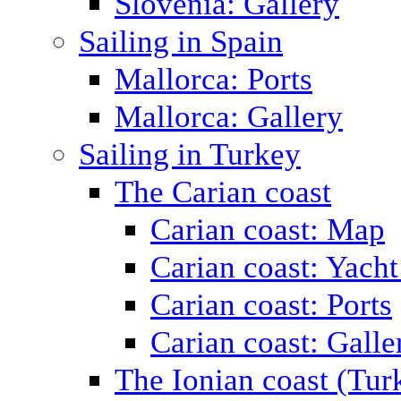
Slovenia: Gallery
Sailing in Spain
Mallorca: Ports
Mallorca: Gallery
Sailing in Turkey
The Carian coast
Carian coast: Map
Carian coast: Yacht
Carian coast: Ports
Carian coast: Galle
The Ionian coast (Tur