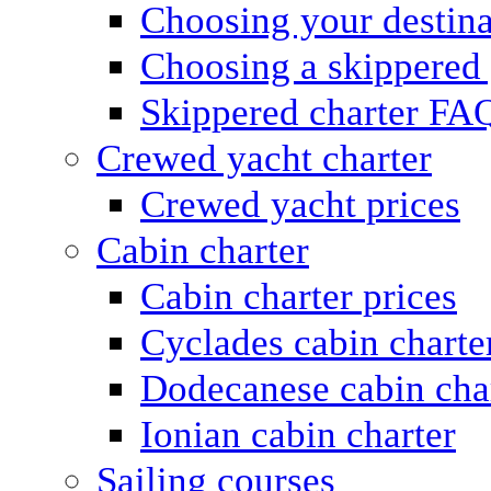
Choosing your destina
Choosing a skippered
Skippered charter FA
Crewed yacht charter
Crewed yacht prices
Cabin charter
Cabin charter prices
Cyclades cabin charte
Dodecanese cabin cha
Ionian cabin charter
Sailing courses