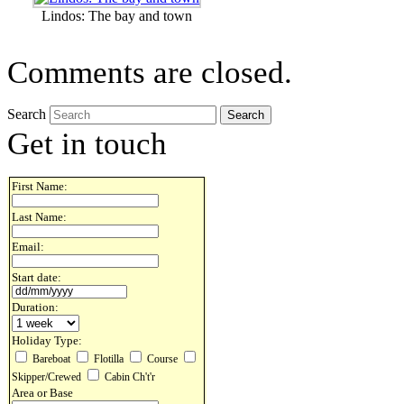
Lindos: The bay and town
Comments are closed.
Search
Get in touch
First Name:
Last Name:
Email:
Start date:
Duration:
Holiday Type:
Bareboat
Flotilla
Course
Skipper/Crewed
Cabin Ch't'r
Area or Base