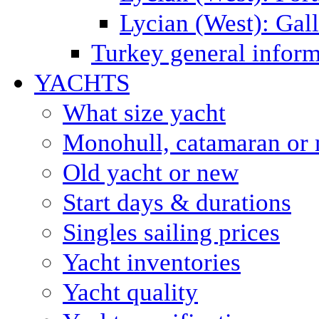
Lycian (West): Gal
Turkey general inform
YACHTS
What size yacht
Monohull, catamaran or 
Old yacht or new
Start days & durations
Singles sailing prices
Yacht inventories
Yacht quality