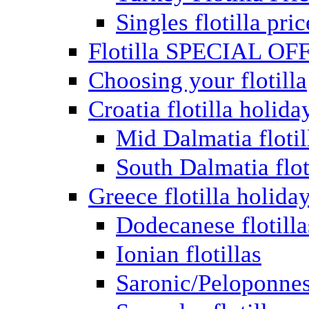
Singles flotilla pric
Flotilla SPECIAL OF
Choosing your flotilla
Croatia flotilla holida
Mid Dalmatia flotil
South Dalmatia flot
Greece flotilla holida
Dodecanese flotilla
Ionian flotillas
Saronic/Peloponnes