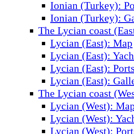
Ionian (Turkey): Po
Ionian (Turkey): Ga
The Lycian coast (Eas
Lycian (East): Map
Lycian (East): Yach
Lycian (East): Port
Lycian (East): Gall
The Lycian coast (Wes
Lycian (West): Ma
Lycian (West): Yac
Lycian (West): Port