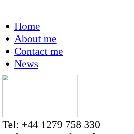
Home
About me
Contact me
News
Tel: +44 1279 758 330