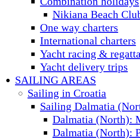
Combination holidays
Nikiana Beach Clu
One way charters
International charters
Yacht racing & regatt
Yacht delivery trips
SAILING AREAS
Sailing in Croatia
Sailing Dalmatia (Nor
Dalmatia (North):
Dalmatia (North): P