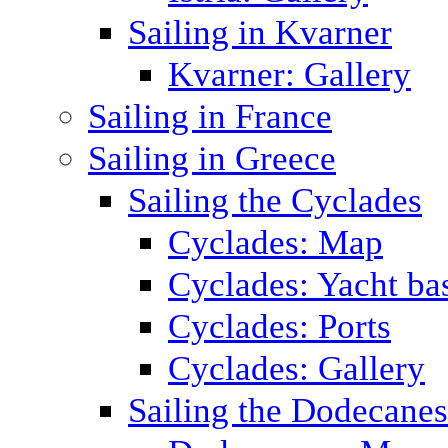
Sailing in Kvarner
Kvarner: Gallery
Sailing in France
Sailing in Greece
Sailing the Cyclades
Cyclades: Map
Cyclades: Yacht ba
Cyclades: Ports
Cyclades: Gallery
Sailing the Dodecane