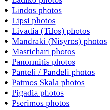
Lindos photos
Lipsi photos
Livadia (Tilos) photos
Mandraki (Nisyros) photos
Mastichari photos
Panormitis photos
Panteli / Pandeli photos
Patmos Skala photos
Pigadia photos
Pserimos photos