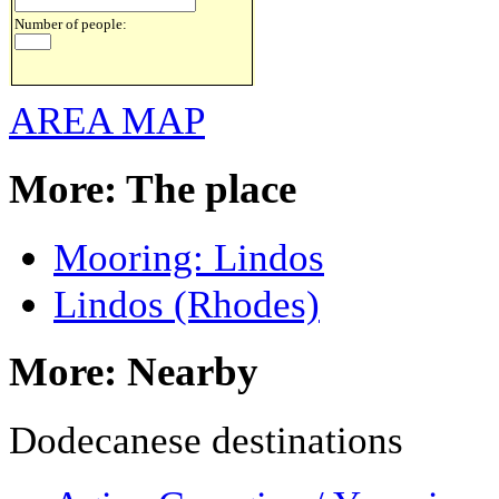
Number of people:
AREA MAP
More: The place
Mooring: Lindos
Lindos (Rhodes)
More: Nearby
Dodecanese destinations