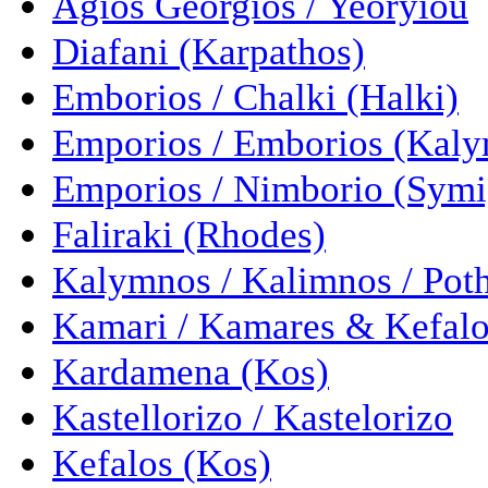
Agios Georgios / Yeoryiou
Diafani (Karpathos)
Emborios / Chalki (Halki)
Emporios / Emborios (Kal
Emporios / Nimborio (Symi
Faliraki (Rhodes)
Kalymnos / Kalimnos / Pot
Kamari / Kamares & Kefalo
Kardamena (Kos)
Kastellorizo / Kastelorizo
Kefalos (Kos)