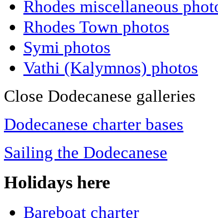
Rhodes miscellaneous phot
Rhodes Town photos
Symi photos
Vathi (Kalymnos) photos
Close Dodecanese galleries
Dodecanese charter bases
Sailing the Dodecanese
Holidays here
Bareboat charter