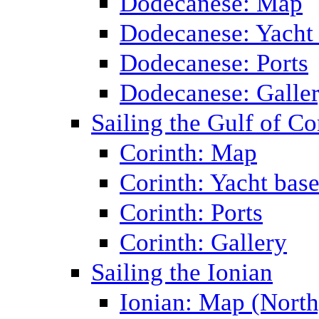
Dodecanese: Map
Dodecanese: Yacht
Dodecanese: Ports
Dodecanese: Galle
Sailing the Gulf of Co
Corinth: Map
Corinth: Yacht bas
Corinth: Ports
Corinth: Gallery
Sailing the Ionian
Ionian: Map (North