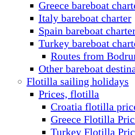
Greece bareboat chart
Italy bareboat charter
Spain bareboat charte
Turkey bareboat chart
Routes from Bodr
Other bareboat destin
Flotilla sailing holidays
Prices, flotilla
Croatia flotilla pric
Greece Flotilla Pri
Turkey Flotilla Pri