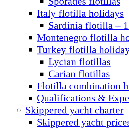
Sporades flotillas
Italy flotilla holidays
Sardinia flotilla – 
Montenegro flotilla h
Turkey flotilla holida
Lycian flotillas
Carian flotillas
Flotilla combination 
Qualifications & Expe
Skippered yacht charter
Skippered yacht price