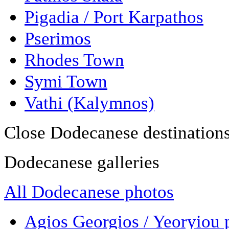
Pigadia / Port Karpathos
Pserimos
Rhodes Town
Symi Town
Vathi (Kalymnos)
Close Dodecanese destination
Dodecanese galleries
All Dodecanese photos
Agios Georgios / Yeoryiou 