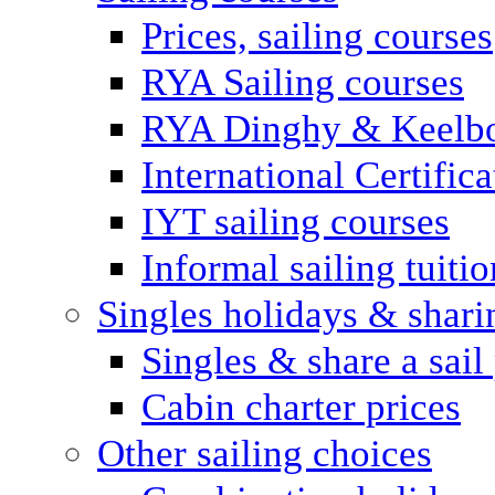
Prices, sailing courses
RYA Sailing courses
RYA Dinghy & Keelbo
International Certifi
IYT sailing courses
Informal sailing tuitio
Singles holidays & shari
Singles & share a sail
Cabin charter prices
Other sailing choices