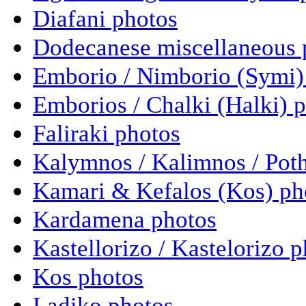
Diafani photos
Dodecanese miscellaneous 
Emborio / Nimborio (Symi)
Emborios / Chalki (Halki) 
Faliraki photos
Kalymnos / Kalimnos / Poth
Kamari & Kefalos (Kos) ph
Kardamena photos
Kastellorizo / Kastelorizo 
Kos photos
Ladiko photos