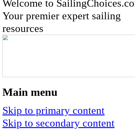
Welcome to SailingChoices.c
Your premier expert sailing
resources
Main menu
Skip to primary content
Skip to secondary content