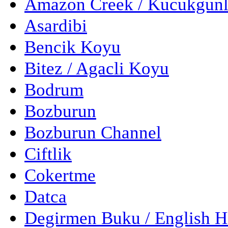
Amazon Creek / Kucukgun
Asardibi
Bencik Koyu
Bitez / Agacli Koyu
Bodrum
Bozburun
Bozburun Channel
Ciftlik
Cokertme
Datca
Degirmen Buku / English 