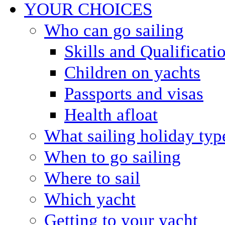
YOUR CHOICES
Who can go sailing
Skills and Qualificati
Children on yachts
Passports and visas
Health afloat
What sailing holiday typ
When to go sailing
Where to sail
Which yacht
Getting to your yacht