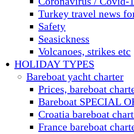
Coronavirus / Covid-
Turkey travel news for
Safety
Seasickness
Volcanoes, strikes etc
HOLIDAY TYPES
Bareboat yacht charter
Prices, bareboat chart
Bareboat SPECIAL 
Croatia bareboat chart
France bareboat chart