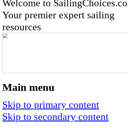
Welcome to SailingChoices.c
Your premier expert sailing
resources
Main menu
Skip to primary content
Skip to secondary content