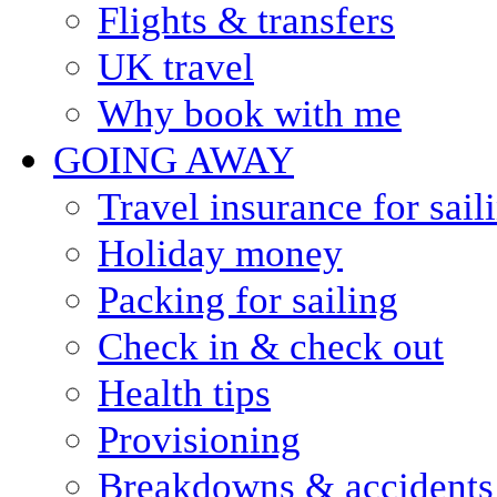
Flights & transfers
UK travel
Why book with me
GOING AWAY
Travel insurance for sail
Holiday money
Packing for sailing
Check in & check out
Health tips
Provisioning
Breakdowns & accidents