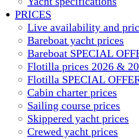
Yacht specifications
PRICES
Live availability and pri
Bareboat yacht prices
Bareboat SPECIAL OFF
Flotilla prices 2026 & 2
Flotilla SPECIAL OFFE
Cabin charter prices
Sailing course prices
Skippered yacht prices
Crewed yacht prices