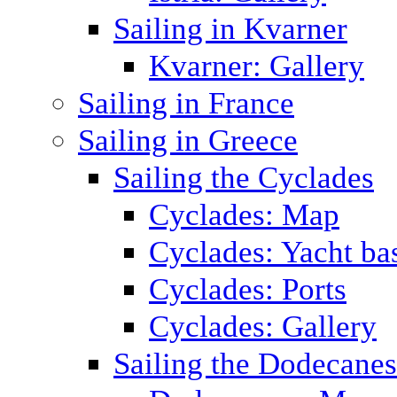
Sailing in Kvarner
Kvarner: Gallery
Sailing in France
Sailing in Greece
Sailing the Cyclades
Cyclades: Map
Cyclades: Yacht ba
Cyclades: Ports
Cyclades: Gallery
Sailing the Dodecane