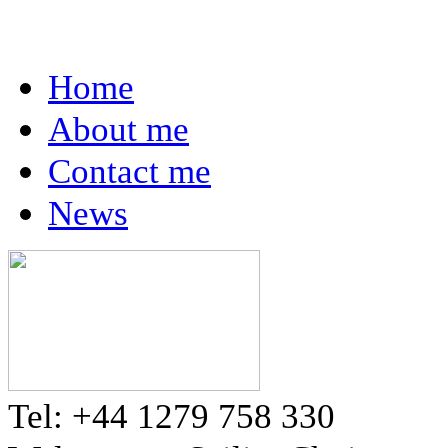
Home
About me
Contact me
News
Tel: +44 1279 758 330