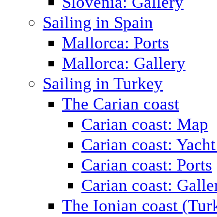
Slovenia: Gallery
Sailing in Spain
Mallorca: Ports
Mallorca: Gallery
Sailing in Turkey
The Carian coast
Carian coast: Map
Carian coast: Yacht
Carian coast: Ports
Carian coast: Galle
The Ionian coast (Tur