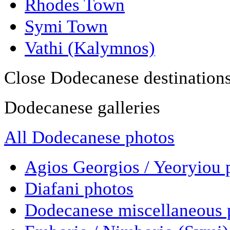
Rhodes Town
Symi Town
Vathi (Kalymnos)
Close Dodecanese destination
Dodecanese galleries
All Dodecanese photos
Agios Georgios / Yeoryiou 
Diafani photos
Dodecanese miscellaneous 