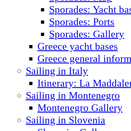
Sporades: Yacht ba
Sporades: Ports
Sporades: Gallery
Greece yacht bases
Greece general inform
Sailing in Italy
Itinerary: La Maddale
Sailing in Montenegro
Montenegro Gallery
Sailing in Slovenia