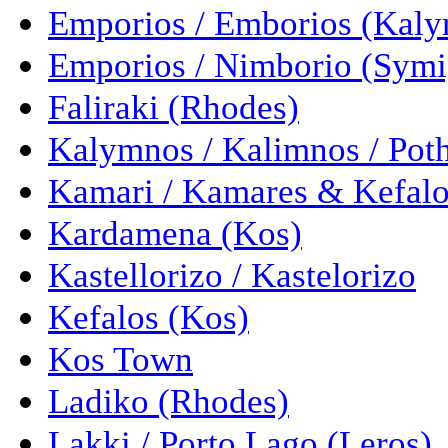
Emporios / Emborios (Kal
Emporios / Nimborio (Symi
Faliraki (Rhodes)
Kalymnos / Kalimnos / Pot
Kamari / Kamares & Kefalo
Kardamena (Kos)
Kastellorizo / Kastelorizo
Kefalos (Kos)
Kos Town
Ladiko (Rhodes)
Lakki / Porto Lago (Leros)