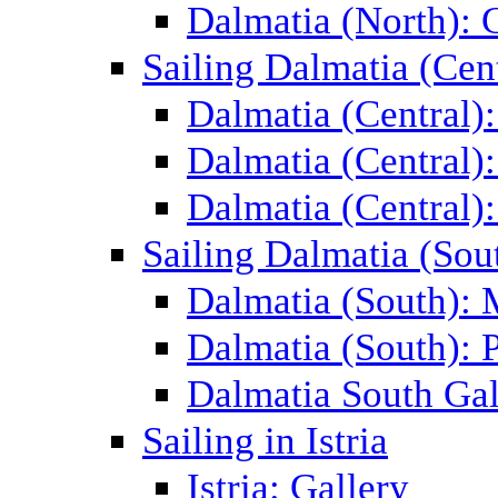
Dalmatia (North): 
Sailing Dalmatia (Cent
Dalmatia (Central)
Dalmatia (Central):
Dalmatia (Central):
Sailing Dalmatia (Sou
Dalmatia (South):
Dalmatia (South): P
Dalmatia South Gal
Sailing in Istria
Istria: Gallery