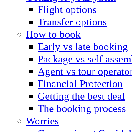
Flight options
Transfer options
How to book
Early vs late booking
Package vs self assem
Agent vs tour operato
Financial Protection
Getting the best deal
The booking process
Worries