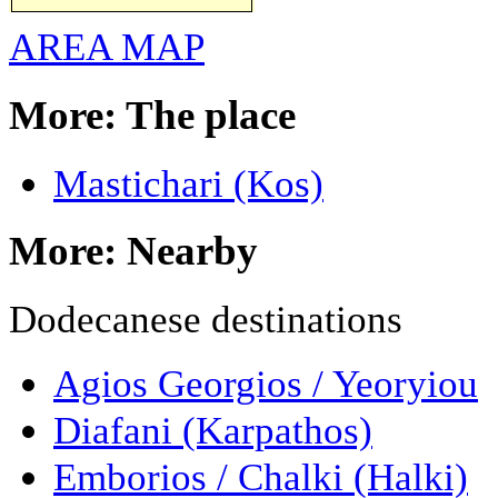
AREA MAP
More: The place
Mastichari (Kos)
More: Nearby
Dodecanese destinations
Agios Georgios / Yeoryiou
Diafani (Karpathos)
Emborios / Chalki (Halki)