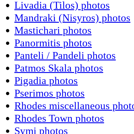
Livadia (Tilos) photos
Mandraki (Nisyros) photos
Mastichari photos
Panormitis photos
Panteli / Pandeli photos
Patmos Skala photos
Pigadia photos
Pserimos photos
Rhodes miscellaneous phot
Rhodes Town photos
Symi photos