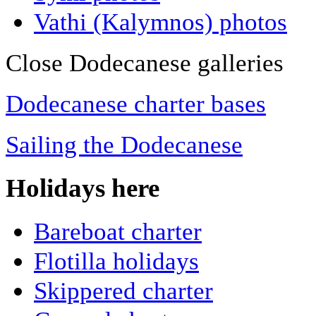
Vathi (Kalymnos) photos
Close Dodecanese galleries
Dodecanese charter bases
Sailing the Dodecanese
Holidays here
Bareboat charter
Flotilla holidays
Skippered charter