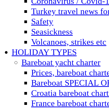
Coronavirus / Covid-
Turkey travel news for
Safety
Seasickness
Volcanoes, strikes etc
HOLIDAY TYPES
Bareboat yacht charter
Prices, bareboat chart
Bareboat SPECIAL 
Croatia bareboat chart
France bareboat chart