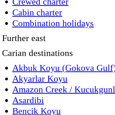
Crewed charter
Cabin charter
Combination holidays
Further east
Carian destinations
Akbuk Koyu (Gokova Gulf
Akyarlar Koyu
Amazon Creek / Kucukgun
Asardibi
Bencik Koyu