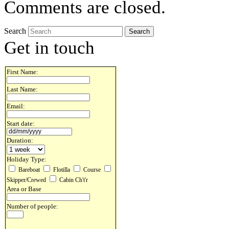
Comments are closed.
Search
Get in touch
First Name:
Last Name:
Email:
Start date:
Duration:
Holiday Type:
Bareboat
Flotilla
Course
Skipper/Crewed
Cabin Ch't'r
Area or Base
Number of people: