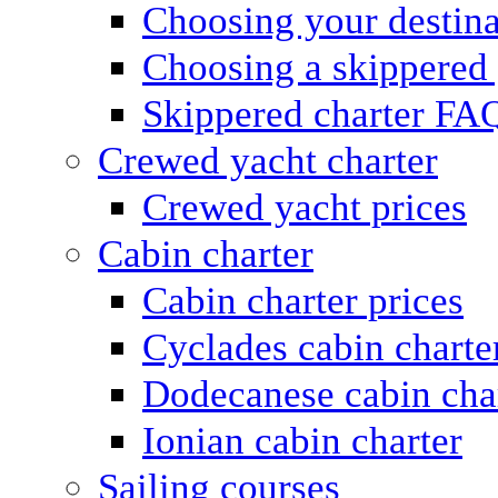
Choosing your destina
Choosing a skippered
Skippered charter FA
Crewed yacht charter
Crewed yacht prices
Cabin charter
Cabin charter prices
Cyclades cabin charte
Dodecanese cabin cha
Ionian cabin charter
Sailing courses