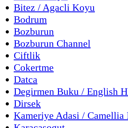
Bitez / Agacli Koyu
Bodrum
Bozburun
Bozburun Channel
Ciftlik
Cokertme
Datca
Degirmen Buku / English 
Dirsek
Kameriye Adasi / Camellia 
Karacasogut