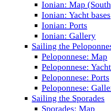
Ionian: Map (South
Ionian: Yacht bases
Ionian: Ports
Ionian: Gallery
Sailing the Peloponne
Peloponnese: Map
Peloponnese: Yacht
Peloponnese: Ports
Peloponnese: Galle
Sailing the Sporades
Sporades: Map