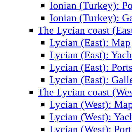
Ionian (Turkey): Po
Ionian (Turkey): Ga
The Lycian coast (Eas
Lycian (East): Map
Lycian (East): Yach
Lycian (East): Port
Lycian (East): Gall
The Lycian coast (Wes
Lycian (West): Ma
Lycian (West): Yac
Lycian (West): Port