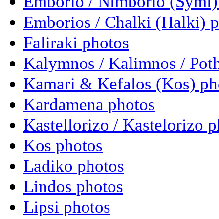
Emborio / Nimborio (Symi)
Emborios / Chalki (Halki) 
Faliraki photos
Kalymnos / Kalimnos / Poth
Kamari & Kefalos (Kos) ph
Kardamena photos
Kastellorizo / Kastelorizo 
Kos photos
Ladiko photos
Lindos photos
Lipsi photos