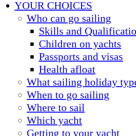
YOUR CHOICES
Who can go sailing
Skills and Qualificati
Children on yachts
Passports and visas
Health afloat
What sailing holiday typ
When to go sailing
Where to sail
Which yacht
Getting to your yacht