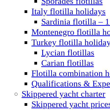
Sporades flotillas
Italy flotilla holidays
Sardinia flotilla – 
Montenegro flotilla h
Turkey flotilla holida
Lycian flotillas
Carian flotillas
Flotilla combination 
Qualifications & Expe
Skippered yacht charter
Skippered yacht price