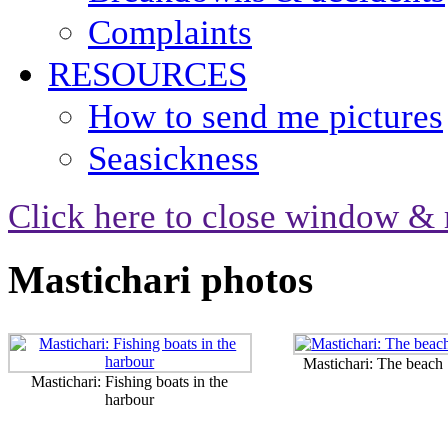
Complaints
RESOURCES
How to send me pictures
Seasickness
Click here to close window & 
Mastichari photos
Mastichari: The beach
Mastichari: Fishing boats in the
harbour