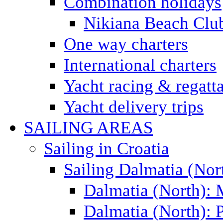
Combination holidays
Nikiana Beach Clu
One way charters
International charters
Yacht racing & regatt
Yacht delivery trips
SAILING AREAS
Sailing in Croatia
Sailing Dalmatia (Nor
Dalmatia (North):
Dalmatia (North): P