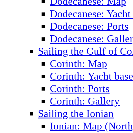
Dodecanese: Map
Dodecanese: Yacht
Dodecanese: Ports
Dodecanese: Galle
Sailing the Gulf of Co
Corinth: Map
Corinth: Yacht bas
Corinth: Ports
Corinth: Gallery
Sailing the Ionian
Ionian: Map (North