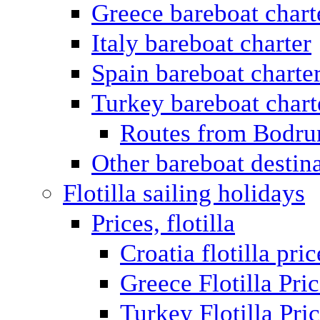
Greece bareboat chart
Italy bareboat charter
Spain bareboat charte
Turkey bareboat chart
Routes from Bodr
Other bareboat destin
Flotilla sailing holidays
Prices, flotilla
Croatia flotilla pric
Greece Flotilla Pri
Turkey Flotilla Pri