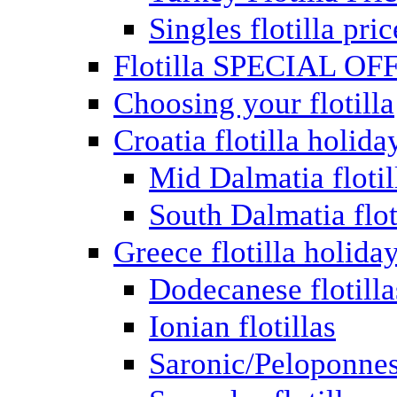
Singles flotilla pric
Flotilla SPECIAL OF
Choosing your flotilla
Croatia flotilla holida
Mid Dalmatia flotil
South Dalmatia flot
Greece flotilla holida
Dodecanese flotilla
Ionian flotillas
Saronic/Peloponnes