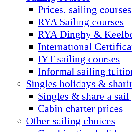
Prices, sailing courses
RYA Sailing courses
RYA Dinghy & Keelbo
International Certifi
IYT sailing courses
Informal sailing tuitio
Singles holidays & shari
Singles & share a sail
Cabin charter prices
Other sailing choices