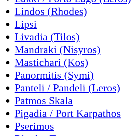
Lindos (Rhodes)
Lipsi
Livadia (Tilos)
Mandraki (Nisyros)
Mastichari (Kos)
Panormitis (Symi)
Panteli / Pandeli (Leros)
Patmos Skala
Pigadia / Port Karpathos
Pserimos