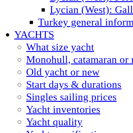
Lycian (West): Gal
Turkey general inform
YACHTS
What size yacht
Monohull, catamaran or 
Old yacht or new
Start days & durations
Singles sailing prices
Yacht inventories
Yacht quality