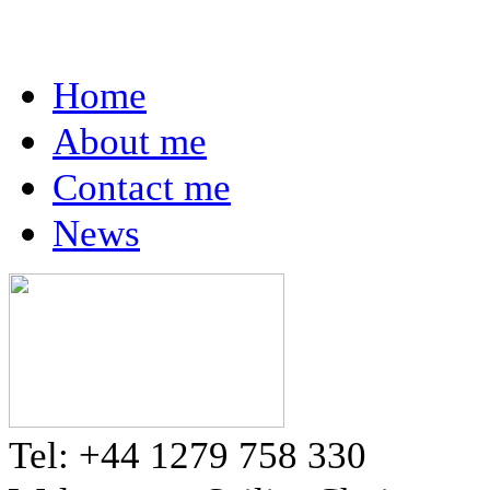
Home
About me
Contact me
News
Tel: +44 1279 758 330