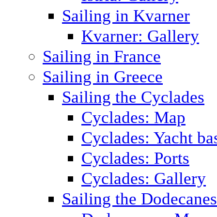
Sailing in Kvarner
Kvarner: Gallery
Sailing in France
Sailing in Greece
Sailing the Cyclades
Cyclades: Map
Cyclades: Yacht ba
Cyclades: Ports
Cyclades: Gallery
Sailing the Dodecane