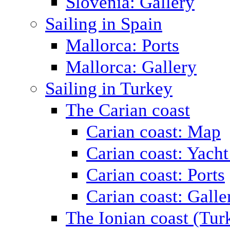
Slovenia: Gallery
Sailing in Spain
Mallorca: Ports
Mallorca: Gallery
Sailing in Turkey
The Carian coast
Carian coast: Map
Carian coast: Yacht
Carian coast: Ports
Carian coast: Galle
The Ionian coast (Tur