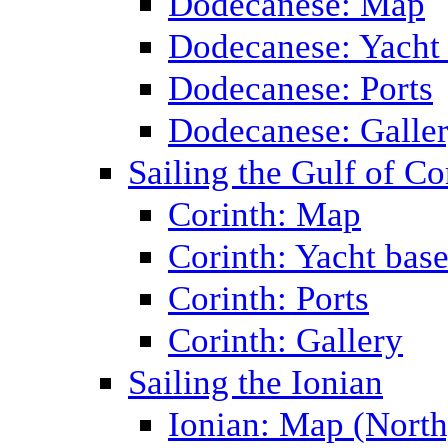
Dodecanese: Map
Dodecanese: Yacht
Dodecanese: Ports
Dodecanese: Galle
Sailing the Gulf of Co
Corinth: Map
Corinth: Yacht bas
Corinth: Ports
Corinth: Gallery
Sailing the Ionian
Ionian: Map (North