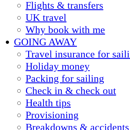
Flights & transfers
UK travel
Why book with me
GOING AWAY
Travel insurance for sail
Holiday money
Packing for sailing
Check in & check out
Health tips
Provisioning
Breakdowns & accidents