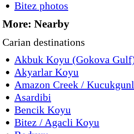
Bitez photos
More: Nearby
Carian destinations
Akbuk Koyu (Gokova Gulf
Akyarlar Koyu
Amazon Creek / Kucukgun
Asardibi
Bencik Koyu
Bitez / Agacli Koyu