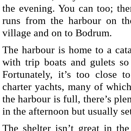
the evening. You can too; the
runs from the harbour on the
village and on to Bodrum.
The harbour is home to a cat
with trip boats and gulets s
Fortunately, it’s too close 
charter yachts, many of which
the harbour is full, there’s ple
in the afternoon but usually se
The shelter isn’t great in th