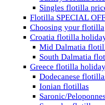
Singles flotilla pric
Flotilla SPECIAL OF
Choosing your flotilla
Croatia flotilla holida
Mid Dalmatia flotil
South Dalmatia flot
Greece flotilla holida
Dodecanese flotilla
Ionian flotillas
Saronic/Peloponnes