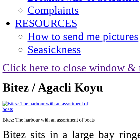
Complaints
RESOURCES
How to send me pictures
Seasickness
Click here to close window & 
Bitez / Agacli Koyu
Bitez: The harbour with an assortment of boats
Bitez sits in a large bay rin