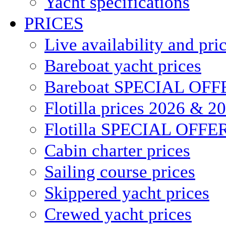
Yacht specifications
PRICES
Live availability and pri
Bareboat yacht prices
Bareboat SPECIAL OFF
Flotilla prices 2026 & 2
Flotilla SPECIAL OFFE
Cabin charter prices
Sailing course prices
Skippered yacht prices
Crewed yacht prices