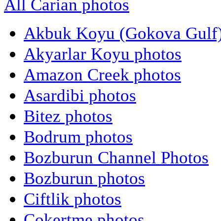
All Carian photos
Akbuk Koyu (Gokova Gulf)
Akyarlar Koyu photos
Amazon Creek photos
Asardibi photos
Bitez photos
Bodrum photos
Bozburun Channel Photos
Bozburun photos
Ciftlik photos
Cokertme photos