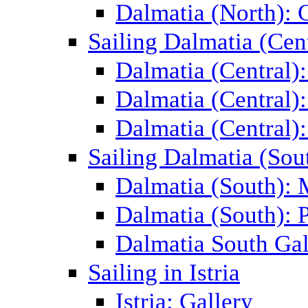
Dalmatia (North): 
Sailing Dalmatia (Cent
Dalmatia (Central)
Dalmatia (Central):
Dalmatia (Central):
Sailing Dalmatia (Sou
Dalmatia (South):
Dalmatia (South): P
Dalmatia South Gal
Sailing in Istria
Istria: Gallery