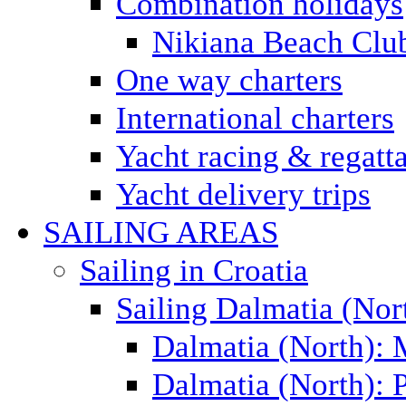
Combination holidays
Nikiana Beach Clu
One way charters
International charters
Yacht racing & regatt
Yacht delivery trips
SAILING AREAS
Sailing in Croatia
Sailing Dalmatia (Nor
Dalmatia (North):
Dalmatia (North): P