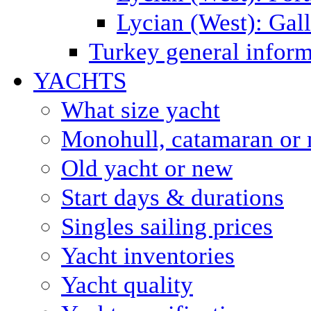
Lycian (West): Gal
Turkey general inform
YACHTS
What size yacht
Monohull, catamaran or 
Old yacht or new
Start days & durations
Singles sailing prices
Yacht inventories
Yacht quality