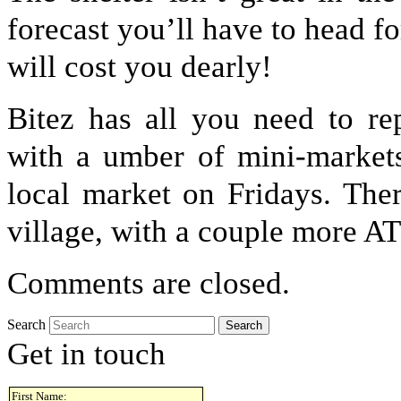
forecast you’ll have to head 
will cost you dearly!
Bitez has all you need to re
with a umber of mini-markets
local market on Fridays. The
village, with a couple more A
Comments are closed.
Search
Get in touch
First Name: