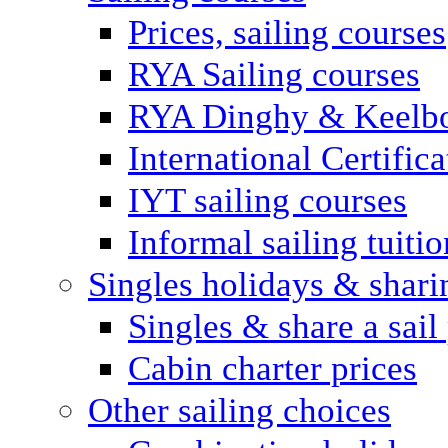
Prices, sailing courses
RYA Sailing courses
RYA Dinghy & Keelbo
International Certifi
IYT sailing courses
Informal sailing tuitio
Singles holidays & shari
Singles & share a sail
Cabin charter prices
Other sailing choices