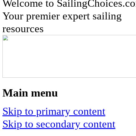
Welcome to SailingChoices.c
Your premier expert sailing
resources
Main menu
Skip to primary content
Skip to secondary content