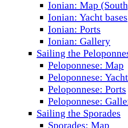
Ionian: Map (South
Ionian: Yacht bases
Ionian: Ports
Ionian: Gallery
Sailing the Peloponne
Peloponnese: Map
Peloponnese: Yacht
Peloponnese: Ports
Peloponnese: Galle
Sailing the Sporades
Sporades: Map