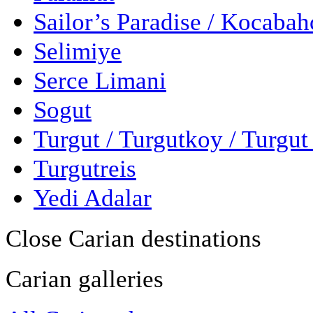
Sailor’s Paradise / Kocaba
Selimiye
Serce Limani
Sogut
Turgut / Turgutkoy / Turgu
Turgutreis
Yedi Adalar
Close Carian destinations
Carian galleries