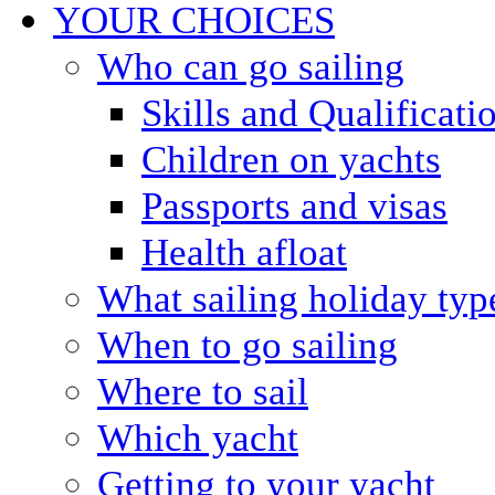
YOUR CHOICES
Who can go sailing
Skills and Qualificati
Children on yachts
Passports and visas
Health afloat
What sailing holiday typ
When to go sailing
Where to sail
Which yacht
Getting to your yacht