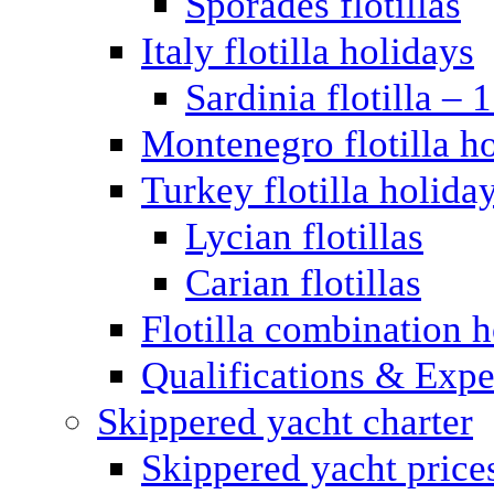
Sporades flotillas
Italy flotilla holidays
Sardinia flotilla – 
Montenegro flotilla h
Turkey flotilla holida
Lycian flotillas
Carian flotillas
Flotilla combination 
Qualifications & Expe
Skippered yacht charter
Skippered yacht price