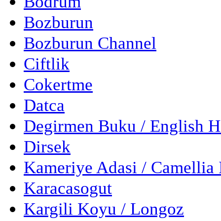
Bodrum
Bozburun
Bozburun Channel
Ciftlik
Cokertme
Datca
Degirmen Buku / English 
Dirsek
Kameriye Adasi / Camellia 
Karacasogut
Kargili Koyu / Longoz