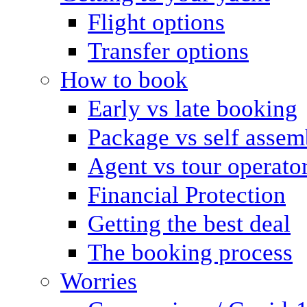
Flight options
Transfer options
How to book
Early vs late booking
Package vs self assem
Agent vs tour operato
Financial Protection
Getting the best deal
The booking process
Worries