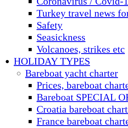
Coronavirus / Covid-
Turkey travel news for
Safety
Seasickness
Volcanoes, strikes etc
HOLIDAY TYPES
Bareboat yacht charter
Prices, bareboat chart
Bareboat SPECIAL 
Croatia bareboat chart
France bareboat chart