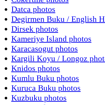
Datca photos
Degirmen Buku / English H
Dirsek photos
Kameriye Island photos
Karacasogut photos
Kargili Koyu / Longoz phot
Knidos photos
Kumlu Buku photos
Kuruca Buku photos
Kuzbuku photos