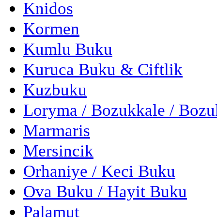
Knidos
Kormen
Kumlu Buku
Kuruca Buku & Ciftlik
Kuzbuku
Loryma / Bozukkale / Boz
Marmaris
Mersincik
Orhaniye / Keci Buku
Ova Buku / Hayit Buku
Palamut