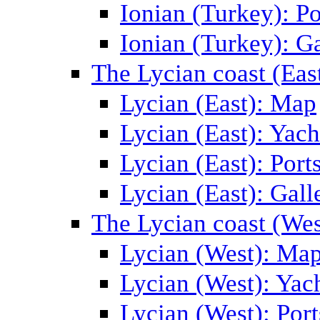
Ionian (Turkey): Po
Ionian (Turkey): Ga
The Lycian coast (Eas
Lycian (East): Map
Lycian (East): Yach
Lycian (East): Port
Lycian (East): Gall
The Lycian coast (Wes
Lycian (West): Ma
Lycian (West): Yac
Lycian (West): Port