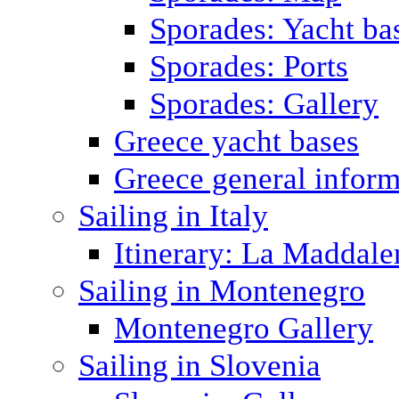
Sporades: Yacht ba
Sporades: Ports
Sporades: Gallery
Greece yacht bases
Greece general inform
Sailing in Italy
Itinerary: La Maddale
Sailing in Montenegro
Montenegro Gallery
Sailing in Slovenia