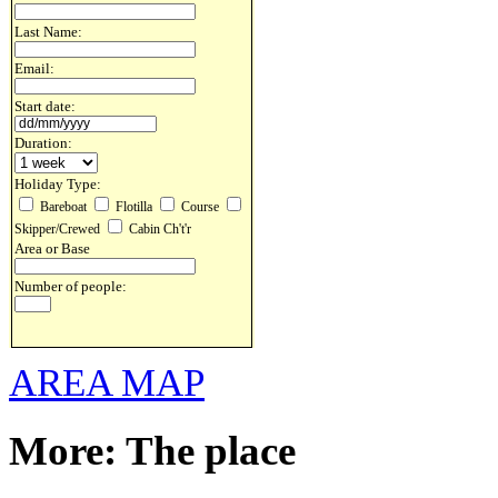
Last Name:
Email:
Start date:
Duration:
Holiday Type:
Bareboat
Flotilla
Course
Skipper/Crewed
Cabin Ch't'r
Area or Base
Number of people:
AREA MAP
More: The place