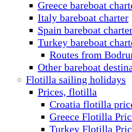
Greece bareboat chart
Italy bareboat charter
Spain bareboat charte
Turkey bareboat chart
Routes from Bodr
Other bareboat destin
Flotilla sailing holidays
Prices, flotilla
Croatia flotilla pric
Greece Flotilla Pri
Turkey Flotilla Pri