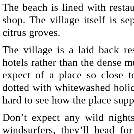
The beach is lined with restau
shop. The village itself is s
citrus groves.
The village is a laid back r
hotels rather than the dense 
expect of a place so close 
dotted with whitewashed holid
hard to see how the place supp
Don’t expect any wild nights
windsurfers, they’ll head fo