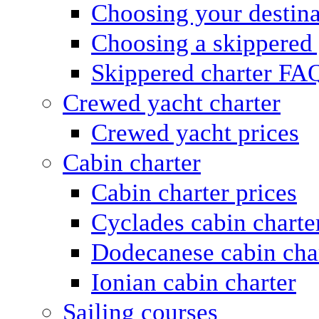
Choosing your destina
Choosing a skippered
Skippered charter FA
Crewed yacht charter
Crewed yacht prices
Cabin charter
Cabin charter prices
Cyclades cabin charte
Dodecanese cabin cha
Ionian cabin charter
Sailing courses