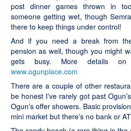
post dinner games thrown in to
someone getting wet, though Semra
there to keep things under control!
And if you need a break from th
pension as well, though you might w
gets busy. More details on 
www.ogunplace.com
There are a couple of other restaura
be honest I’ve rarely got past Ogun’s
Ogun’s offer showers. Basic provision
mini market but there’s no bank or A
The sandy beach (a rare thing in the a