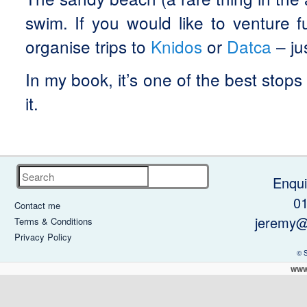
swim. If you would like to venture f
organise trips to
Knidos
or
Datca
– ju
In my book, it’s one of the best stops
it.
Search
Enqui
0
Contact me
jeremy@
Terms & Conditions
Privacy Policy
© 
www