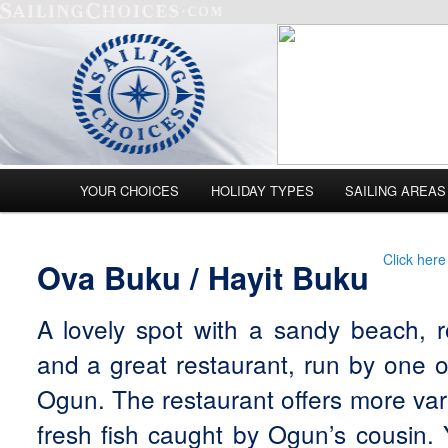
Main menu
YOUR CHOICES
HOLIDAY TYPES
SAILING AREAS
Skip to primary content
Skip to secondary content
Click here
Ova Buku / Hayit Buku
A lovely spot with a sandy beach, r
and a great restaurant, run by one o
Ogun. The restaurant offers more var
fresh fish caught by Ogun’s cousin.