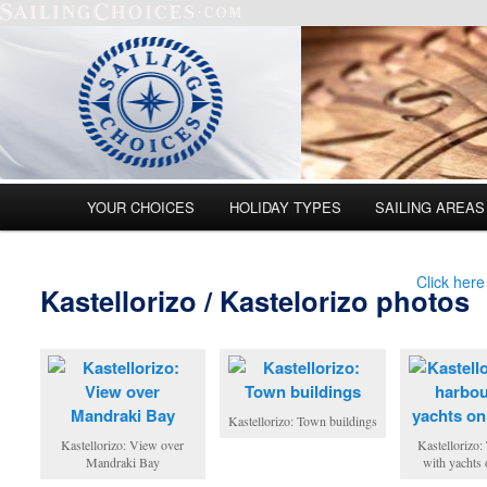
Main menu
YOUR CHOICES
HOLIDAY TYPES
SAILING AREAS
Skip to primary content
Skip to secondary content
Click here
Kastellorizo / Kastelorizo photos
Kastellorizo: Town buildings
Kastellorizo: View over
Kastellorizo:
Mandraki Bay
with yachts 