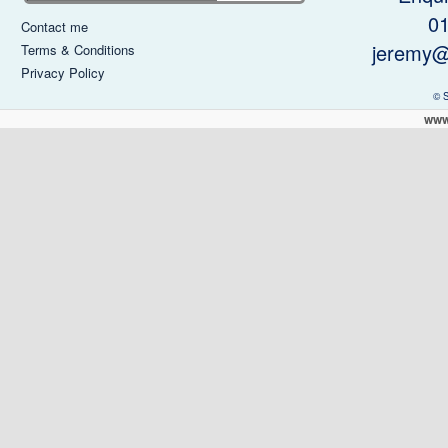
0
Contact me
jeremy@
Terms & Conditions
Privacy Policy
© 
www