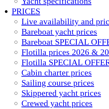
Yacht specifications
PRICES
Live availability and pri
Bareboat yacht prices
Bareboat SPECIAL OFF
Flotilla prices 2026 & 2
Flotilla SPECIAL OFFE
Cabin charter prices
Sailing course prices
Skippered yacht prices
Crewed yacht prices