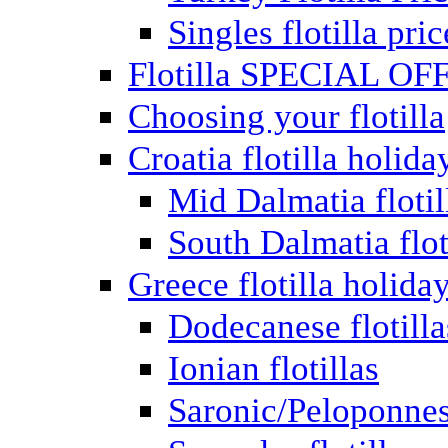
Singles flotilla pric
Flotilla SPECIAL OF
Choosing your flotilla
Croatia flotilla holida
Mid Dalmatia flotil
South Dalmatia flot
Greece flotilla holida
Dodecanese flotilla
Ionian flotillas
Saronic/Peloponnes