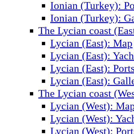
Ionian (Turkey): Po
Ionian (Turkey): Ga
The Lycian coast (Eas
Lycian (East): Map
Lycian (East): Yach
Lycian (East): Port
Lycian (East): Gall
The Lycian coast (Wes
Lycian (West): Ma
Lycian (West): Yac
Lycian (West): Port