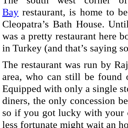
The south west corner o
Bay
restaurant, is home to be
Cleopatra’s Bath House. Until
was a pretty restaurant here bo
in Turkey (and that’s saying s
The restaurant was run by Raji
area, who can still be found
Equipped with only a single st
diners, the only concession be
so if you got lucky with your 
less fortunate might wait an h