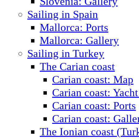
Slovenia: Gallery
Sailing in Spain
Mallorca: Ports
Mallorca: Gallery
Sailing in Turkey
The Carian coast
Carian coast: Map
Carian coast: Yacht
Carian coast: Ports
Carian coast: Galle
The Ionian coast (Tur