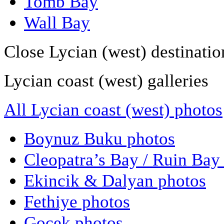
Tomb Bay
Wall Bay
Close Lycian (west) destinatio
Lycian coast (west) galleries
All Lycian coast (west) photos
Boynuz Buku photos
Cleopatra’s Bay / Ruin Bay
Ekincik & Dalyan photos
Fethiye photos
Gocek photos