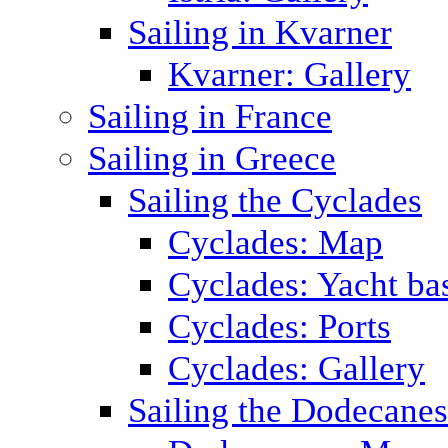
Sailing in Kvarner
Kvarner: Gallery
Sailing in France
Sailing in Greece
Sailing the Cyclades
Cyclades: Map
Cyclades: Yacht ba
Cyclades: Ports
Cyclades: Gallery
Sailing the Dodecane