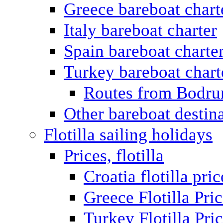
Greece bareboat chart
Italy bareboat charter
Spain bareboat charte
Turkey bareboat chart
Routes from Bodr
Other bareboat destin
Flotilla sailing holidays
Prices, flotilla
Croatia flotilla pric
Greece Flotilla Pri
Turkey Flotilla Pri