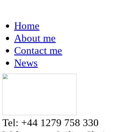
Home
About me
Contact me
News
Tel: +44 1279 758 330