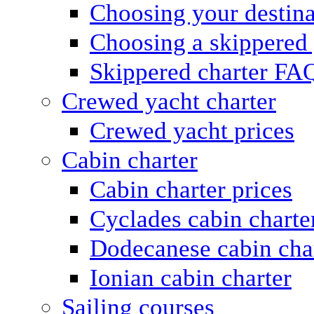
Choosing your destina
Choosing a skippered
Skippered charter FA
Crewed yacht charter
Crewed yacht prices
Cabin charter
Cabin charter prices
Cyclades cabin charte
Dodecanese cabin cha
Ionian cabin charter
Sailing courses