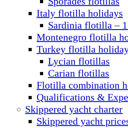
Sporades flotillas
Italy flotilla holidays
Sardinia flotilla – 
Montenegro flotilla h
Turkey flotilla holida
Lycian flotillas
Carian flotillas
Flotilla combination 
Qualifications & Expe
Skippered yacht charter
Skippered yacht price