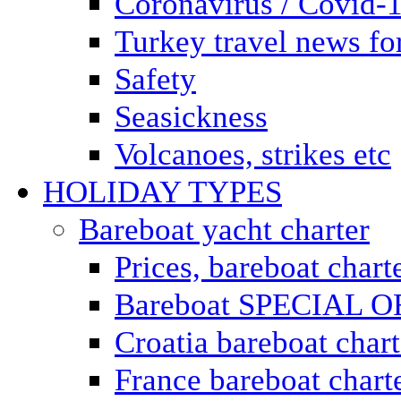
Coronavirus / Covid-
Turkey travel news for
Safety
Seasickness
Volcanoes, strikes etc
HOLIDAY TYPES
Bareboat yacht charter
Prices, bareboat chart
Bareboat SPECIAL 
Croatia bareboat chart
France bareboat chart