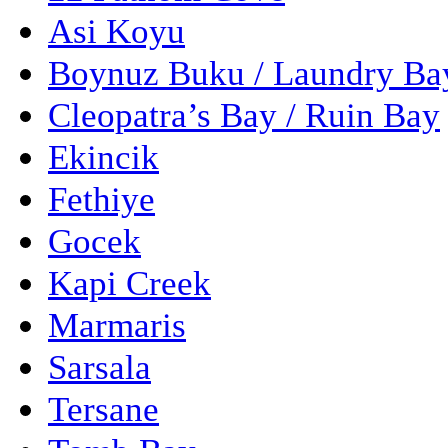
Asi Koyu
Boynuz Buku / Laundry Ba
Cleopatra’s Bay / Ruin Bay
Ekincik
Fethiye
Gocek
Kapi Creek
Marmaris
Sarsala
Tersane