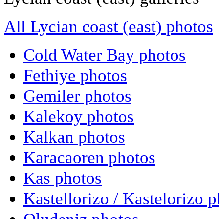
All Lycian coast (east) photos
Cold Water Bay photos
Fethiye photos
Gemiler photos
Kalekoy photos
Kalkan photos
Karacaoren photos
Kas photos
Kastellorizo / Kastelorizo 
Oludeniz photos