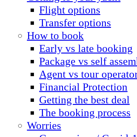
Flight options
Transfer options
How to book
Early vs late booking
Package vs self assem
Agent vs tour operato
Financial Protection
Getting the best deal
The booking process
Worries