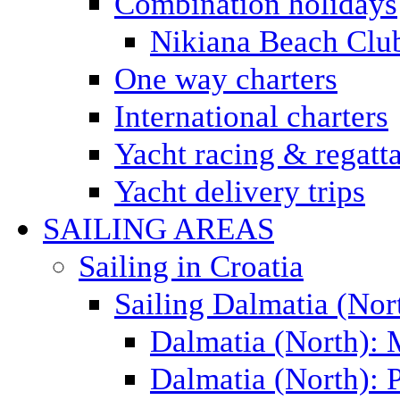
Combination holidays
Nikiana Beach Clu
One way charters
International charters
Yacht racing & regatt
Yacht delivery trips
SAILING AREAS
Sailing in Croatia
Sailing Dalmatia (Nor
Dalmatia (North):
Dalmatia (North): P