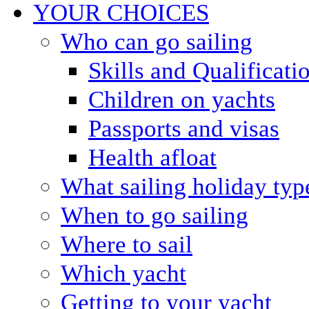
YOUR CHOICES
Who can go sailing
Skills and Qualificati
Children on yachts
Passports and visas
Health afloat
What sailing holiday typ
When to go sailing
Where to sail
Which yacht
Getting to your yacht