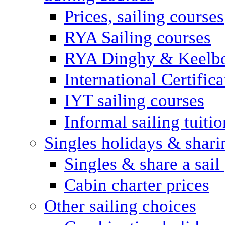
Prices, sailing courses
RYA Sailing courses
RYA Dinghy & Keelbo
International Certifi
IYT sailing courses
Informal sailing tuitio
Singles holidays & shari
Singles & share a sail
Cabin charter prices
Other sailing choices