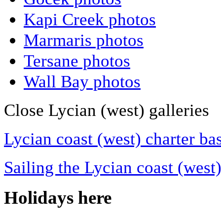
Kapi Creek photos
Marmaris photos
Tersane photos
Wall Bay photos
Close Lycian (west) galleries
Lycian coast (west) charter ba
Sailing the Lycian coast (west
Holidays here