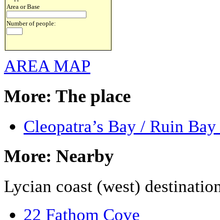
Area or Base
Number of people:
AREA MAP
More: The place
Cleopatra’s Bay / Ruin Bay
More: Nearby
Lycian coast (west) destinatio
22 Fathom Cove