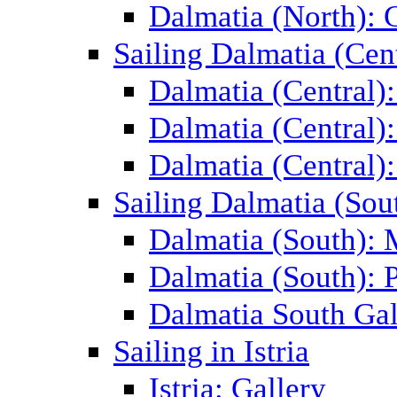
Dalmatia (North): 
Sailing Dalmatia (Cent
Dalmatia (Central)
Dalmatia (Central):
Dalmatia (Central):
Sailing Dalmatia (Sou
Dalmatia (South):
Dalmatia (South): P
Dalmatia South Gal
Sailing in Istria
Istria: Gallery