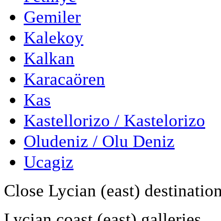
Gemiler
Kalekoy
Kalkan
Karacaören
Kas
Kastellorizo / Kastelorizo
Oludeniz / Olu Deniz
Ucagiz
Close Lycian (east) destinatio
Lycian coast (east) galleries