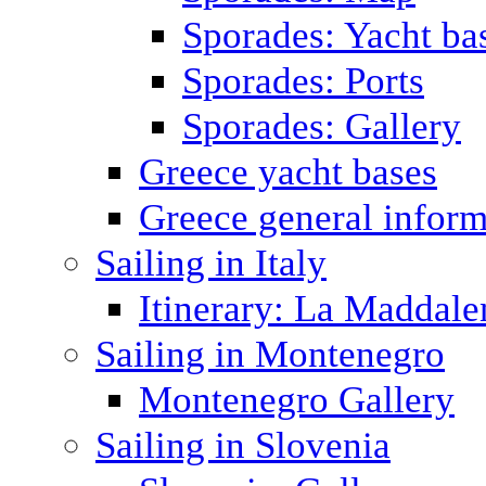
Sporades: Yacht ba
Sporades: Ports
Sporades: Gallery
Greece yacht bases
Greece general inform
Sailing in Italy
Itinerary: La Maddale
Sailing in Montenegro
Montenegro Gallery
Sailing in Slovenia