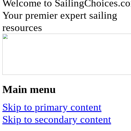
Welcome to SailingChoices.c
Your premier expert sailing
resources
Main menu
Skip to primary content
Skip to secondary content