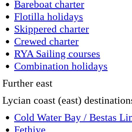
Bareboat charter
Flotilla holidays
Skippered charter
Crewed charter
RYA Sailing courses
Combination holidays
Further east
Lycian coast (east) destination
Cold Water Bay / Bestas Li
Fethiye