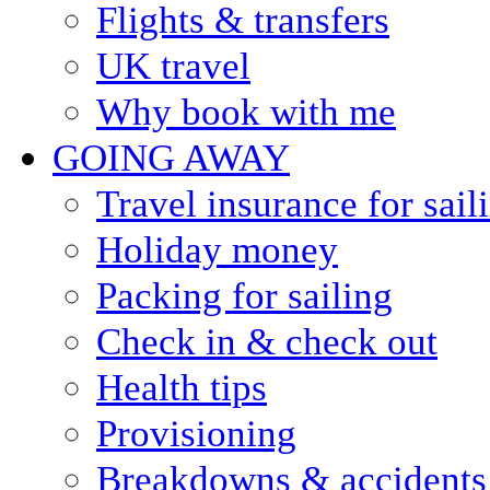
Flights & transfers
UK travel
Why book with me
GOING AWAY
Travel insurance for sail
Holiday money
Packing for sailing
Check in & check out
Health tips
Provisioning
Breakdowns & accidents