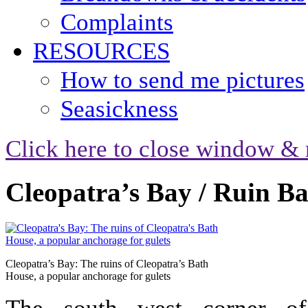
Complaints
RESOURCES
How to send me pictures
Seasickness
Click here to close window & 
Cleopatra’s Bay / Ruin B
Cleopatra’s Bay: The ruins of Cleopatra’s Bath
House, a popular anchorage for gulets