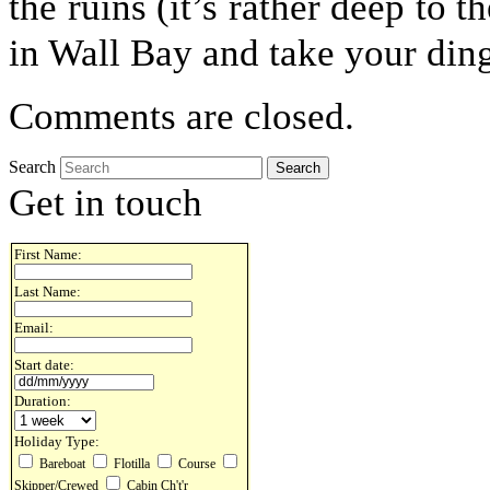
the ruins (it’s rather deep to t
in Wall Bay and take your din
Comments are closed.
Search
Get in touch
First Name:
Last Name:
Email:
Start date:
Duration:
Holiday Type:
Bareboat
Flotilla
Course
Skipper/Crewed
Cabin Ch't'r