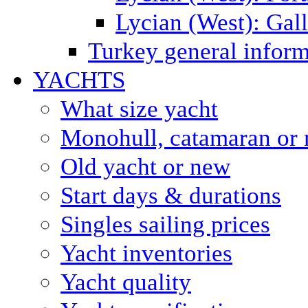
Lycian (West): Gal
Turkey general inform
YACHTS
What size yacht
Monohull, catamaran or 
Old yacht or new
Start days & durations
Singles sailing prices
Yacht inventories
Yacht quality