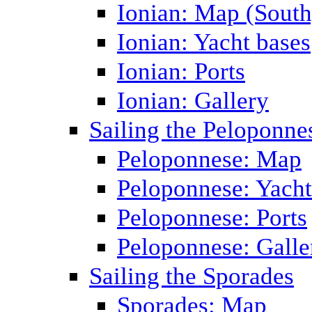
Ionian: Map (South
Ionian: Yacht bases
Ionian: Ports
Ionian: Gallery
Sailing the Peloponne
Peloponnese: Map
Peloponnese: Yacht
Peloponnese: Ports
Peloponnese: Galle
Sailing the Sporades
Sporades: Map