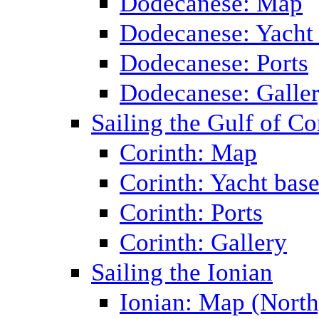
Dodecanese: Map
Dodecanese: Yacht
Dodecanese: Ports
Dodecanese: Galle
Sailing the Gulf of Co
Corinth: Map
Corinth: Yacht bas
Corinth: Ports
Corinth: Gallery
Sailing the Ionian
Ionian: Map (North