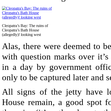
Cleopatra’s Bay: The ruins of
Cleopatra’s Bath House
(allegedly)! looking west
Alas, there were deemed to be
with question marks over it’s 
in a day by government offici
only to be captured later and se
All signs of the jetty have 
House remain, a good spot fo