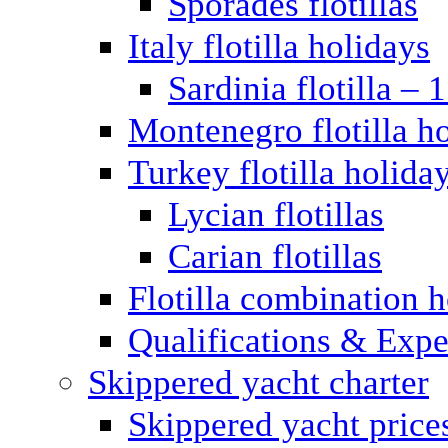
Sporades flotillas
Italy flotilla holidays
Sardinia flotilla – 
Montenegro flotilla h
Turkey flotilla holida
Lycian flotillas
Carian flotillas
Flotilla combination 
Qualifications & Expe
Skippered yacht charter
Skippered yacht price