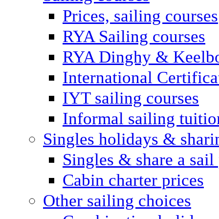
Prices, sailing courses
RYA Sailing courses
RYA Dinghy & Keelbo
International Certifi
IYT sailing courses
Informal sailing tuitio
Singles holidays & shari
Singles & share a sail
Cabin charter prices
Other sailing choices