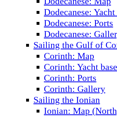
Dodecanese: Map
Dodecanese: Yacht
Dodecanese: Ports
Dodecanese: Galle
Sailing the Gulf of Co
Corinth: Map
Corinth: Yacht bas
Corinth: Ports
Corinth: Gallery
Sailing the Ionian
Ionian: Map (North