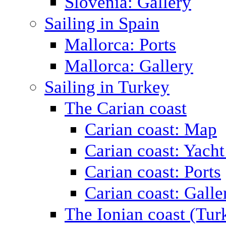
Slovenia: Gallery
Sailing in Spain
Mallorca: Ports
Mallorca: Gallery
Sailing in Turkey
The Carian coast
Carian coast: Map
Carian coast: Yacht
Carian coast: Ports
Carian coast: Galle
The Ionian coast (Tur