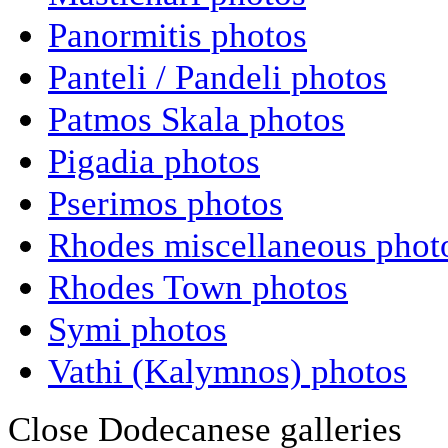
Panormitis photos
Panteli / Pandeli photos
Patmos Skala photos
Pigadia photos
Pserimos photos
Rhodes miscellaneous phot
Rhodes Town photos
Symi photos
Vathi (Kalymnos) photos
Close Dodecanese galleries