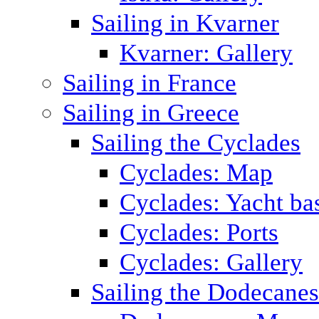
Sailing in Kvarner
Kvarner: Gallery
Sailing in France
Sailing in Greece
Sailing the Cyclades
Cyclades: Map
Cyclades: Yacht ba
Cyclades: Ports
Cyclades: Gallery
Sailing the Dodecane