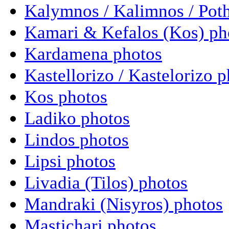
Kalymnos / Kalimnos / Poth
Kamari & Kefalos (Kos) ph
Kardamena photos
Kastellorizo / Kastelorizo 
Kos photos
Ladiko photos
Lindos photos
Lipsi photos
Livadia (Tilos) photos
Mandraki (Nisyros) photos
Mastichari photos