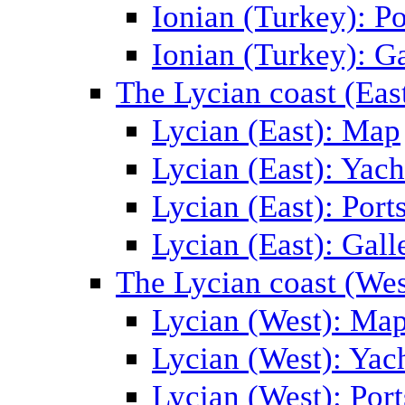
Ionian (Turkey): Po
Ionian (Turkey): Ga
The Lycian coast (Eas
Lycian (East): Map
Lycian (East): Yach
Lycian (East): Port
Lycian (East): Gall
The Lycian coast (Wes
Lycian (West): Ma
Lycian (West): Yac
Lycian (West): Port