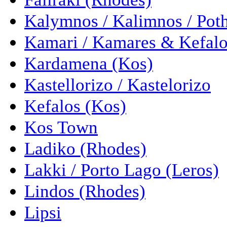
Kalymnos / Kalimnos / Pot
Kamari / Kamares & Kefalo
Kardamena (Kos)
Kastellorizo / Kastelorizo
Kefalos (Kos)
Kos Town
Ladiko (Rhodes)
Lakki / Porto Lago (Leros)
Lindos (Rhodes)
Lipsi