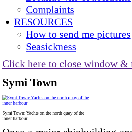
Complaints
RESOURCES
How to send me pictures
Seasickness
Click here to close window & 
Symi Town
Symi Town: Yachts on the north quay of the
inner harbour