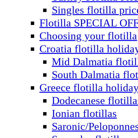
Singles flotilla pric
Flotilla SPECIAL OF
Choosing your flotilla
Croatia flotilla holida
Mid Dalmatia flotil
South Dalmatia flot
Greece flotilla holida
Dodecanese flotilla
Ionian flotillas
Saronic/Peloponnes