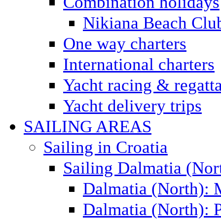
Combination holidays
Nikiana Beach Clu
One way charters
International charters
Yacht racing & regatt
Yacht delivery trips
SAILING AREAS
Sailing in Croatia
Sailing Dalmatia (Nor
Dalmatia (North):
Dalmatia (North): P