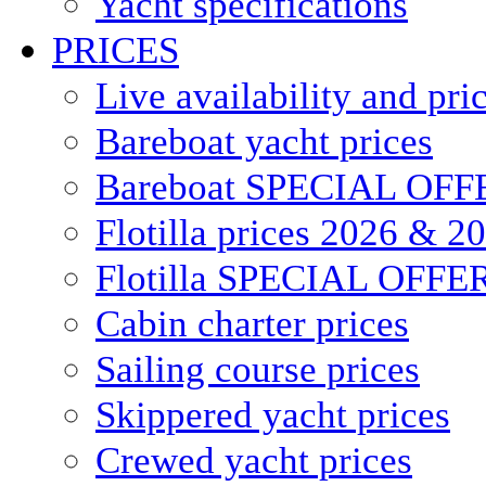
Yacht specifications
PRICES
Live availability and pri
Bareboat yacht prices
Bareboat SPECIAL OFF
Flotilla prices 2026 & 2
Flotilla SPECIAL OFFE
Cabin charter prices
Sailing course prices
Skippered yacht prices
Crewed yacht prices