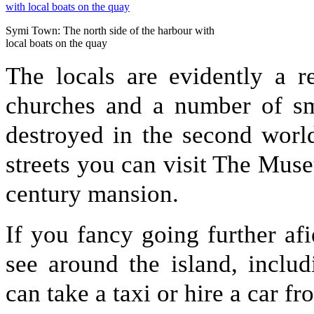
Symi Town: The north side of the harbour with
local boats on the quay
The locals are evidently a r
churches and a number of sma
destroyed in the second worl
streets you can visit The Mus
century mansion.
If you fancy going further afie
see around the island, inclu
can take a taxi or hire a car f