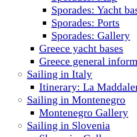
Sporades: Yacht ba
Sporades: Ports
Sporades: Gallery
Greece yacht bases
Greece general inform
Sailing in Italy
Itinerary: La Maddale
Sailing in Montenegro
Montenegro Gallery
Sailing in Slovenia