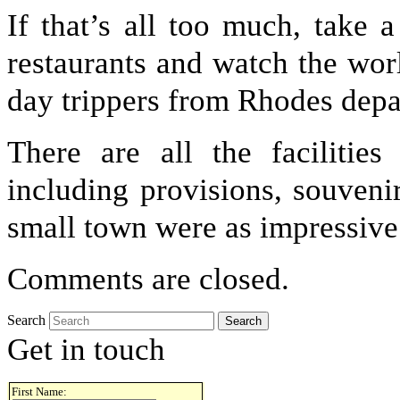
If that’s all too much, take 
restaurants and watch the worl
day trippers from Rhodes depar
There are all the facilitie
including provisions, souveni
small town were as impressive
Comments are closed.
Search
Get in touch
First Name: