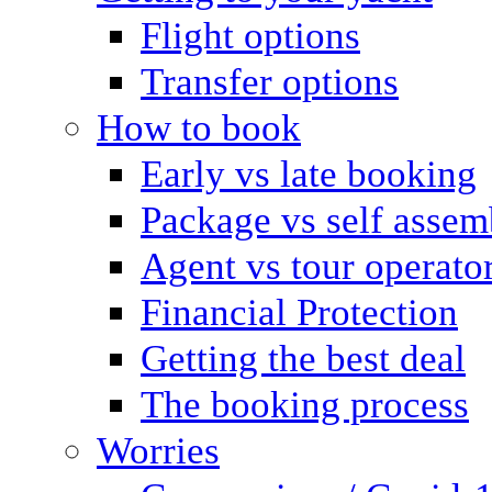
Flight options
Transfer options
How to book
Early vs late booking
Package vs self assem
Agent vs tour operato
Financial Protection
Getting the best deal
The booking process
Worries