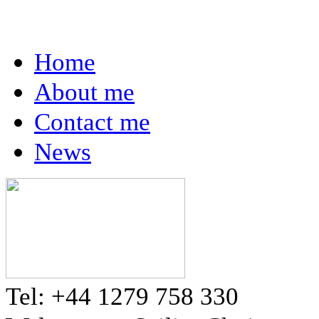
Home
About me
Contact me
News
Tel: +44 1279 758 330