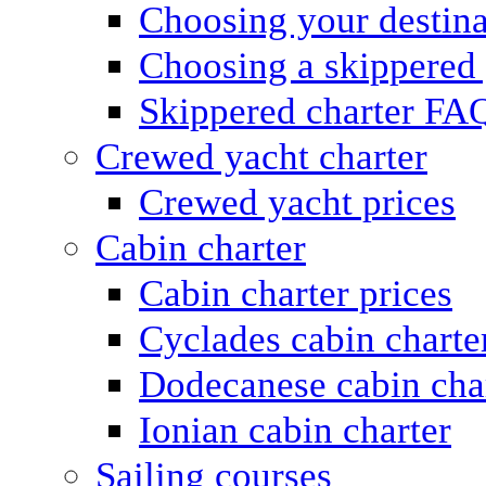
Choosing your destina
Choosing a skippered
Skippered charter FA
Crewed yacht charter
Crewed yacht prices
Cabin charter
Cabin charter prices
Cyclades cabin charte
Dodecanese cabin cha
Ionian cabin charter
Sailing courses