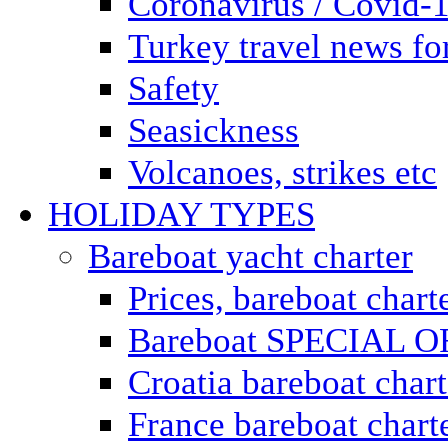
Coronavirus / Covid-
Turkey travel news for
Safety
Seasickness
Volcanoes, strikes etc
HOLIDAY TYPES
Bareboat yacht charter
Prices, bareboat chart
Bareboat SPECIAL 
Croatia bareboat chart
France bareboat chart