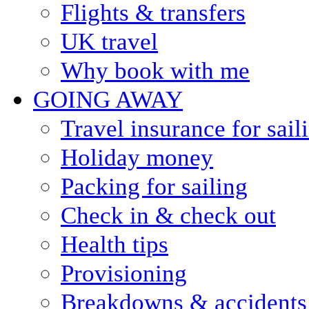
Flights & transfers
UK travel
Why book with me
GOING AWAY
Travel insurance for sail
Holiday money
Packing for sailing
Check in & check out
Health tips
Provisioning
Breakdowns & accidents