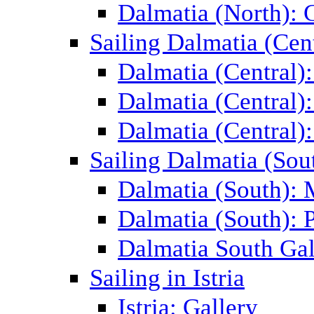
Dalmatia (North): 
Sailing Dalmatia (Cent
Dalmatia (Central)
Dalmatia (Central):
Dalmatia (Central):
Sailing Dalmatia (Sou
Dalmatia (South):
Dalmatia (South): P
Dalmatia South Gal
Sailing in Istria
Istria: Gallery