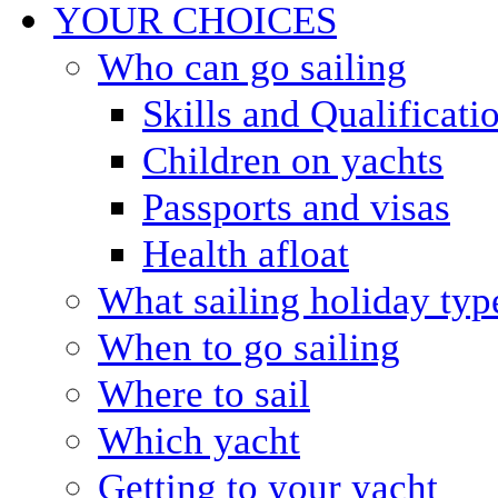
YOUR CHOICES
Who can go sailing
Skills and Qualificati
Children on yachts
Passports and visas
Health afloat
What sailing holiday typ
When to go sailing
Where to sail
Which yacht
Getting to your yacht