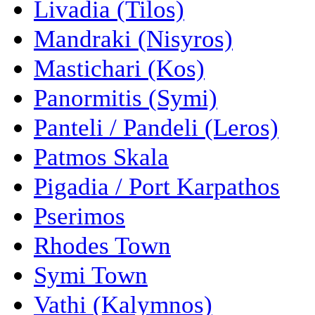
Livadia (Tilos)
Mandraki (Nisyros)
Mastichari (Kos)
Panormitis (Symi)
Panteli / Pandeli (Leros)
Patmos Skala
Pigadia / Port Karpathos
Pserimos
Rhodes Town
Symi Town
Vathi (Kalymnos)