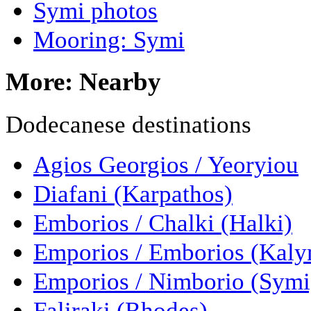
Symi photos
Mooring: Symi
More: Nearby
Dodecanese destinations
Agios Georgios / Yeoryiou
Diafani (Karpathos)
Emborios / Chalki (Halki)
Emporios / Emborios (Kal
Emporios / Nimborio (Symi
Faliraki (Rhodes)