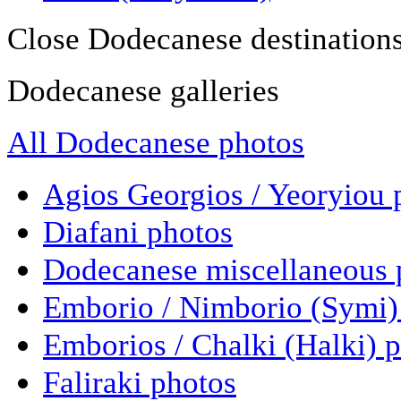
Close Dodecanese destination
Dodecanese galleries
All Dodecanese photos
Agios Georgios / Yeoryiou 
Diafani photos
Dodecanese miscellaneous 
Emborio / Nimborio (Symi)
Emborios / Chalki (Halki) 
Faliraki photos