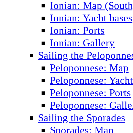
Ionian: Map (South
Ionian: Yacht bases
Ionian: Ports
Ionian: Gallery
Sailing the Peloponne
Peloponnese: Map
Peloponnese: Yacht
Peloponnese: Ports
Peloponnese: Galle
Sailing the Sporades
Sporades: Map