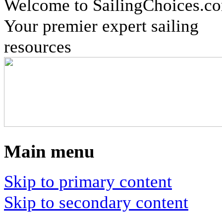
Welcome to SailingChoices.c
Your premier expert sailing
resources
Main menu
Skip to primary content
Skip to secondary content