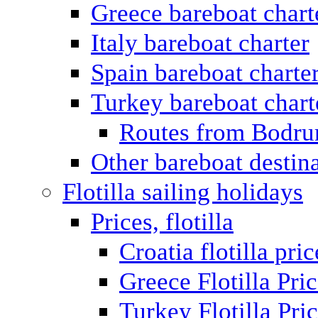
Greece bareboat chart
Italy bareboat charter
Spain bareboat charte
Turkey bareboat chart
Routes from Bodr
Other bareboat destin
Flotilla sailing holidays
Prices, flotilla
Croatia flotilla pric
Greece Flotilla Pri
Turkey Flotilla Pri