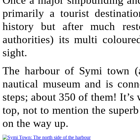
Once a major shipbuilding an
primarily a tourist destinat
history but after much rest
authorities) its multi colou
sight.
The harbour of Symi town (al
nautical museum and is conn
steps; about 350 of them! It’s 
top, not to mention the superb
on the way up.