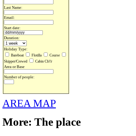
Last Name:
Email:
Start date:
Duration:
Holiday Type:
Bareboat
Flotilla
Course
Skipper/Crewed
Cabin Ch't'r
Area or Base
Number of people:
AREA MAP
More: The place