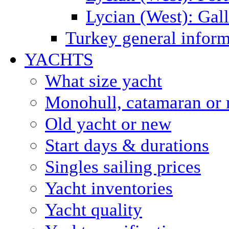
Lycian (West): Gal
Turkey general inform
YACHTS
What size yacht
Monohull, catamaran or 
Old yacht or new
Start days & durations
Singles sailing prices
Yacht inventories
Yacht quality