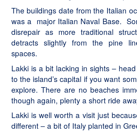
The buildings date from the Italian 
was a major Italian Naval Base. Som
disrepair as more traditional stru
detracts slightly from the pine l
spaces.
Lakki is a bit lacking in sights – hea
to the island’s capital if you want so
explore. There are no beaches immed
though again, plenty a short ride awa
Lakki is well worth a visit just becaus
different – a bit of Italy planted in Gr