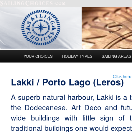
Main menu
YOUR CHOICES
HOLIDAY TYPES
SAILING AREAS
Skip to primary content
Skip to secondary content
Click here
Lakki / Porto Lago (Leros)
A superb natural harbour, Lakki is a 
the Dodecanese. Art Deco and futuri
wide buildings with little sign of
traditional buildings one would expect