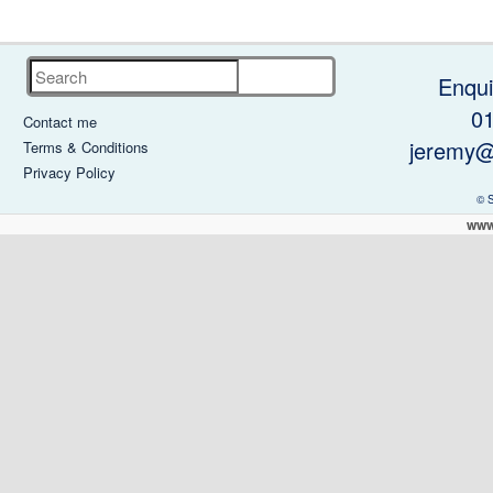
Search
Enqui
0
Contact me
jeremy@
Terms & Conditions
Privacy Policy
© 
www