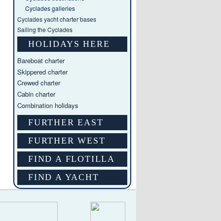
Cyclades galleries
Cyclades yacht charter bases
Sailing the Cyclades
HOLIDAYS HERE
Bareboat charter
Skippered charter
Crewed charter
Cabin charter
Combination holidays
FURTHER EAST
FURTHER WEST
FIND A FLOTILLA
FIND A YACHT