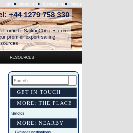
Home
About me
Contact me
News
el: +44 1279 758 330
elcome to SailingChoices.com
our premier expert sailing
esources
Y
RESOURCES
Search
GET IN TOUCH
MORE: THE PLACE
Kimolos
MORE: NEARBY
Cyclades destinations