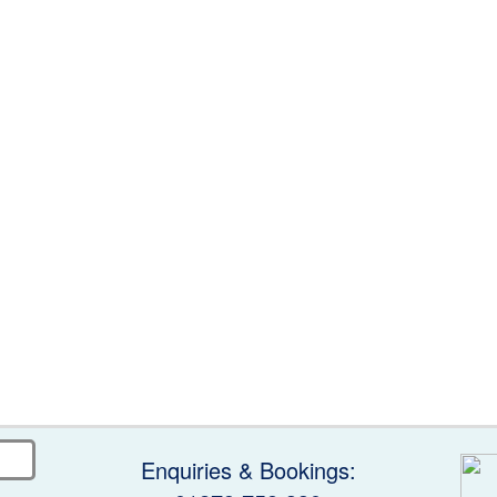
Enquiries & Bookings: