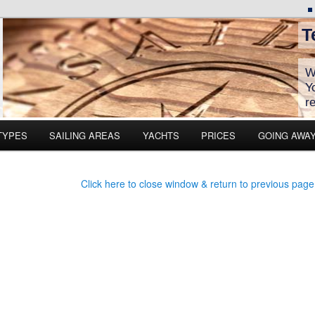
T
W
Y
r
TYPES
SAILING AREAS
YACHTS
PRICES
GOING AWA
Click here to close window & return to previous page