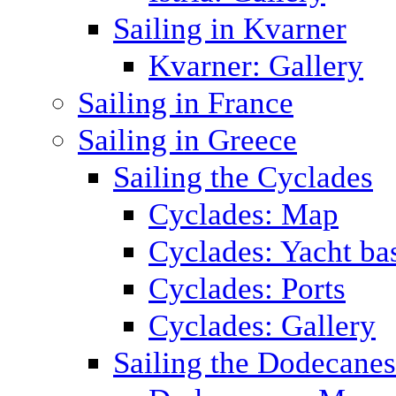
Sailing in Kvarner
Kvarner: Gallery
Sailing in France
Sailing in Greece
Sailing the Cyclades
Cyclades: Map
Cyclades: Yacht ba
Cyclades: Ports
Cyclades: Gallery
Sailing the Dodecane