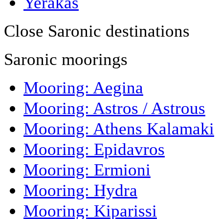
Yerakas
Close Saronic destinations
Saronic moorings
Mooring: Aegina
Mooring: Astros / Astrous
Mooring: Athens Kalamaki
Mooring: Epidavros
Mooring: Ermioni
Mooring: Hydra
Mooring: Kiparissi