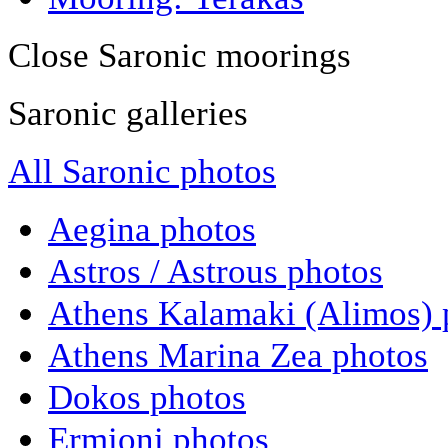
Close Saronic moorings
Saronic galleries
All Saronic photos
Aegina photos
Astros / Astrous photos
Athens Kalamaki (Alimos) 
Athens Marina Zea photos
Dokos photos
Ermioni photos