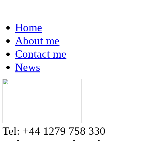
Home
About me
Contact me
News
Tel: +44 1279 758 330