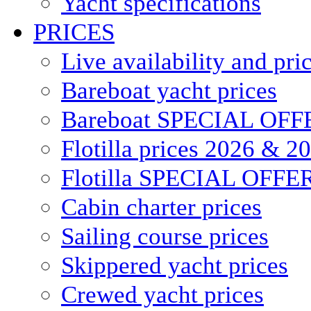
Yacht specifications
PRICES
Live availability and pri
Bareboat yacht prices
Bareboat SPECIAL OFF
Flotilla prices 2026 & 2
Flotilla SPECIAL OFFE
Cabin charter prices
Sailing course prices
Skippered yacht prices
Crewed yacht prices