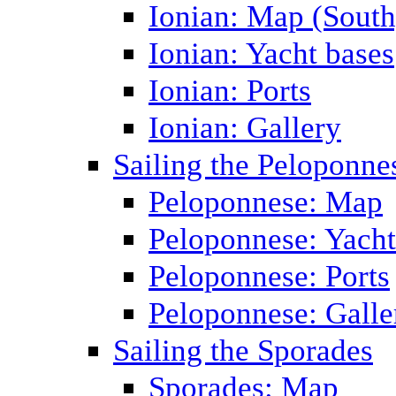
Ionian: Map (South
Ionian: Yacht bases
Ionian: Ports
Ionian: Gallery
Sailing the Peloponne
Peloponnese: Map
Peloponnese: Yacht
Peloponnese: Ports
Peloponnese: Galle
Sailing the Sporades
Sporades: Map