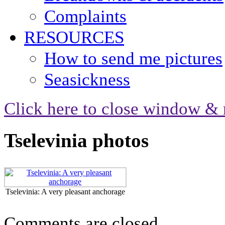
Complaints
RESOURCES
How to send me pictures
Seasickness
Click here to close window & 
Tselevinia photos
Tselevinia: A very pleasant anchorage
Comments are closed.