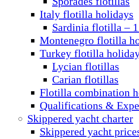
Sporades flotillas
Italy flotilla holidays
Sardinia flotilla – 
Montenegro flotilla h
Turkey flotilla holida
Lycian flotillas
Carian flotillas
Flotilla combination 
Qualifications & Expe
Skippered yacht charter
Skippered yacht price