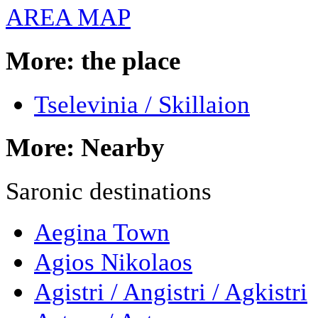
AREA MAP
More: the place
Tselevinia / Skillaion
More: Nearby
Saronic destinations
Aegina Town
Agios Nikolaos
Agistri / Angistri / Agkistri