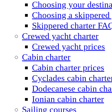
Choosing your destina
Choosing a skippered
Skippered charter FA
Crewed yacht charter
Crewed yacht prices
Cabin charter
Cabin charter prices
Cyclades cabin charte
Dodecanese cabin cha
Ionian cabin charter
Sailing courses