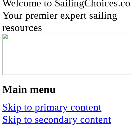
Welcome to SailingChoices.c
Your premier expert sailing
resources
Main menu
Skip to primary content
Skip to secondary content