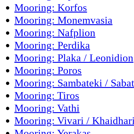
Mooring: Korfos
Mooring: Monemvasia
Mooring: Nafplion
Mooring: Perdika
Mooring: Plaka / Leonidion
Mooring: Poros
Mooring: Sambateki / Sabat
Mooring: Tiros
Mooring: Vathi
Mooring: Vivari / Khaidhar
Mooring: Yerakas