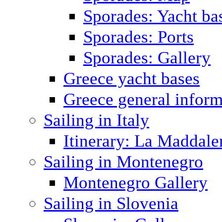
Sporades: Yacht ba
Sporades: Ports
Sporades: Gallery
Greece yacht bases
Greece general inform
Sailing in Italy
Itinerary: La Maddale
Sailing in Montenegro
Montenegro Gallery
Sailing in Slovenia