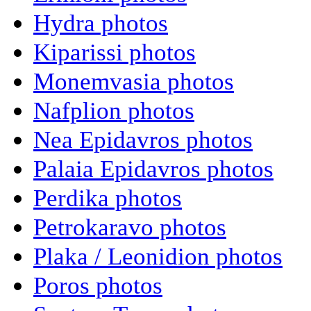
Hydra photos
Kiparissi photos
Monemvasia photos
Nafplion photos
Nea Epidavros photos
Palaia Epidavros photos
Perdika photos
Petrokaravo photos
Plaka / Leonidion photos
Poros photos