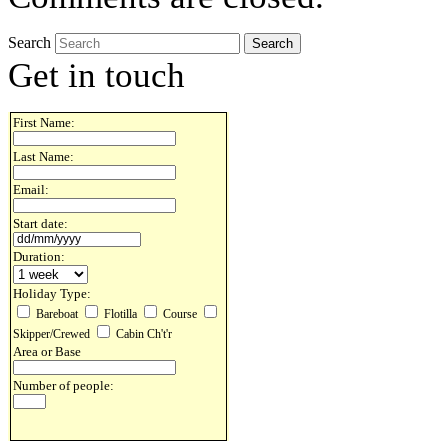
Search
Get in touch
First Name:
Last Name:
Email:
Start date:
Duration:
Holiday Type:
Bareboat
Flotilla
Course
Skipper/Crewed
Cabin Ch't'r
Area or Base
Number of people: