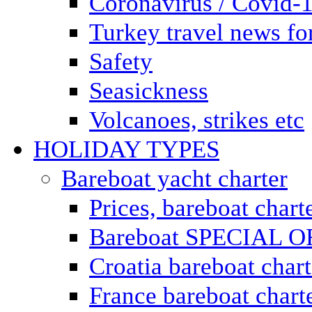
Coronavirus / Covid-
Turkey travel news for
Safety
Seasickness
Volcanoes, strikes etc
HOLIDAY TYPES
Bareboat yacht charter
Prices, bareboat chart
Bareboat SPECIAL 
Croatia bareboat chart
France bareboat chart