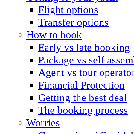
Flight options
Transfer options
How to book
Early vs late booking
Package vs self assem
Agent vs tour operato
Financial Protection
Getting the best deal
The booking process
Worries