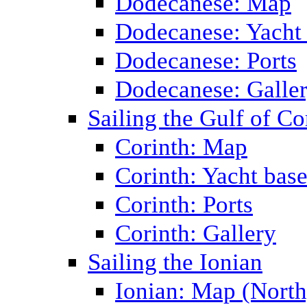
Dodecanese: Map
Dodecanese: Yacht
Dodecanese: Ports
Dodecanese: Galle
Sailing the Gulf of Co
Corinth: Map
Corinth: Yacht bas
Corinth: Ports
Corinth: Gallery
Sailing the Ionian
Ionian: Map (North