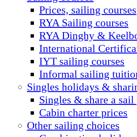
Prices, sailing courses
RYA Sailing courses
RYA Dinghy & Keelbo
International Certifi
IYT sailing courses
Informal sailing tuitio
Singles holidays & shari
Singles & share a sail
Cabin charter prices
Other sailing choices