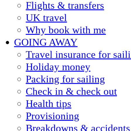
Flights & transfers
UK travel
Why book with me
GOING AWAY
Travel insurance for sail
Holiday money
Packing for sailing
Check in & check out
Health tips
Provisioning
Breakdowns & accidents