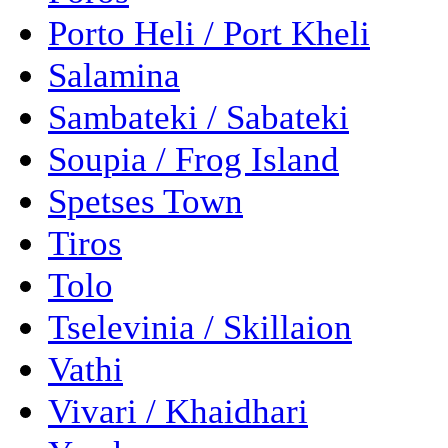
Porto Heli / Port Kheli
Salamina
Sambateki / Sabateki
Soupia / Frog Island
Spetses Town
Tiros
Tolo
Tselevinia / Skillaion
Vathi
Vivari / Khaidhari