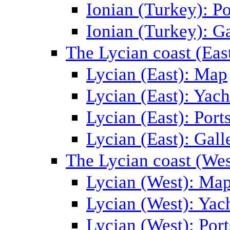
Ionian (Turkey): Po
Ionian (Turkey): Ga
The Lycian coast (Eas
Lycian (East): Map
Lycian (East): Yach
Lycian (East): Port
Lycian (East): Gall
The Lycian coast (Wes
Lycian (West): Ma
Lycian (West): Yac
Lycian (West): Port