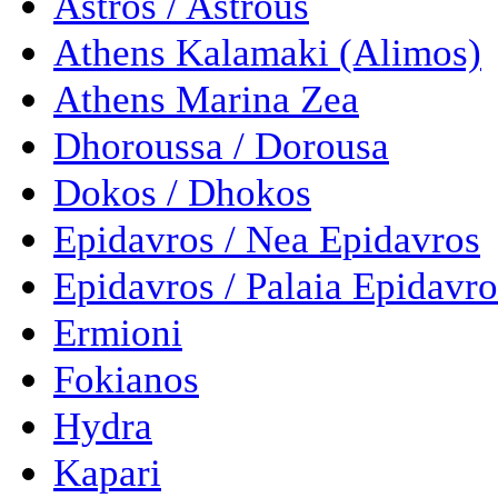
Astros / Astrous
Athens Kalamaki (Alimos)
Athens Marina Zea
Dhoroussa / Dorousa
Dokos / Dhokos
Epidavros / Nea Epidavros
Epidavros / Palaia Epidavro
Ermioni
Fokianos
Hydra
Kapari