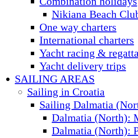
Combination holidays
Nikiana Beach Clu
One way charters
International charters
Yacht racing & regatt
Yacht delivery trips
SAILING AREAS
Sailing in Croatia
Sailing Dalmatia (Nor
Dalmatia (North):
Dalmatia (North): P