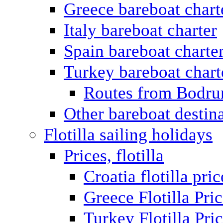
Greece bareboat chart
Italy bareboat charter
Spain bareboat charte
Turkey bareboat chart
Routes from Bodr
Other bareboat destin
Flotilla sailing holidays
Prices, flotilla
Croatia flotilla pric
Greece Flotilla Pri
Turkey Flotilla Pri