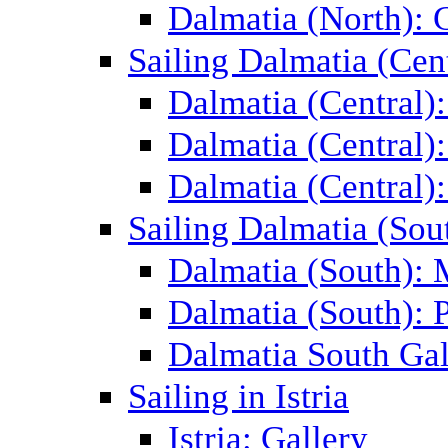
Dalmatia (North): 
Sailing Dalmatia (Cent
Dalmatia (Central)
Dalmatia (Central):
Dalmatia (Central):
Sailing Dalmatia (Sou
Dalmatia (South):
Dalmatia (South): P
Dalmatia South Gal
Sailing in Istria
Istria: Gallery