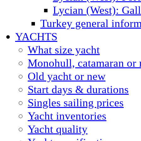
Lycian (West): Gal
Turkey general inform
YACHTS
What size yacht
Monohull, catamaran or 
Old yacht or new
Start days & durations
Singles sailing prices
Yacht inventories
Yacht quality