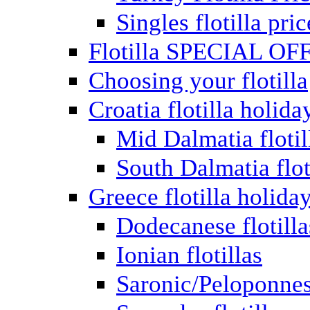
Singles flotilla pric
Flotilla SPECIAL OF
Choosing your flotilla
Croatia flotilla holida
Mid Dalmatia flotil
South Dalmatia flot
Greece flotilla holida
Dodecanese flotilla
Ionian flotillas
Saronic/Peloponnes