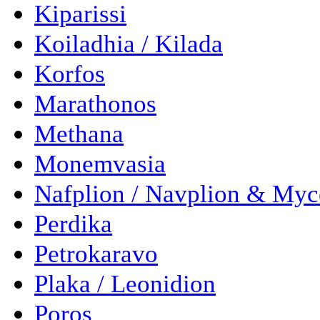
Kiparissi
Koiladhia / Kilada
Korfos
Marathonos
Methana
Monemvasia
Nafplion / Navplion & Myc
Perdika
Petrokaravo
Plaka / Leonidion
Poros