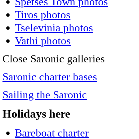
Spetses Town photos
Tiros photos
Tselevinia photos
Vathi photos
Close Saronic galleries
Saronic charter bases
Sailing the Saronic
Holidays here
Bareboat charter