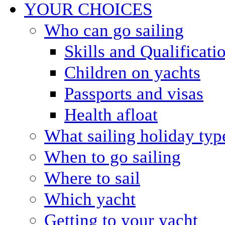
YOUR CHOICES
Who can go sailing
Skills and Qualificati
Children on yachts
Passports and visas
Health afloat
What sailing holiday typ
When to go sailing
Where to sail
Which yacht
Getting to your yacht