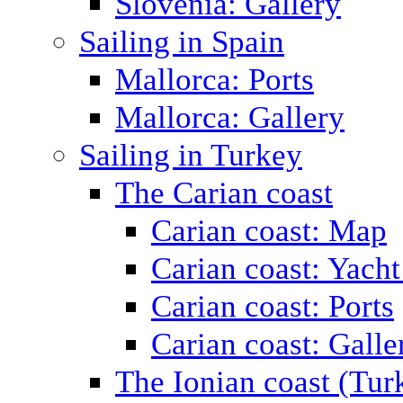
Slovenia: Gallery
Sailing in Spain
Mallorca: Ports
Mallorca: Gallery
Sailing in Turkey
The Carian coast
Carian coast: Map
Carian coast: Yacht
Carian coast: Ports
Carian coast: Galle
The Ionian coast (Tur