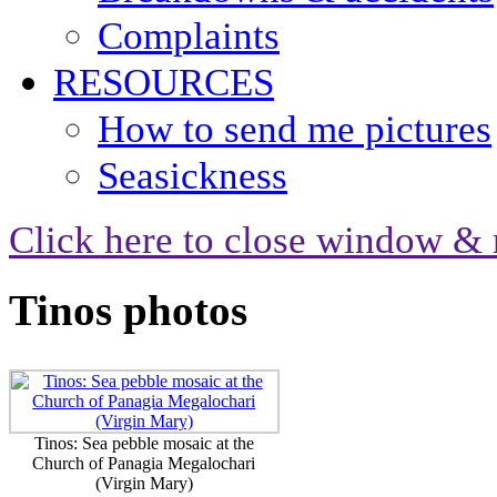
Complaints
RESOURCES
How to send me pictures
Seasickness
Click here to close window & 
Tinos photos
Tinos: Sea pebble mosaic at the
Church of Panagia Megalochari
(Virgin Mary)