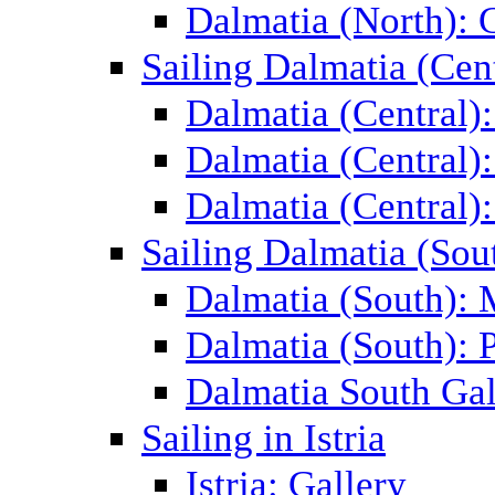
Dalmatia (North): 
Sailing Dalmatia (Cent
Dalmatia (Central)
Dalmatia (Central):
Dalmatia (Central):
Sailing Dalmatia (Sou
Dalmatia (South):
Dalmatia (South): P
Dalmatia South Gal
Sailing in Istria
Istria: Gallery