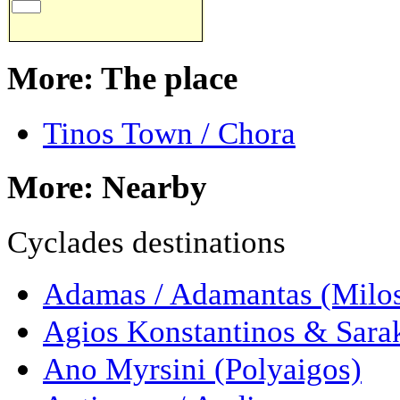
More: The place
Tinos Town / Chora
More: Nearby
Cyclades destinations
Adamas / Adamantas (Milo
Agios Konstantinos & Sarak
Ano Myrsini (Polyaigos)