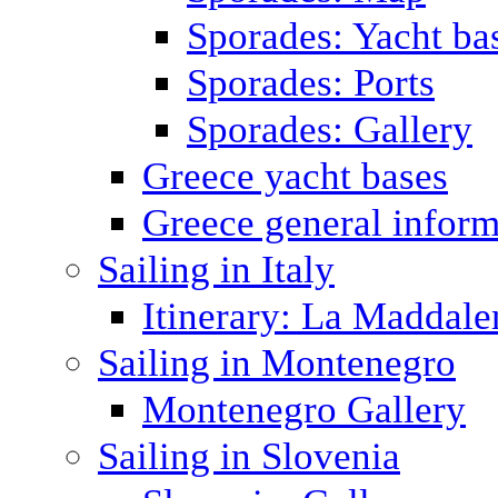
Sporades: Yacht ba
Sporades: Ports
Sporades: Gallery
Greece yacht bases
Greece general inform
Sailing in Italy
Itinerary: La Maddale
Sailing in Montenegro
Montenegro Gallery
Sailing in Slovenia