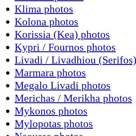
Klima photos
Kolona photos
Korissia (Kea) photos
Kypri / Fournos photos
Livadi / Livadhiou (Serifos
Marmara photos
Megalo Livadi photos
Merichas / Merikha photos
Mykonos photos
Mylopotas photos