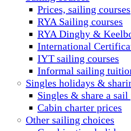
Prices, sailing courses
RYA Sailing courses
RYA Dinghy & Keelbo
International Certifi
IYT sailing courses
Informal sailing tuitio
Singles holidays & shari
Singles & share a sail
Cabin charter prices
Other sailing choices