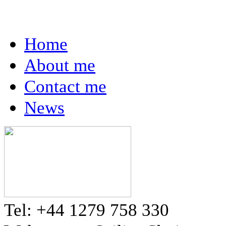
Home
About me
Contact me
News
Tel: +44 1279 758 330