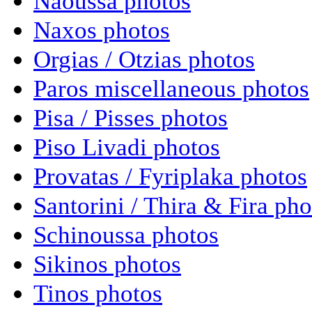
Naoussa photos
Naxos photos
Orgias / Otzias photos
Paros miscellaneous photos
Pisa / Pisses photos
Piso Livadi photos
Provatas / Fyriplaka photos
Santorini / Thira & Fira pho
Schinoussa photos
Sikinos photos
Tinos photos