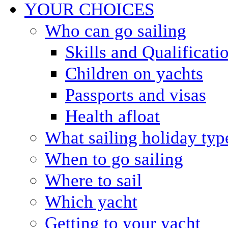
YOUR CHOICES
Who can go sailing
Skills and Qualificati
Children on yachts
Passports and visas
Health afloat
What sailing holiday typ
When to go sailing
Where to sail
Which yacht
Getting to your yacht