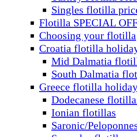
Singles flotilla pric
Flotilla SPECIAL OF
Choosing your flotilla
Croatia flotilla holida
Mid Dalmatia flotil
South Dalmatia flot
Greece flotilla holida
Dodecanese flotilla
Ionian flotillas
Saronic/Peloponnes