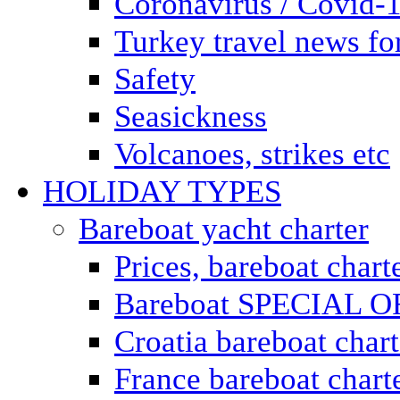
Coronavirus / Covid-
Turkey travel news for
Safety
Seasickness
Volcanoes, strikes etc
HOLIDAY TYPES
Bareboat yacht charter
Prices, bareboat chart
Bareboat SPECIAL 
Croatia bareboat chart
France bareboat chart