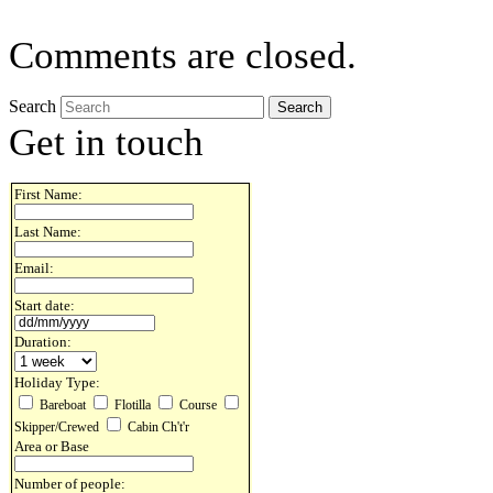
Comments are closed.
Search
Get in touch
First Name:
Last Name:
Email:
Start date:
Duration:
Holiday Type:
Bareboat
Flotilla
Course
Skipper/Crewed
Cabin Ch't'r
Area or Base
Number of people: