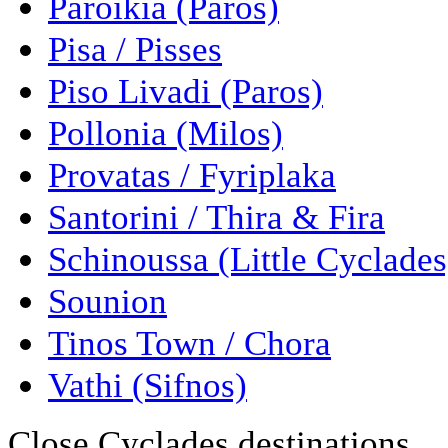
Paroikia (Paros)
Pisa / Pisses
Piso Livadi (Paros)
Pollonia (Milos)
Provatas / Fyriplaka
Santorini / Thira & Fira
Schinoussa (Little Cyclades
Sounion
Tinos Town / Chora
Vathi (Sifnos)
Close Cyclades destinations