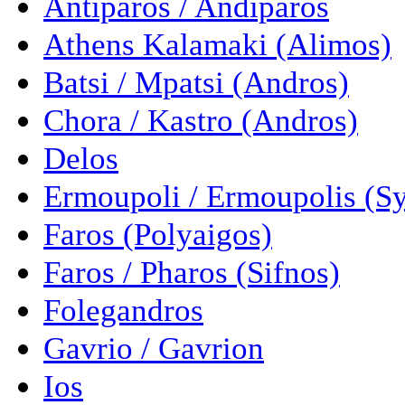
Antiparos / Andiparos
Athens Kalamaki (Alimos)
Batsi / Mpatsi (Andros)
Chora / Kastro (Andros)
Delos
Ermoupoli / Ermoupolis (Sy
Faros (Polyaigos)
Faros / Pharos (Sifnos)
Folegandros
Gavrio / Gavrion
Ios