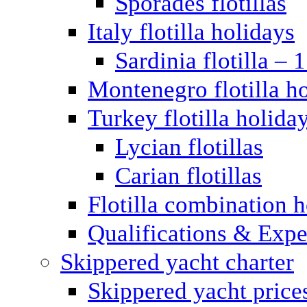
Sporades flotillas
Italy flotilla holidays
Sardinia flotilla – 
Montenegro flotilla h
Turkey flotilla holida
Lycian flotillas
Carian flotillas
Flotilla combination 
Qualifications & Expe
Skippered yacht charter
Skippered yacht price