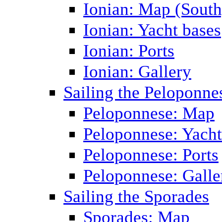
Ionian: Map (South
Ionian: Yacht bases
Ionian: Ports
Ionian: Gallery
Sailing the Peloponne
Peloponnese: Map
Peloponnese: Yacht
Peloponnese: Ports
Peloponnese: Galle
Sailing the Sporades
Sporades: Map