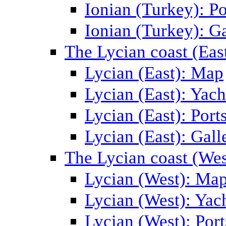
Ionian (Turkey): Po
Ionian (Turkey): Ga
The Lycian coast (Eas
Lycian (East): Map
Lycian (East): Yach
Lycian (East): Port
Lycian (East): Gall
The Lycian coast (Wes
Lycian (West): Ma
Lycian (West): Yac
Lycian (West): Port