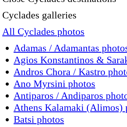
Cyclades galleries
All Cyclades photos
Adamas / Adamantas photo
Agios Konstantinos & Sara
Andros Chora / Kastro phot
Ano Myrsini photos
Antiparos / Andiparos phot
Athens Kalamaki (Alimos) 
Batsi photos