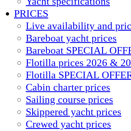
Yacht specifications
PRICES
Live availability and pri
Bareboat yacht prices
Bareboat SPECIAL OFF
Flotilla prices 2026 & 2
Flotilla SPECIAL OFFE
Cabin charter prices
Sailing course prices
Skippered yacht prices
Crewed yacht prices