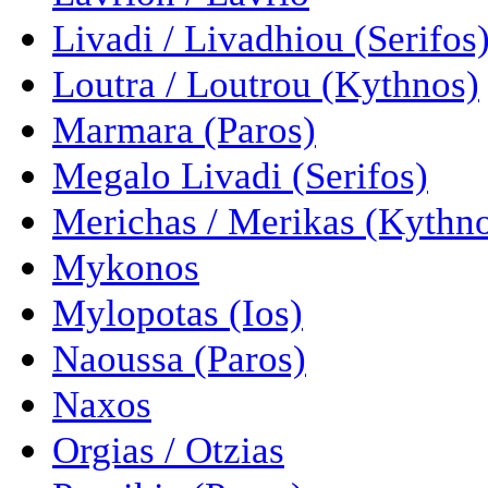
Livadi / Livadhiou (Serifos
Loutra / Loutrou (Kythnos)
Marmara (Paros)
Megalo Livadi (Serifos)
Merichas / Merikas (Kythn
Mykonos
Mylopotas (Ios)
Naoussa (Paros)
Naxos
Orgias / Otzias