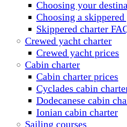
Choosing your destina
Choosing a skippered
Skippered charter FA
Crewed yacht charter
Crewed yacht prices
Cabin charter
Cabin charter prices
Cyclades cabin charte
Dodecanese cabin cha
Ionian cabin charter
Sailing courses