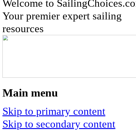
Welcome to SailingChoices.c
Your premier expert sailing
resources
Main menu
Skip to primary content
Skip to secondary content