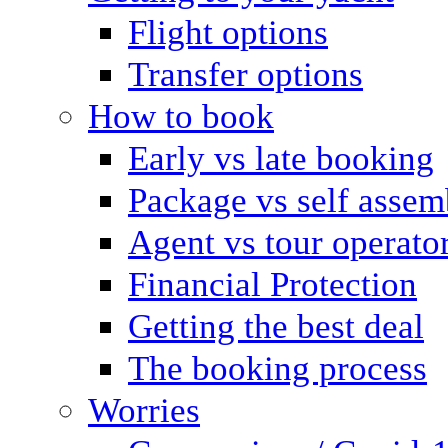
Flight options
Transfer options
How to book
Early vs late booking
Package vs self assem
Agent vs tour operato
Financial Protection
Getting the best deal
The booking process
Worries