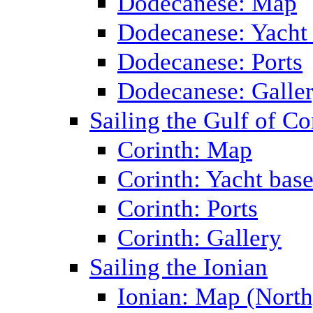
Dodecanese: Map
Dodecanese: Yacht
Dodecanese: Ports
Dodecanese: Galle
Sailing the Gulf of Co
Corinth: Map
Corinth: Yacht bas
Corinth: Ports
Corinth: Gallery
Sailing the Ionian
Ionian: Map (North