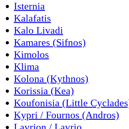
Isternia
Kalafatis
Kalo Livadi
Kamares (Sifnos)
Kimolos
Klima
Kolona (Kythnos)
Korissia (Kea)
Koufonisia (Little Cyclades
Kypri / Fournos (Andros)
Lavrion / Lavrio