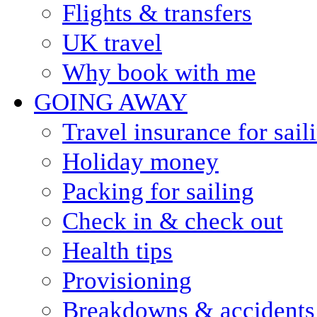
Flights & transfers
UK travel
Why book with me
GOING AWAY
Travel insurance for sail
Holiday money
Packing for sailing
Check in & check out
Health tips
Provisioning
Breakdowns & accidents