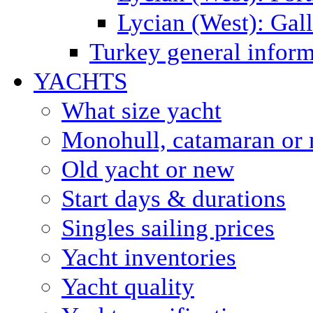
Lycian (West): Gal
Turkey general inform
YACHTS
What size yacht
Monohull, catamaran or 
Old yacht or new
Start days & durations
Singles sailing prices
Yacht inventories
Yacht quality