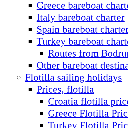
Greece bareboat chart
Italy bareboat charter
Spain bareboat charte
Turkey bareboat chart
Routes from Bodr
Other bareboat destin
Flotilla sailing holidays
Prices, flotilla
Croatia flotilla pric
Greece Flotilla Pri
Turkey Flotilla Pri