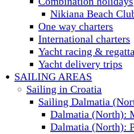
Combination holidays
Nikiana Beach Clu
One way charters
International charters
Yacht racing & regatt
Yacht delivery trips
SAILING AREAS
Sailing in Croatia
Sailing Dalmatia (Nor
Dalmatia (North):
Dalmatia (North): P