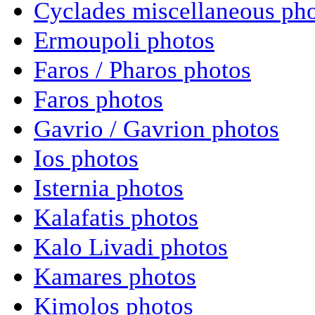
Cyclades miscellaneous ph
Ermoupoli photos
Faros / Pharos photos
Faros photos
Gavrio / Gavrion photos
Ios photos
Isternia photos
Kalafatis photos
Kalo Livadi photos
Kamares photos
Kimolos photos