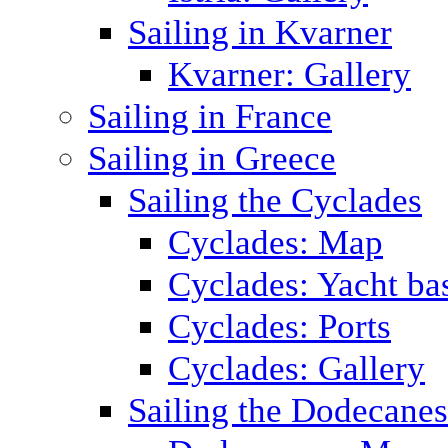
Sailing in Kvarner
Kvarner: Gallery
Sailing in France
Sailing in Greece
Sailing the Cyclades
Cyclades: Map
Cyclades: Yacht ba
Cyclades: Ports
Cyclades: Gallery
Sailing the Dodecane