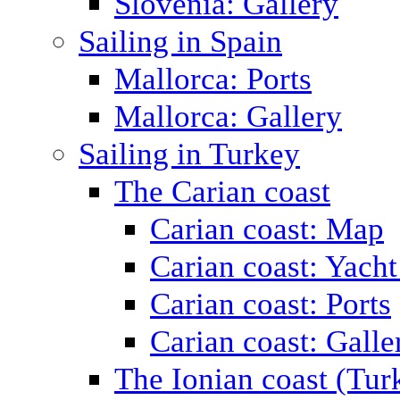
Slovenia: Gallery
Sailing in Spain
Mallorca: Ports
Mallorca: Gallery
Sailing in Turkey
The Carian coast
Carian coast: Map
Carian coast: Yacht
Carian coast: Ports
Carian coast: Galle
The Ionian coast (Tur