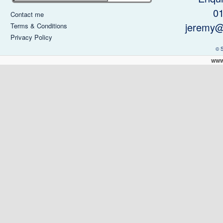
0
Contact me
jeremy@
Terms & Conditions
Privacy Policy
© 
www