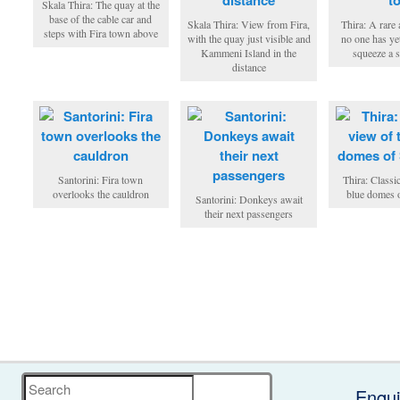
Skala Thira: The quay at the
base of the cable car and
Skala Thira: View from Fira,
Thira: A rare 
steps with Fira town above
with the quay just visible and
no one has ye
Kammeni Island in the
squeeze a s
distance
Santorini: Fira town
Thira: Classi
overlooks the cauldron
blue domes o
Santorini: Donkeys await
their next passengers
Search
Enqui