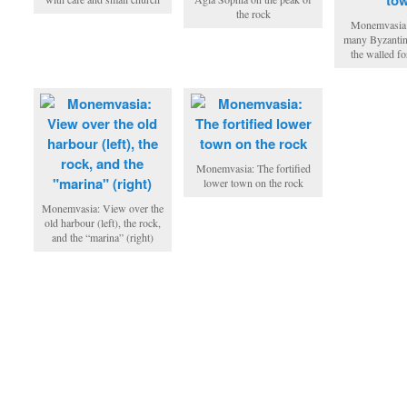
the rock
Monemvasia:
many Byzantin
the walled fo
Monemvasia: The fortified
lower town on the rock
Monemvasia: View over the
old harbour (left), the rock,
and the “marina” (right)