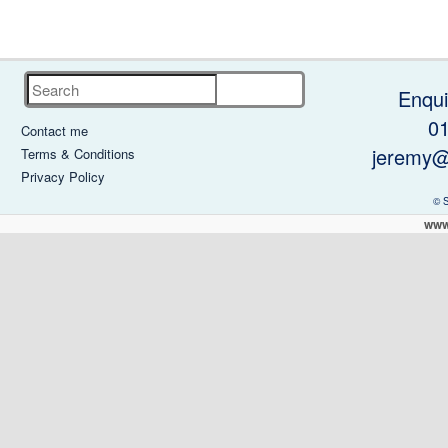
Search
Enqui
0
Contact me
jeremy@
Terms & Conditions
Privacy Policy
© 
www