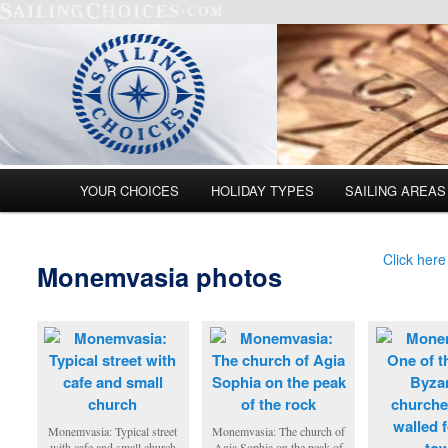
Main menu
YOUR CHOICES
HOLIDAY TYPES
SAILING AREAS
Skip to primary content
Skip to secondary content
Click here
Monemvasia photos
Monemvasia: Typical street
Monemvasia: The church of
with cafe and small church
Agia Sophia on the peak of