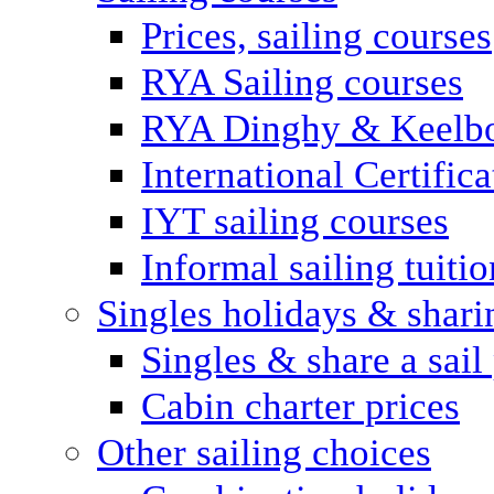
Prices, sailing courses
RYA Sailing courses
RYA Dinghy & Keelbo
International Certifi
IYT sailing courses
Informal sailing tuitio
Singles holidays & shari
Singles & share a sail
Cabin charter prices
Other sailing choices