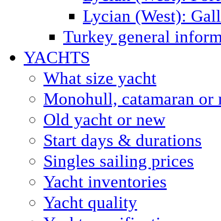
Lycian (West): Gal
Turkey general inform
YACHTS
What size yacht
Monohull, catamaran or 
Old yacht or new
Start days & durations
Singles sailing prices
Yacht inventories
Yacht quality