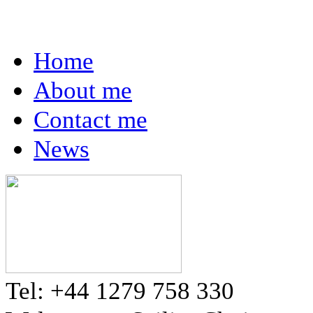
Home
About me
Contact me
News
Tel: +44 1279 758 330