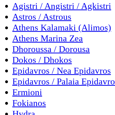
Agistri / Angistri / Agkistri
Astros / Astrous
Athens Kalamaki (Alimos)
Athens Marina Zea
Dhoroussa / Dorousa
Dokos / Dhokos
Epidavros / Nea Epidavros
Epidavros / Palaia Epidavro
Ermioni
Fokianos
Hydra