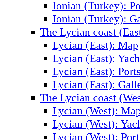
Ionian (Turkey): Po
Ionian (Turkey): Ga
The Lycian coast (Eas
Lycian (East): Map
Lycian (East): Yach
Lycian (East): Port
Lycian (East): Gall
The Lycian coast (Wes
Lycian (West): Ma
Lycian (West): Yac
Lycian (West): Port