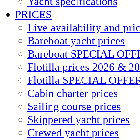
Yacht specifications
PRICES
Live availability and pri
Bareboat yacht prices
Bareboat SPECIAL OFF
Flotilla prices 2026 & 2
Flotilla SPECIAL OFFE
Cabin charter prices
Sailing course prices
Skippered yacht prices
Crewed yacht prices