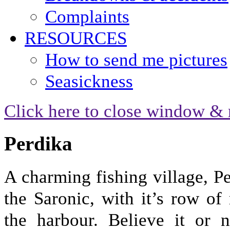
Complaints
RESOURCES
How to send me pictures
Seasickness
Click here to close window & 
Perdika
A charming fishing village, Pe
the Saronic, with it’s row of
the harbour. Believe it or n