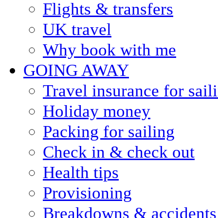
Flights & transfers
UK travel
Why book with me
GOING AWAY
Travel insurance for sail
Holiday money
Packing for sailing
Check in & check out
Health tips
Provisioning
Breakdowns & accidents