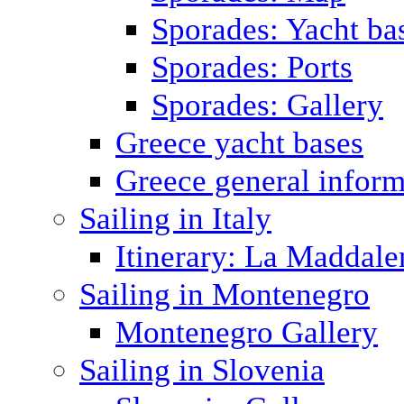
Sporades: Yacht ba
Sporades: Ports
Sporades: Gallery
Greece yacht bases
Greece general inform
Sailing in Italy
Itinerary: La Maddale
Sailing in Montenegro
Montenegro Gallery
Sailing in Slovenia