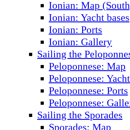
Ionian: Map (South
Ionian: Yacht bases
Ionian: Ports
Ionian: Gallery
Sailing the Peloponne
Peloponnese: Map
Peloponnese: Yacht
Peloponnese: Ports
Peloponnese: Galle
Sailing the Sporades
Sporades: Map