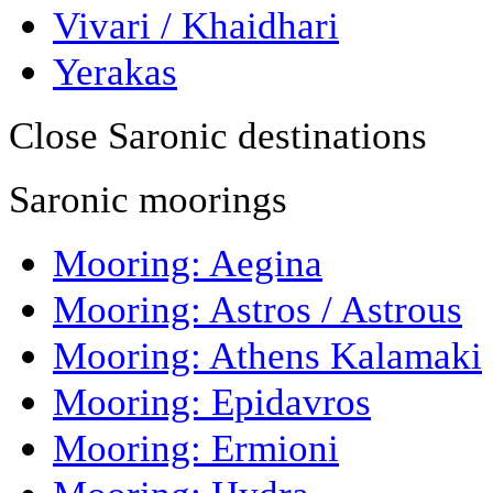
Vivari / Khaidhari
Yerakas
Close Saronic destinations
Saronic moorings
Mooring: Aegina
Mooring: Astros / Astrous
Mooring: Athens Kalamaki
Mooring: Epidavros
Mooring: Ermioni