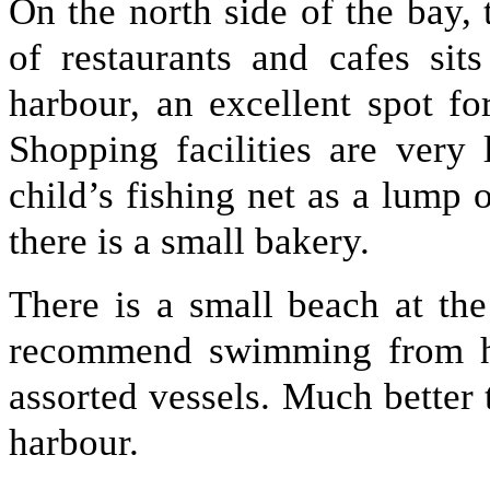
On the north side of the bay, t
of restaurants and cafes sit
harbour, an excellent spot f
Shopping facilities are very 
child’s fishing net as a lump 
there is a small bakery.
There is a small beach at th
recommend swimming from he
assorted vessels. Much better 
harbour.