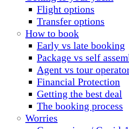
Flight options
Transfer options
How to book
Early vs late booking
Package vs self assem
Agent vs tour operato
Financial Protection
Getting the best deal
The booking process
Worries