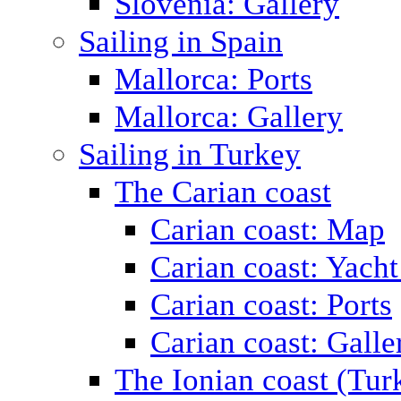
Slovenia: Gallery
Sailing in Spain
Mallorca: Ports
Mallorca: Gallery
Sailing in Turkey
The Carian coast
Carian coast: Map
Carian coast: Yacht
Carian coast: Ports
Carian coast: Galle
The Ionian coast (Tur