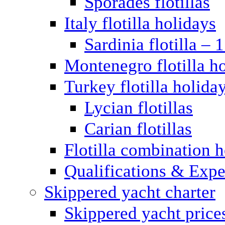
Sporades flotillas
Italy flotilla holidays
Sardinia flotilla – 
Montenegro flotilla h
Turkey flotilla holida
Lycian flotillas
Carian flotillas
Flotilla combination 
Qualifications & Expe
Skippered yacht charter
Skippered yacht price