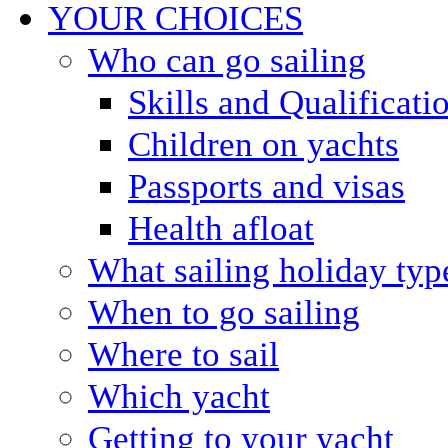
YOUR CHOICES
Who can go sailing
Skills and Qualificati
Children on yachts
Passports and visas
Health afloat
What sailing holiday typ
When to go sailing
Where to sail
Which yacht
Getting to your yacht