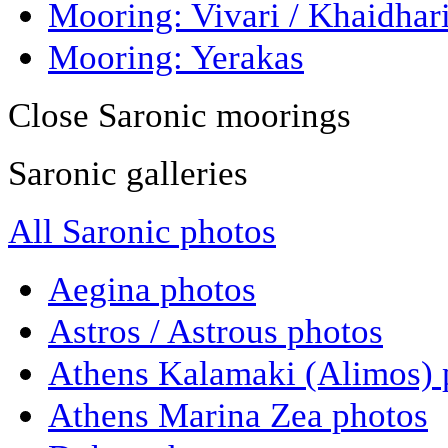
Mooring: Vivari / Khaidhar
Mooring: Yerakas
Close Saronic moorings
Saronic galleries
All Saronic photos
Aegina photos
Astros / Astrous photos
Athens Kalamaki (Alimos) 
Athens Marina Zea photos