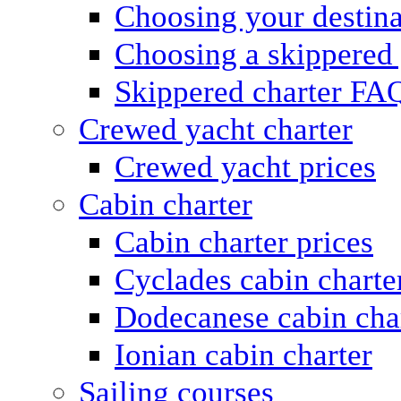
Choosing your destina
Choosing a skippered
Skippered charter FA
Crewed yacht charter
Crewed yacht prices
Cabin charter
Cabin charter prices
Cyclades cabin charte
Dodecanese cabin cha
Ionian cabin charter
Sailing courses