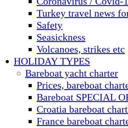
Coronavirus / Covid-
Turkey travel news for
Safety
Seasickness
Volcanoes, strikes etc
HOLIDAY TYPES
Bareboat yacht charter
Prices, bareboat chart
Bareboat SPECIAL 
Croatia bareboat chart
France bareboat chart