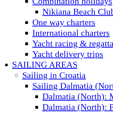
Combination holidays
Nikiana Beach Clu
One way charters
International charters
Yacht racing & regatt
Yacht delivery trips
SAILING AREAS
Sailing in Croatia
Sailing Dalmatia (Nor
Dalmatia (North):
Dalmatia (North): P