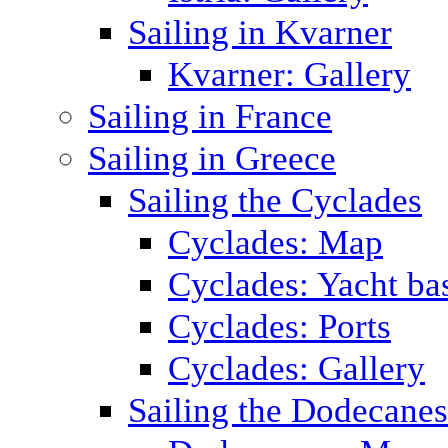
Sailing in Kvarner
Kvarner: Gallery
Sailing in France
Sailing in Greece
Sailing the Cyclades
Cyclades: Map
Cyclades: Yacht ba
Cyclades: Ports
Cyclades: Gallery
Sailing the Dodecane