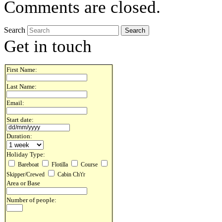
Comments are closed.
Search
Get in touch
First Name:
Last Name:
Email:
Start date:
Duration:
Holiday Type:
Bareboat
Flotilla
Course
Skipper/Crewed
Cabin Ch't'r
Area or Base
Number of people: