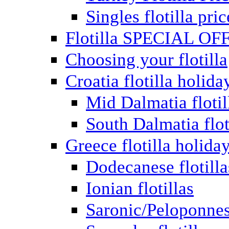
Singles flotilla pric
Flotilla SPECIAL OF
Choosing your flotilla
Croatia flotilla holida
Mid Dalmatia flotil
South Dalmatia flot
Greece flotilla holida
Dodecanese flotilla
Ionian flotillas
Saronic/Peloponnes