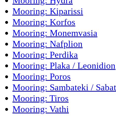
Mooring: Hydra
Mooring: Kiparissi
Mooring: Korfos
Mooring: Monemvasia
Mooring: Nafplion
Mooring: Perdika
Mooring: Plaka / Leonidion
Mooring: Poros
Mooring: Sambateki / Sabat
Mooring: Tiros
Mooring: Vathi