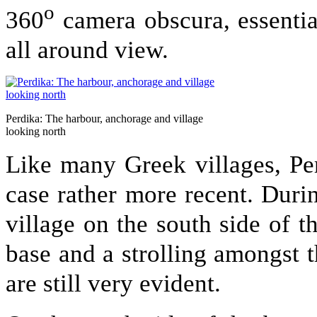
o
360
camera obscura, essentia
all around view.
Perdika: The harbour, anchorage and village
looking north
Like many Greek villages, Per
case rather more recent. Duri
village on the south side of 
base and a strolling amongst 
are still very evident.