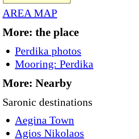
AREA MAP
More: the place
Perdika photos
Mooring: Perdika
More: Nearby
Saronic destinations
Aegina Town
Agios Nikolaos