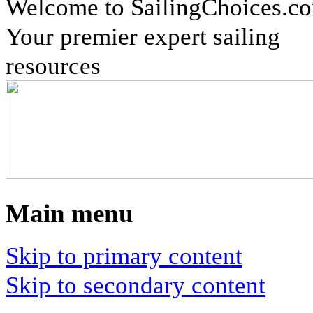
Welcome to SailingChoices.c
Your premier expert sailing
resources
Main menu
Skip to primary content
Skip to secondary content