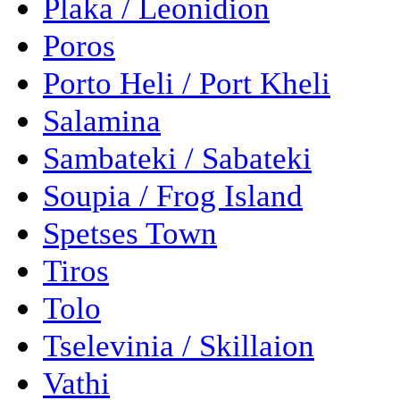
Plaka / Leonidion
Poros
Porto Heli / Port Kheli
Salamina
Sambateki / Sabateki
Soupia / Frog Island
Spetses Town
Tiros
Tolo
Tselevinia / Skillaion
Vathi