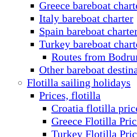
Greece bareboat chart
Italy bareboat charter
Spain bareboat charte
Turkey bareboat chart
Routes from Bodr
Other bareboat destin
Flotilla sailing holidays
Prices, flotilla
Croatia flotilla pric
Greece Flotilla Pri
Turkey Flotilla Pri