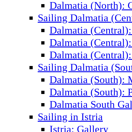
Dalmatia (North): 
Sailing Dalmatia (Cent
Dalmatia (Central)
Dalmatia (Central):
Dalmatia (Central):
Sailing Dalmatia (Sou
Dalmatia (South):
Dalmatia (South): P
Dalmatia South Gal
Sailing in Istria
Istria: Gallery