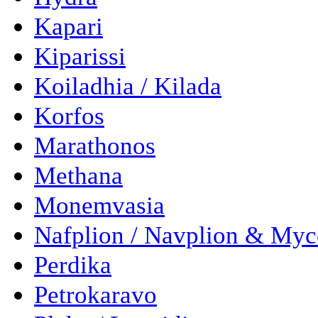
Kapari
Kiparissi
Koiladhia / Kilada
Korfos
Marathonos
Methana
Monemvasia
Nafplion / Navplion & Myc
Perdika
Petrokaravo