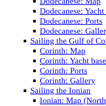
Dodecanese: Map
Dodecanese: Yacht
Dodecanese: Ports
Dodecanese: Galle
Sailing the Gulf of Co
Corinth: Map
Corinth: Yacht bas
Corinth: Ports
Corinth: Gallery
Sailing the Ionian
Ionian: Map (North