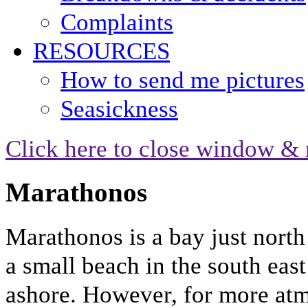
Complaints
RESOURCES
How to send me pictures
Seasickness
Click here to close window & 
Marathonos
Marathonos is a bay just north
a small beach in the south east
ashore. However, for more atm