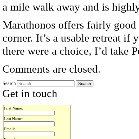
a mile walk away and is highl
Marathonos offers fairly good s
corner. It’s a usable retreat if 
there were a choice, I’d take P
Comments are closed.
Search
Get in touch
First Name:
Last Name:
Email: