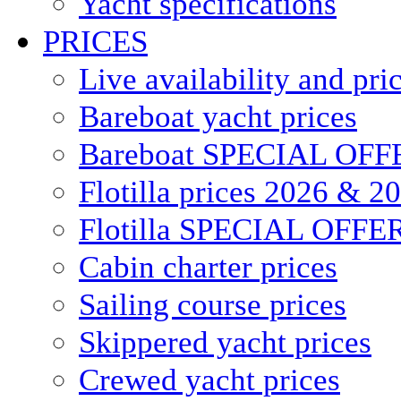
Yacht specifications
PRICES
Live availability and pri
Bareboat yacht prices
Bareboat SPECIAL OFF
Flotilla prices 2026 & 2
Flotilla SPECIAL OFFE
Cabin charter prices
Sailing course prices
Skippered yacht prices
Crewed yacht prices