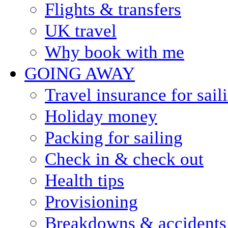
Flights & transfers
UK travel
Why book with me
GOING AWAY
Travel insurance for sail
Holiday money
Packing for sailing
Check in & check out
Health tips
Provisioning
Breakdowns & accidents