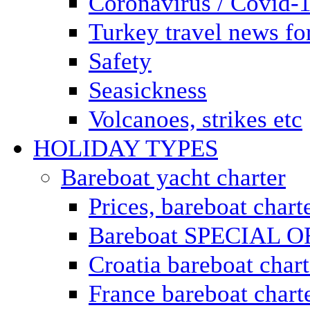
Coronavirus / Covid-
Turkey travel news for
Safety
Seasickness
Volcanoes, strikes etc
HOLIDAY TYPES
Bareboat yacht charter
Prices, bareboat chart
Bareboat SPECIAL 
Croatia bareboat chart
France bareboat chart