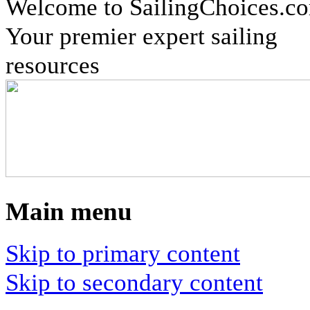
Welcome to SailingChoices.c
Your premier expert sailing
resources
Main menu
Skip to primary content
Skip to secondary content