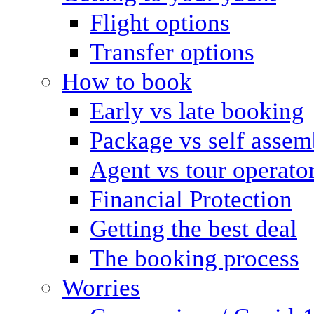
Flight options
Transfer options
How to book
Early vs late booking
Package vs self assem
Agent vs tour operato
Financial Protection
Getting the best deal
The booking process
Worries