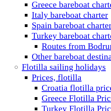
Greece bareboat chart
Italy bareboat charter
Spain bareboat charte
Turkey bareboat chart
Routes from Bodr
Other bareboat destin
Flotilla sailing holidays
Prices, flotilla
Croatia flotilla pric
Greece Flotilla Pri
Turkey Flotilla Pri