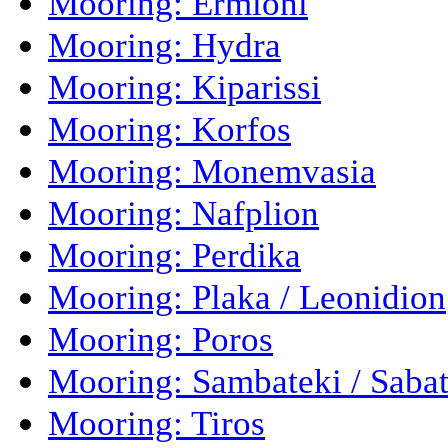
Mooring: Ermioni
Mooring: Hydra
Mooring: Kiparissi
Mooring: Korfos
Mooring: Monemvasia
Mooring: Nafplion
Mooring: Perdika
Mooring: Plaka / Leonidion
Mooring: Poros
Mooring: Sambateki / Sabat
Mooring: Tiros