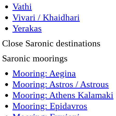
Vathi
Vivari / Khaidhari
Yerakas
Close Saronic destinations
Saronic moorings
Mooring: Aegina
Mooring: Astros / Astrous
Mooring: Athens Kalamaki
Mooring: Epidavros