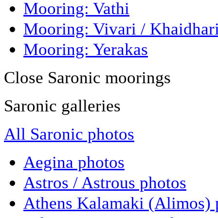
Mooring: Vathi
Mooring: Vivari / Khaidhar
Mooring: Yerakas
Close Saronic moorings
Saronic galleries
All Saronic photos
Aegina photos
Astros / Astrous photos
Athens Kalamaki (Alimos) 