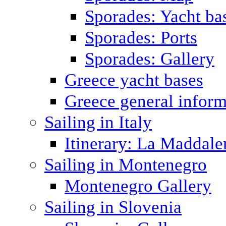
Sporades: Yacht ba
Sporades: Ports
Sporades: Gallery
Greece yacht bases
Greece general inform
Sailing in Italy
Itinerary: La Maddale
Sailing in Montenegro
Montenegro Gallery
Sailing in Slovenia