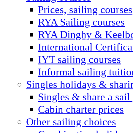
Prices, sailing courses
RYA Sailing courses
RYA Dinghy & Keelbo
International Certifi
IYT sailing courses
Informal sailing tuitio
Singles holidays & shari
Singles & share a sail
Cabin charter prices
Other sailing choices