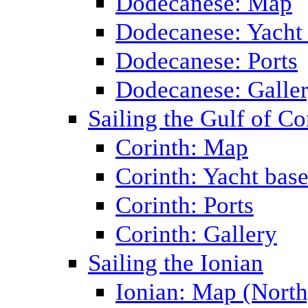
Dodecanese: Map
Dodecanese: Yacht
Dodecanese: Ports
Dodecanese: Galle
Sailing the Gulf of Co
Corinth: Map
Corinth: Yacht bas
Corinth: Ports
Corinth: Gallery
Sailing the Ionian
Ionian: Map (North