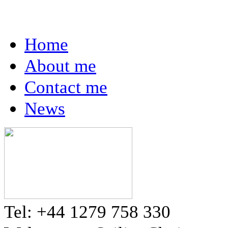
Home
About me
Contact me
News
Tel: +44 1279 758 330