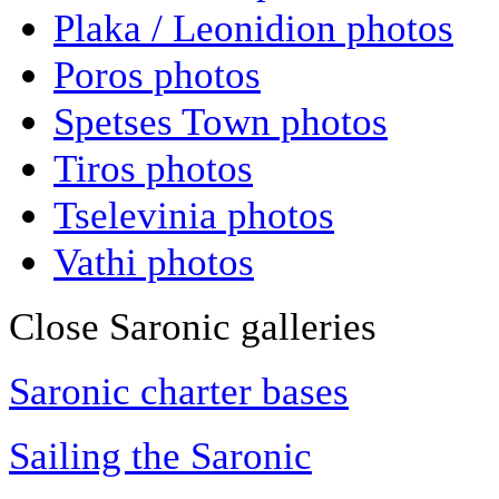
Plaka / Leonidion photos
Poros photos
Spetses Town photos
Tiros photos
Tselevinia photos
Vathi photos
Close Saronic galleries
Saronic charter bases
Sailing the Saronic