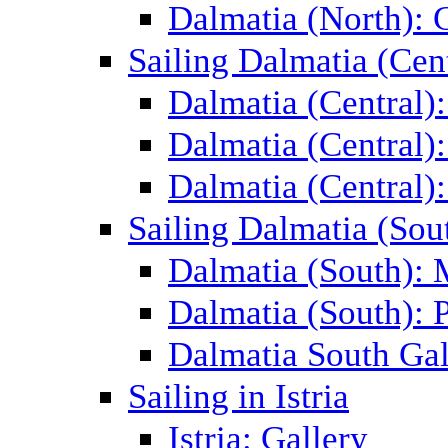
Dalmatia (North): 
Sailing Dalmatia (Cent
Dalmatia (Central)
Dalmatia (Central):
Dalmatia (Central):
Sailing Dalmatia (Sou
Dalmatia (South):
Dalmatia (South): P
Dalmatia South Gal
Sailing in Istria
Istria: Gallery