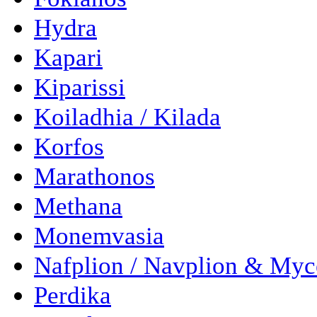
Hydra
Kapari
Kiparissi
Koiladhia / Kilada
Korfos
Marathonos
Methana
Monemvasia
Nafplion / Navplion & Myc
Perdika