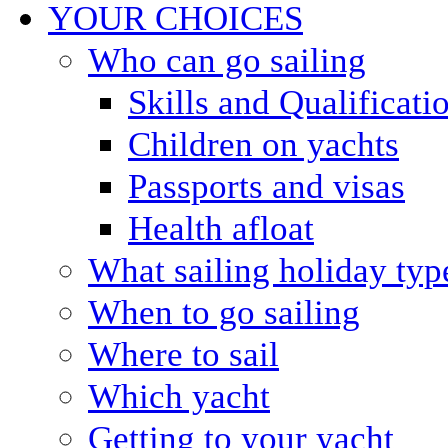
YOUR CHOICES
Who can go sailing
Skills and Qualificati
Children on yachts
Passports and visas
Health afloat
What sailing holiday typ
When to go sailing
Where to sail
Which yacht
Getting to your yacht