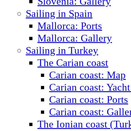
Slovenia: Gallery
Sailing in Spain
Mallorca: Ports
Mallorca: Gallery
Sailing in Turkey
The Carian coast
Carian coast: Map
Carian coast: Yacht
Carian coast: Ports
Carian coast: Galle
The Ionian coast (Tur