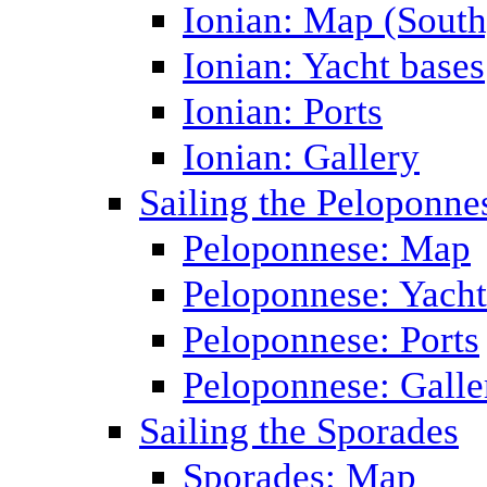
Ionian: Map (South
Ionian: Yacht bases
Ionian: Ports
Ionian: Gallery
Sailing the Peloponne
Peloponnese: Map
Peloponnese: Yacht
Peloponnese: Ports
Peloponnese: Galle
Sailing the Sporades
Sporades: Map