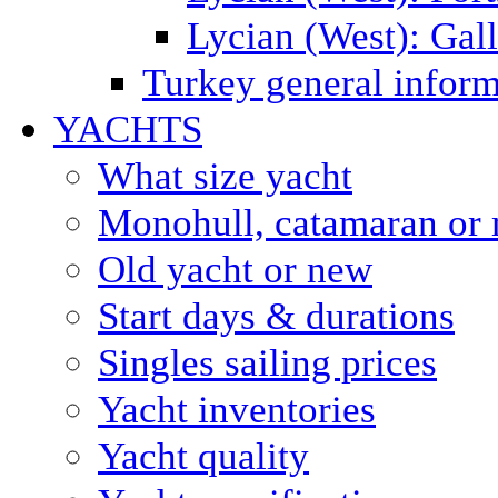
Lycian (West): Gal
Turkey general inform
YACHTS
What size yacht
Monohull, catamaran or 
Old yacht or new
Start days & durations
Singles sailing prices
Yacht inventories
Yacht quality