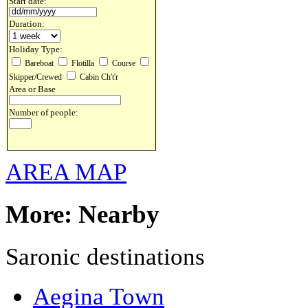
Start date:
Duration:
Holiday Type:
Bareboat
Flotilla
Course
Skipper/Crewed
Cabin Ch't'r
Area or Base
Number of people:
AREA MAP
More: Nearby
Saronic destinations
Aegina Town