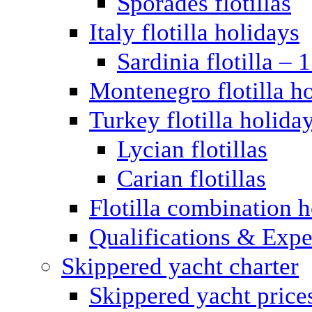
Sporades flotillas
Italy flotilla holidays
Sardinia flotilla – 
Montenegro flotilla h
Turkey flotilla holida
Lycian flotillas
Carian flotillas
Flotilla combination 
Qualifications & Expe
Skippered yacht charter
Skippered yacht price