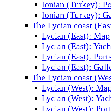
Ionian (Turkey): Po
Ionian (Turkey): Ga
The Lycian coast (Eas
Lycian (East): Map
Lycian (East): Yach
Lycian (East): Port
Lycian (East): Gall
The Lycian coast (Wes
Lycian (West): Ma
Lycian (West): Yac
Lycian (West): Port