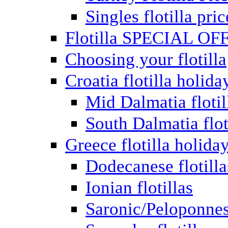
Singles flotilla pric
Flotilla SPECIAL OF
Choosing your flotilla
Croatia flotilla holida
Mid Dalmatia flotil
South Dalmatia flot
Greece flotilla holida
Dodecanese flotilla
Ionian flotillas
Saronic/Peloponnes