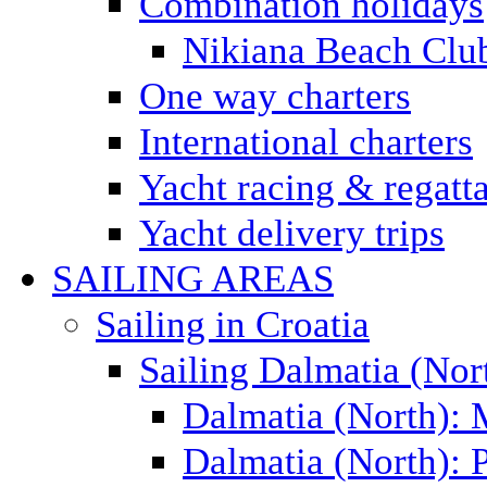
Combination holidays
Nikiana Beach Clu
One way charters
International charters
Yacht racing & regatt
Yacht delivery trips
SAILING AREAS
Sailing in Croatia
Sailing Dalmatia (Nor
Dalmatia (North):
Dalmatia (North): P