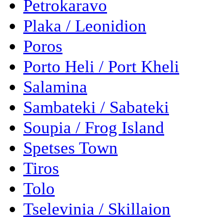
Petrokaravo
Plaka / Leonidion
Poros
Porto Heli / Port Kheli
Salamina
Sambateki / Sabateki
Soupia / Frog Island
Spetses Town
Tiros
Tolo
Tselevinia / Skillaion