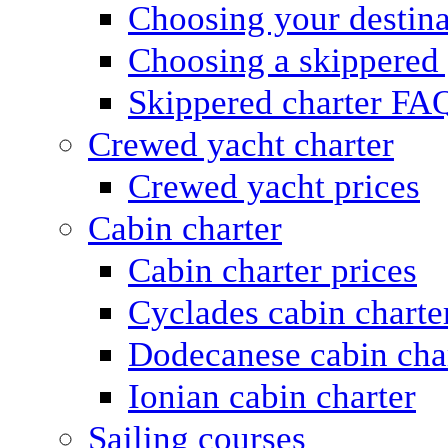
Choosing your destina
Choosing a skippered
Skippered charter FA
Crewed yacht charter
Crewed yacht prices
Cabin charter
Cabin charter prices
Cyclades cabin charte
Dodecanese cabin cha
Ionian cabin charter
Sailing courses