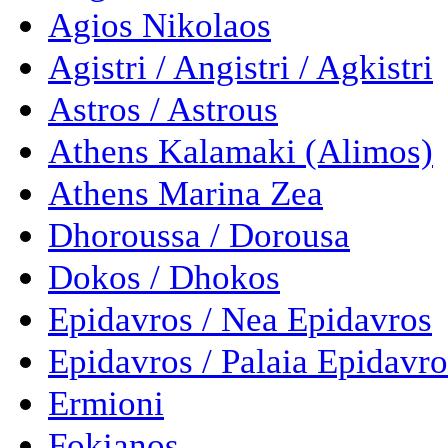
Agios Nikolaos
Agistri / Angistri / Agkistri
Astros / Astrous
Athens Kalamaki (Alimos)
Athens Marina Zea
Dhoroussa / Dorousa
Dokos / Dhokos
Epidavros / Nea Epidavros
Epidavros / Palaia Epidavro
Ermioni
Fokianos