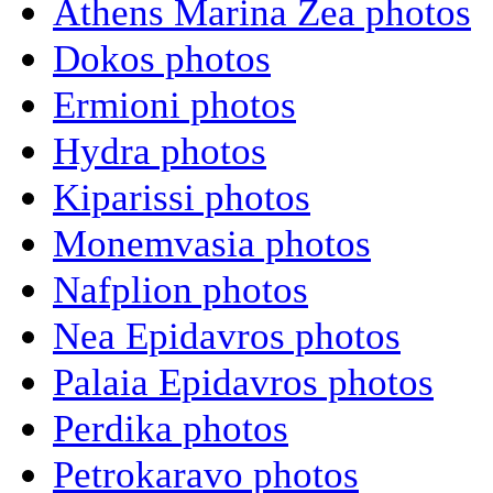
Athens Marina Zea photos
Dokos photos
Ermioni photos
Hydra photos
Kiparissi photos
Monemvasia photos
Nafplion photos
Nea Epidavros photos
Palaia Epidavros photos
Perdika photos
Petrokaravo photos