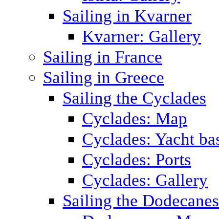
Sailing in Kvarner
Kvarner: Gallery
Sailing in France
Sailing in Greece
Sailing the Cyclades
Cyclades: Map
Cyclades: Yacht ba
Cyclades: Ports
Cyclades: Gallery
Sailing the Dodecane