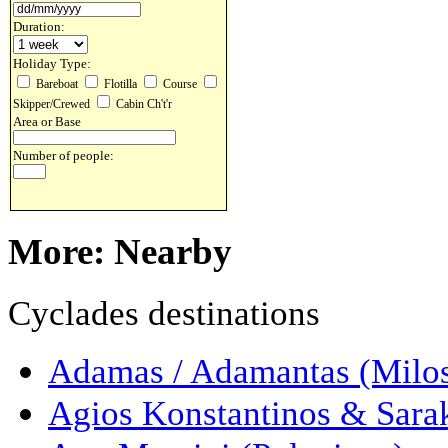
Duration:
Holiday Type:
Bareboat
Flotilla
Course
Skipper/Crewed
Cabin Ch't'r
Area or Base
Number of people:
More: Nearby
Cyclades destinations
Adamas / Adamantas (Milo
Agios Konstantinos & Sarak