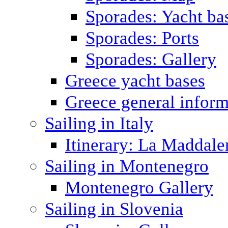
Sporades: Yacht ba
Sporades: Ports
Sporades: Gallery
Greece yacht bases
Greece general inform
Sailing in Italy
Itinerary: La Maddale
Sailing in Montenegro
Montenegro Gallery
Sailing in Slovenia