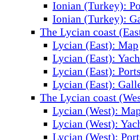
Ionian (Turkey): Po
Ionian (Turkey): Ga
The Lycian coast (Eas
Lycian (East): Map
Lycian (East): Yach
Lycian (East): Port
Lycian (East): Gall
The Lycian coast (Wes
Lycian (West): Ma
Lycian (West): Yac
Lycian (West): Port