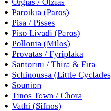
Orgias / Otzias
Paroikia (Paros)
Pisa / Pisses
Piso Livadi (Paros)
Pollonia (Milos)
Provatas / Fyriplaka
Santorini / Thira & Fira
Schinoussa (Little Cyclades
Sounion
Tinos Town / Chora
Vathi (Sifnos)