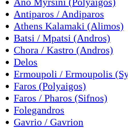
Ano Myrsini (Polyaigos)
Antiparos / Andiparos
Athens Kalamaki (Alimos)
Batsi / Mpatsi (Andros)
Chora / Kastro (Andros)
Delos
Ermoupoli / Ermoupolis (Sy
Faros (Polyaigos)
Faros / Pharos (Sifnos)
Folegandros
Gavrio / Gavrion