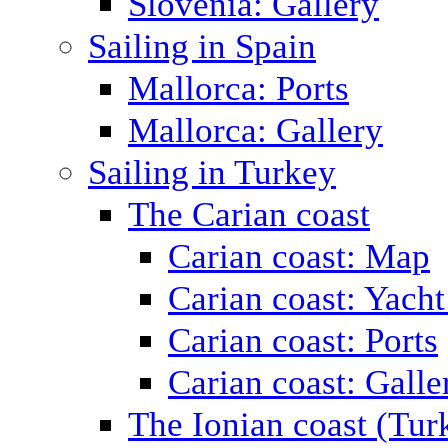
Slovenia: Gallery
Sailing in Spain
Mallorca: Ports
Mallorca: Gallery
Sailing in Turkey
The Carian coast
Carian coast: Map
Carian coast: Yacht
Carian coast: Ports
Carian coast: Galle
The Ionian coast (Tur