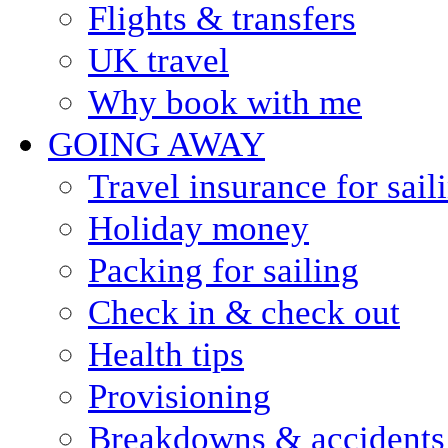
Flights & transfers
UK travel
Why book with me
GOING AWAY
Travel insurance for sail
Holiday money
Packing for sailing
Check in & check out
Health tips
Provisioning
Breakdowns & accidents