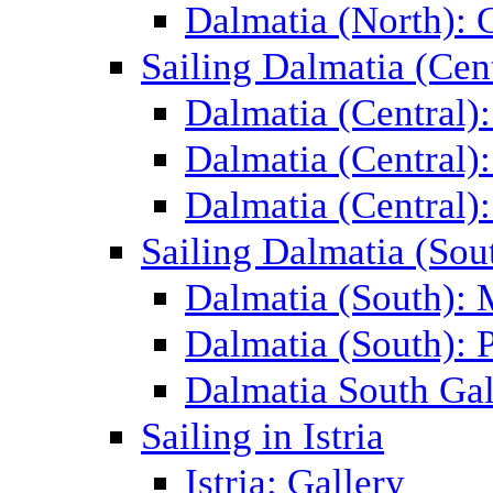
Dalmatia (North): 
Sailing Dalmatia (Cent
Dalmatia (Central)
Dalmatia (Central):
Dalmatia (Central):
Sailing Dalmatia (Sou
Dalmatia (South):
Dalmatia (South): P
Dalmatia South Gal
Sailing in Istria
Istria: Gallery