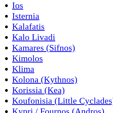
Ios
Isternia
Kalafatis
Kalo Livadi
Kamares (Sifnos)
Kimolos
Klima
Kolona (Kythnos)
Korissia (Kea)
Koufonisia (Little Cyclades
Kypri / Fournos (Andros)