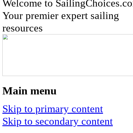
Welcome to SailingChoices.c
Your premier expert sailing
resources
Main menu
Skip to primary content
Skip to secondary content