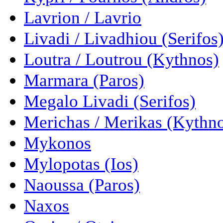
Lavrion / Lavrio
Livadi / Livadhiou (Serifos
Loutra / Loutrou (Kythnos)
Marmara (Paros)
Megalo Livadi (Serifos)
Merichas / Merikas (Kythn
Mykonos
Mylopotas (Ios)
Naoussa (Paros)
Naxos