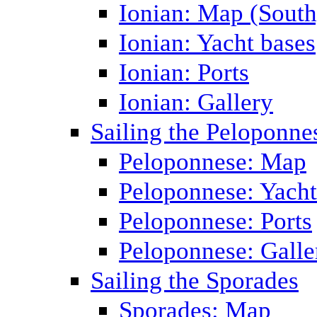
Ionian: Map (South
Ionian: Yacht bases
Ionian: Ports
Ionian: Gallery
Sailing the Peloponne
Peloponnese: Map
Peloponnese: Yacht
Peloponnese: Ports
Peloponnese: Galle
Sailing the Sporades
Sporades: Map