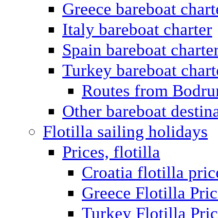
Greece bareboat chart
Italy bareboat charter
Spain bareboat charte
Turkey bareboat chart
Routes from Bodr
Other bareboat destin
Flotilla sailing holidays
Prices, flotilla
Croatia flotilla pric
Greece Flotilla Pri
Turkey Flotilla Pri