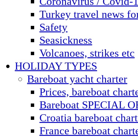
Coronavirus / Covid-
Turkey travel news for
Safety
Seasickness
Volcanoes, strikes etc
HOLIDAY TYPES
Bareboat yacht charter
Prices, bareboat chart
Bareboat SPECIAL 
Croatia bareboat chart
France bareboat chart