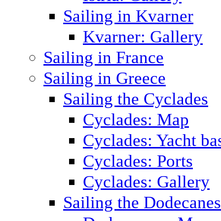
Sailing in Kvarner
Kvarner: Gallery
Sailing in France
Sailing in Greece
Sailing the Cyclades
Cyclades: Map
Cyclades: Yacht ba
Cyclades: Ports
Cyclades: Gallery
Sailing the Dodecane