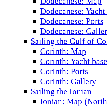
Dodecanese: Map
Dodecanese: Yacht
Dodecanese: Ports
Dodecanese: Galle
Sailing the Gulf of Co
Corinth: Map
Corinth: Yacht bas
Corinth: Ports
Corinth: Gallery
Sailing the Ionian
Ionian: Map (North