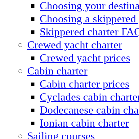
Choosing your destina
Choosing a skippered
Skippered charter FA
Crewed yacht charter
Crewed yacht prices
Cabin charter
Cabin charter prices
Cyclades cabin charte
Dodecanese cabin cha
Ionian cabin charter
Sailing courses