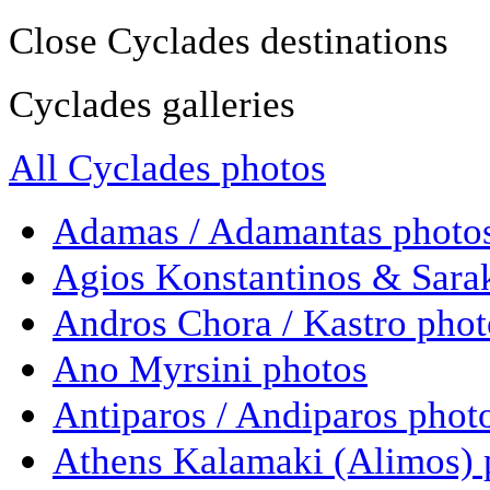
Close Cyclades destinations
Cyclades galleries
All Cyclades photos
Adamas / Adamantas photo
Agios Konstantinos & Sara
Andros Chora / Kastro phot
Ano Myrsini photos
Antiparos / Andiparos phot
Athens Kalamaki (Alimos) 