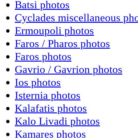
Batsi photos
Cyclades miscellaneous ph
Ermoupoli photos
Faros / Pharos photos
Faros photos
Gavrio / Gavrion photos
Ios photos
Isternia photos
Kalafatis photos
Kalo Livadi photos
Kamares photos