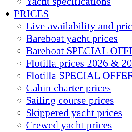
Yacht specifications
PRICES
Live availability and pri
Bareboat yacht prices
Bareboat SPECIAL OFF
Flotilla prices 2026 & 2
Flotilla SPECIAL OFFE
Cabin charter prices
Sailing course prices
Skippered yacht prices
Crewed yacht prices