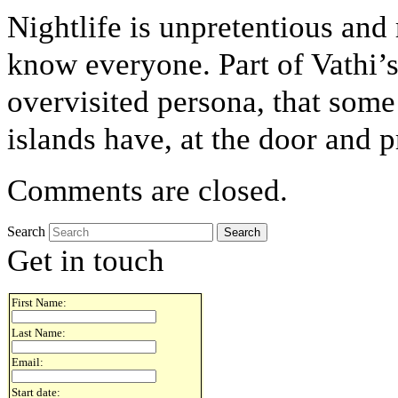
Nightlife is unpretentious and 
know everyone. Part of Vathi’s 
overvisited persona, that som
islands have, at the door and 
Comments are closed.
Search
Get in touch
First Name:
Last Name:
Email:
Start date: