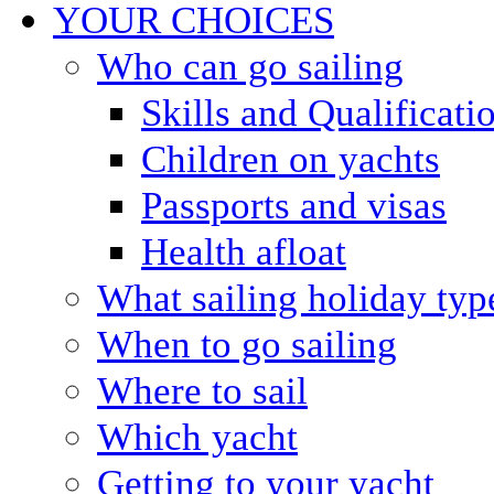
YOUR CHOICES
Who can go sailing
Skills and Qualificati
Children on yachts
Passports and visas
Health afloat
What sailing holiday typ
When to go sailing
Where to sail
Which yacht
Getting to your yacht