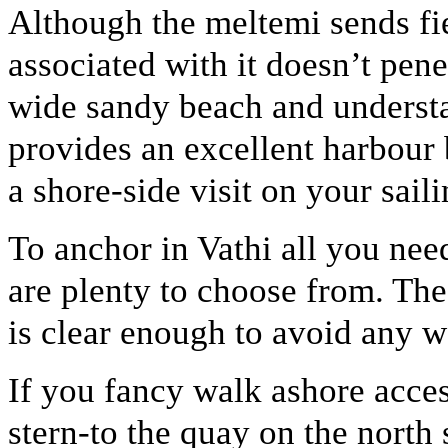
Although the meltemi sends fie
associated with it doesn’t pen
wide sandy beach and understat
provides an excellent harbour b
a shore-side visit on your sail
To anchor in Vathi all you need
are plenty to choose from. The
is clear enough to avoid any 
If you fancy walk ashore acce
stern-to the quay on the north 