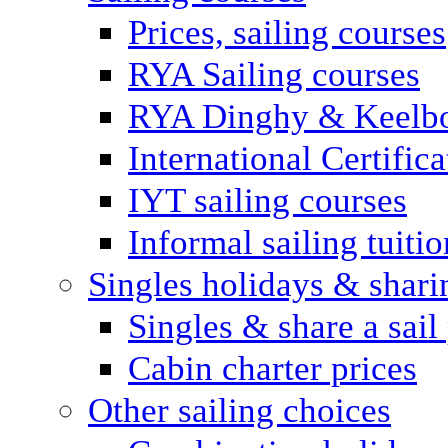
Prices, sailing courses
RYA Sailing courses
RYA Dinghy & Keelbo
International Certifi
IYT sailing courses
Informal sailing tuitio
Singles holidays & shari
Singles & share a sail
Cabin charter prices
Other sailing choices