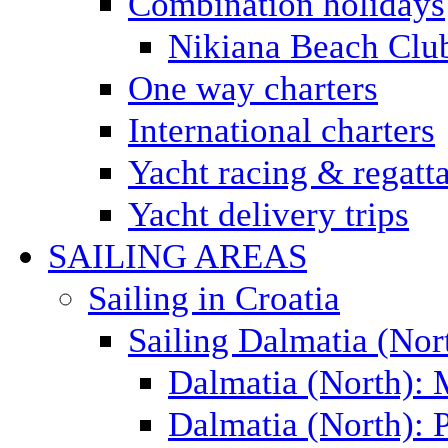
Combination holidays
Nikiana Beach Clu
One way charters
International charters
Yacht racing & regatt
Yacht delivery trips
SAILING AREAS
Sailing in Croatia
Sailing Dalmatia (Nor
Dalmatia (North):
Dalmatia (North): P