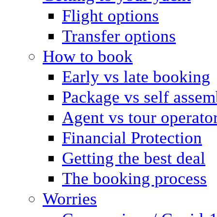
Flight options
Transfer options
How to book
Early vs late booking
Package vs self assem
Agent vs tour operato
Financial Protection
Getting the best deal
The booking process
Worries