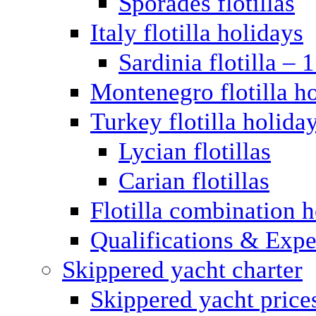
Sporades flotillas
Italy flotilla holidays
Sardinia flotilla – 
Montenegro flotilla h
Turkey flotilla holida
Lycian flotillas
Carian flotillas
Flotilla combination 
Qualifications & Expe
Skippered yacht charter
Skippered yacht price