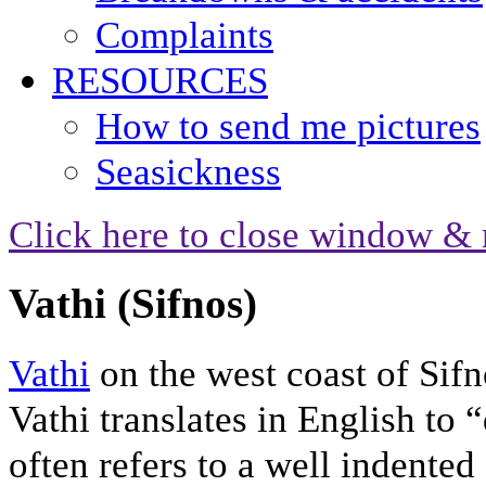
Complaints
RESOURCES
How to send me pictures
Seasickness
Click here to close window & 
Vathi (Sifnos)
Vathi
on the west coast of Sifno
Vathi translates in English to
often refers to a well indented