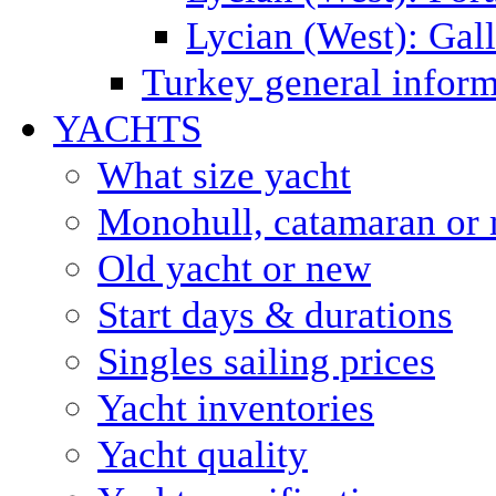
Lycian (West): Gal
Turkey general inform
YACHTS
What size yacht
Monohull, catamaran or 
Old yacht or new
Start days & durations
Singles sailing prices
Yacht inventories
Yacht quality