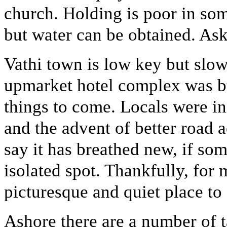
church. Holding is poor in som
but water can be obtained. Ask
Vathi town is low key but slo
upmarket hotel complex was bui
things to come. Locals were ini
and the advent of better road
say it has breathed new, if som
isolated spot. Thankfully, for 
picturesque and quiet place to 
Ashore there are a number of 