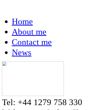
Home
About me
Contact me
News
Tel: +44 1279 758 330