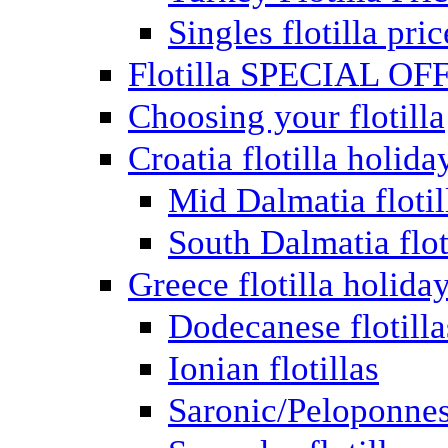
Singles flotilla pric
Flotilla SPECIAL OF
Choosing your flotilla
Croatia flotilla holida
Mid Dalmatia flotil
South Dalmatia flot
Greece flotilla holida
Dodecanese flotilla
Ionian flotillas
Saronic/Peloponnes