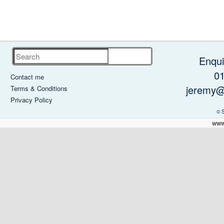
Search
Enqui
0
Contact me
jeremy@
Terms & Conditions
Privacy Policy
© 
www