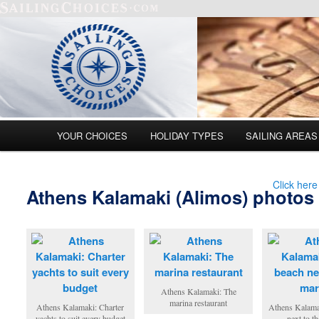
Main menu
YOUR CHOICES
HOLIDAY TYPES
SAILING AREAS
Skip to primary content
Skip to secondary content
Click here
Athens Kalamaki (Alimos) photos
Athens Kalamaki: The
marina restaurant
Athens Kalamaki: Charter
Athens Kalama
yachts to suit every budget
next to t