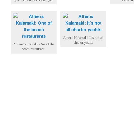
Athens Kalamaki: It’s not all
charter yachts
Athens Kalamaki: One of the
beach restaurants