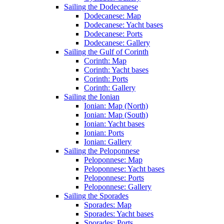
Sailing the Dodecanese
Dodecanese: Map
Dodecanese: Yacht bases
Dodecanese: Ports
Dodecanese: Gallery
Sailing the Gulf of Corinth
Corinth: Map
Corinth: Yacht bases
Corinth: Ports
Corinth: Gallery
Sailing the Ionian
Ionian: Map (North)
Ionian: Map (South)
Ionian: Yacht bases
Ionian: Ports
Ionian: Gallery
Sailing the Peloponnese
Peloponnese: Map
Peloponnese: Yacht bases
Peloponnese: Ports
Peloponnese: Gallery
Sailing the Sporades
Sporades: Map
Sporades: Yacht bases
Sporades: Ports