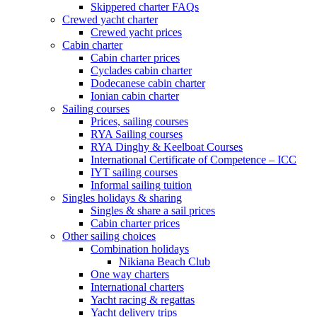
Skippered charter FAQs
Crewed yacht charter
Crewed yacht prices
Cabin charter
Cabin charter prices
Cyclades cabin charter
Dodecanese cabin charter
Ionian cabin charter
Sailing courses
Prices, sailing courses
RYA Sailing courses
RYA Dinghy & Keelboat Courses
International Certificate of Competence – ICC
IYT sailing courses
Informal sailing tuition
Singles holidays & sharing
Singles & share a sail prices
Cabin charter prices
Other sailing choices
Combination holidays
Nikiana Beach Club
One way charters
International charters
Yacht racing & regattas
Yacht delivery trips