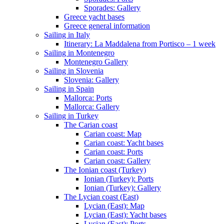
Sporades: Gallery
Greece yacht bases
Greece general information
Sailing in Italy
Itinerary: La Maddalena from Portisco – 1 week
Sailing in Montenegro
Montenegro Gallery
Sailing in Slovenia
Slovenia: Gallery
Sailing in Spain
Mallorca: Ports
Mallorca: Gallery
Sailing in Turkey
The Carian coast
Carian coast: Map
Carian coast: Yacht bases
Carian coast: Ports
Carian coast: Gallery
The Ionian coast (Turkey)
Ionian (Turkey): Ports
Ionian (Turkey): Gallery
The Lycian coast (East)
Lycian (East): Map
Lycian (East): Yacht bases
Lycian (East): Ports