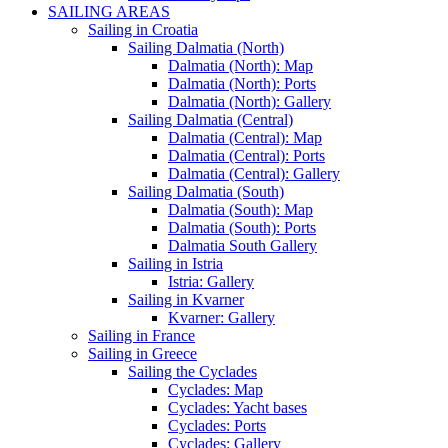
SAILING AREAS
Sailing in Croatia
Sailing Dalmatia (North)
Dalmatia (North): Map
Dalmatia (North): Ports
Dalmatia (North): Gallery
Sailing Dalmatia (Central)
Dalmatia (Central): Map
Dalmatia (Central): Ports
Dalmatia (Central): Gallery
Sailing Dalmatia (South)
Dalmatia (South): Map
Dalmatia (South): Ports
Dalmatia South Gallery
Sailing in Istria
Istria: Gallery
Sailing in Kvarner
Kvarner: Gallery
Sailing in France
Sailing in Greece
Sailing the Cyclades
Cyclades: Map
Cyclades: Yacht bases
Cyclades: Ports
Cyclades: Gallery