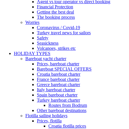
Agent vs tour operator vs direct booking
Financial Protection
Getting the best deal
The booking process
Worries
Coronavirus / Covid-19
Turkey travel news for sailors
Safety
Seasickness
Volcanoes, strikes etc
HOLIDAY TYPES
Bareboat yacht charter
Prices, bareboat charter
Bareboat SPECIAL OFFERS
Croatia bareboat charter
France bareboat charter
Greece bareboat charter
Italy bareboat charter
Spain bareboat charter
Turkey bareboat charter
Routes from Bodrum
Other bareboat destinations
Flotilla sailing holidays
Prices, flotilla
Croatia flotilla prices