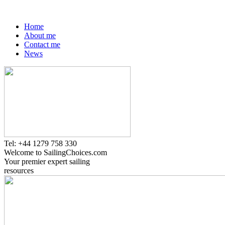
Home
About me
Contact me
News
Tel: +44 1279 758 330
Welcome to SailingChoices.com
Your premier expert sailing
resources