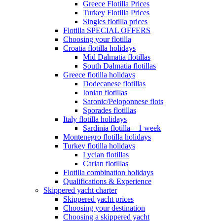
Greece Flotilla Prices
Turkey Flotilla Prices
Singles flotilla prices
Flotilla SPECIAL OFFERS
Choosing your flotilla
Croatia flotilla holidays
Mid Dalmatia flotillas
South Dalmatia flotillas
Greece flotilla holidays
Dodecanese flotillas
Ionian flotillas
Saronic/Peloponnese flots
Sporades flotillas
Italy flotilla holidays
Sardinia flotilla – 1 week
Montenegro flotilla holidays
Turkey flotilla holidays
Lycian flotillas
Carian flotillas
Flotilla combination holidays
Qualifications & Experience
Skippered yacht charter
Skippered yacht prices
Choosing your destination
Choosing a skippered yacht