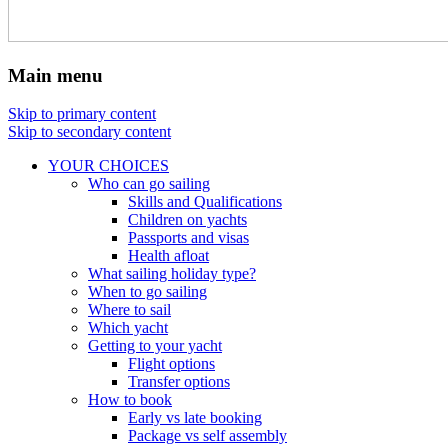
Main menu
Skip to primary content
Skip to secondary content
YOUR CHOICES
Who can go sailing
Skills and Qualifications
Children on yachts
Passports and visas
Health afloat
What sailing holiday type?
When to go sailing
Where to sail
Which yacht
Getting to your yacht
Flight options
Transfer options
How to book
Early vs late booking
Package vs self assembly