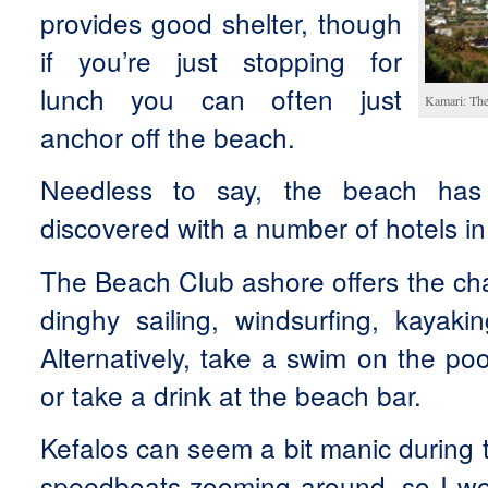
provides good shelter, though
if you’re just stopping for
lunch you can often just
Kamari: The
anchor off the beach.
Needless to say, the beach has
discovered with a number of hotels in
The Beach Club ashore offers the cha
dinghy sailing, windsurfing, kayaki
Alternatively, take a swim on the po
or take a drink at the beach bar.
Kefalos can seem a bit manic during t
speedboats zooming around, so I wou