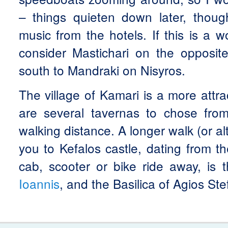
– things quieten down later, tho
music from the hotels. If this is a 
consider Mastichari on the opposit
south to Mandraki on Nisyros.
The village of Kamari is a more attra
are several tavernas to chose from
walking distance. A longer walk (or al
you to Kefalos castle, dating from t
cab, scooter or bike ride away, is
Ioannis
, and the Basilica of Agios St