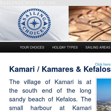
Main menu
YOUR CHOICES
HOLIDAY TYPES
SAILING AREAS
Skip to primary content
Skip to secondary content
Click here
Kamari / Kamares & Kefalos
The village of Kamari is at
the south end of the long
sandy beach of Kefalos. The
small harbour at Kamari