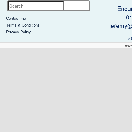
Search
Enqui
0
Contact me
jeremy@
Terms & Conditions
Privacy Policy
© 
www