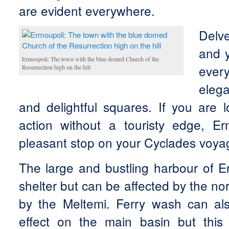
are evident everywhere.
Delve
and y
Ermoupoli: The town with the blue domed Church of the
ever
Resurrection high on the hill
eleg
and delightful squares. If you are l
action without a touristy edge, E
pleasant stop on your Cyclades voya
The large and bustling harbour of E
shelter but can be affected by the no
by the Meltemi. Ferry wash can als
effect on the main basin but this i