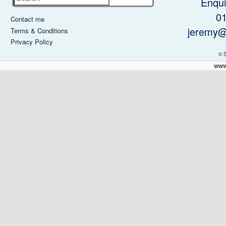
Enqui
0
Contact me
jeremy@
Terms & Conditions
Privacy Policy
© 
www