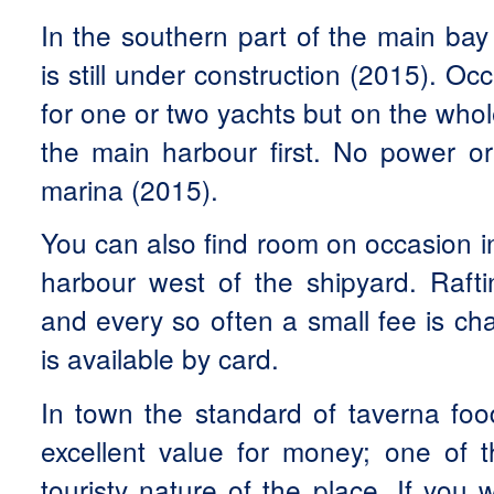
In the southern part of the main bay
is still under construction (2015). Oc
for one or two yachts but on the whole
the main harbour first. No power or
marina (2015).
You can also find room on occasion in,
harbour west of the shipyard. Raft
and every so often a small fee is c
is available by card.
In town the standard of taverna foo
excellent value for money; one of t
touristy nature of the place. If you