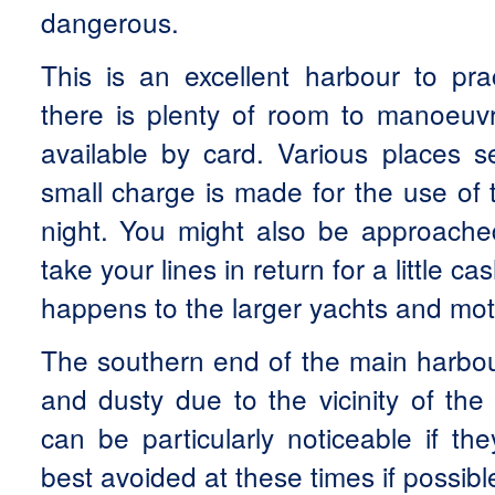
dangerous.
This is an excellent harbour to pra
there is plenty of room to manoeuv
available by card. Various places s
small charge is made for the use of 
night. You might also be approached
take your lines in return for a little ca
happens to the larger yachts and mot
The southern end of the main harbour
and dusty due to the vicinity of the
can be particularly noticeable if th
best avoided at these times if possibl