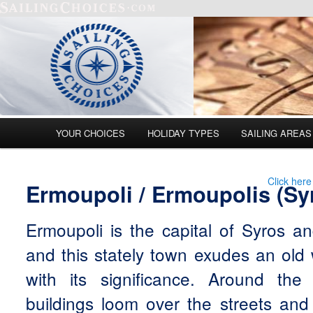
Main menu
YOUR CHOICES
HOLIDAY TYPES
SAILING AREAS
Skip to primary content
Skip to secondary content
Click here
Ermoupoli / Ermoupolis (Sy
Ermoupoli is the capital of Syros a
and this stately town exudes an old
with its significance. Around the
buildings loom over the streets and