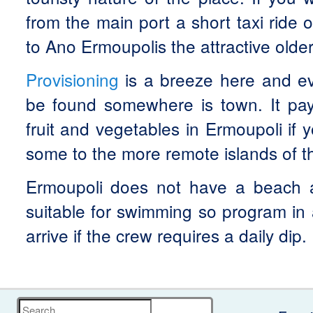
from the main port a short taxi ride o
to Ano Ermoupolis the attractive older
Provisioning
is a breeze here and e
be found somewhere is town. It pay
fruit and vegetables in Ermoupoli if 
some to the more remote islands of t
Ermoupoli does not have a beach a
suitable for swimming so program in
arrive if the crew requires a daily dip.
Search