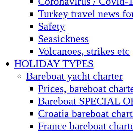
Coronavirus / Covid-
Turkey travel news for
Safety
Seasickness
Volcanoes, strikes etc
HOLIDAY TYPES
Bareboat yacht charter
Prices, bareboat chart
Bareboat SPECIAL 
Croatia bareboat chart
France bareboat chart