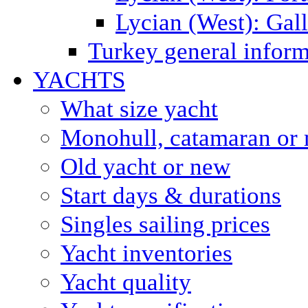
Lycian (West): Gal
Turkey general inform
YACHTS
What size yacht
Monohull, catamaran or 
Old yacht or new
Start days & durations
Singles sailing prices
Yacht inventories
Yacht quality