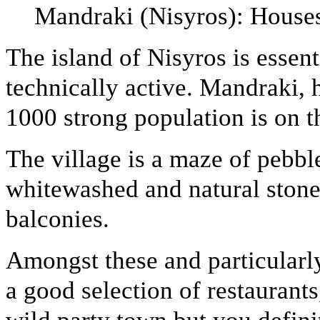
Mandraki (Nisyros): Houses
The island of Nisyros is essenti
technically active. Mandraki, 
1000 strong population is on t
The village is a maze of pebbl
whitewashed and natural stone
balconies.
Amongst these and particularl
a good selection of restaurants