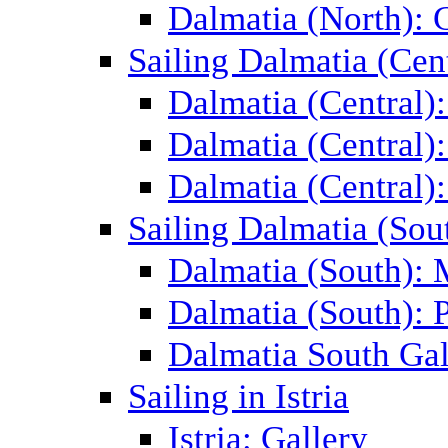
Dalmatia (North): 
Sailing Dalmatia (Cent
Dalmatia (Central)
Dalmatia (Central):
Dalmatia (Central):
Sailing Dalmatia (Sou
Dalmatia (South):
Dalmatia (South): P
Dalmatia South Gal
Sailing in Istria
Istria: Gallery