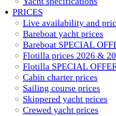
Yacht specifications
PRICES
Live availability and pri
Bareboat yacht prices
Bareboat SPECIAL OFF
Flotilla prices 2026 & 2
Flotilla SPECIAL OFFE
Cabin charter prices
Sailing course prices
Skippered yacht prices
Crewed yacht prices