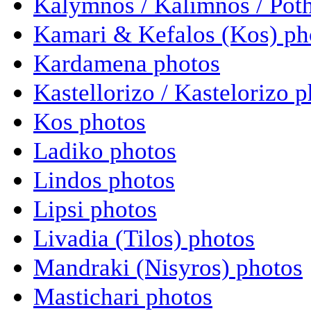
Kalymnos / Kalimnos / Poth
Kamari & Kefalos (Kos) ph
Kardamena photos
Kastellorizo / Kastelorizo 
Kos photos
Ladiko photos
Lindos photos
Lipsi photos
Livadia (Tilos) photos
Mandraki (Nisyros) photos
Mastichari photos