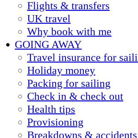
Flights & transfers
UK travel
Why book with me
GOING AWAY
Travel insurance for sail
Holiday money
Packing for sailing
Check in & check out
Health tips
Provisioning
Breakdowns & accidents