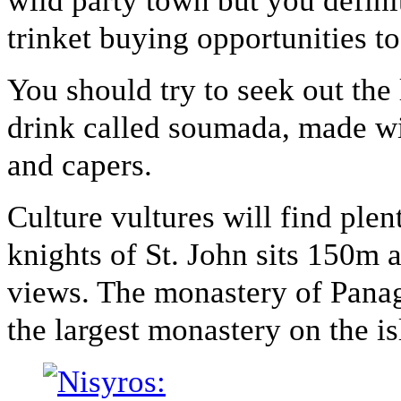
wild party town but you defini
trinket buying opportunities to
You should try to seek out the 
drink called soumada, made w
and capers.
Culture vultures will find plen
knights of St. John sits 150m 
views. The monastery of Panagi
the largest monastery on the is