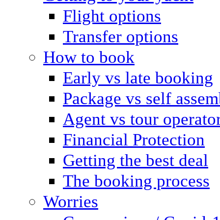
Flight options
Transfer options
How to book
Early vs late booking
Package vs self assem
Agent vs tour operato
Financial Protection
Getting the best deal
The booking process
Worries