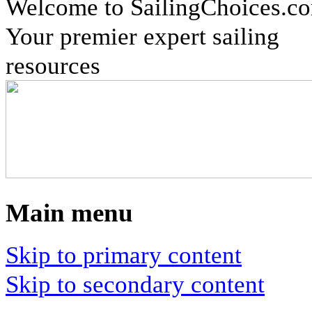
Welcome to SailingChoices.c
Your premier expert sailing
resources
Main menu
Skip to primary content
Skip to secondary content