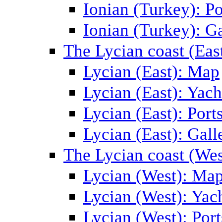
Ionian (Turkey): Po
Ionian (Turkey): Ga
The Lycian coast (Eas
Lycian (East): Map
Lycian (East): Yach
Lycian (East): Port
Lycian (East): Gall
The Lycian coast (Wes
Lycian (West): Ma
Lycian (West): Yac
Lycian (West): Port