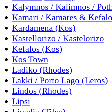
Kalymnos / Kalimnos / Pot
Kamari / Kamares & Kefalo
Kardamena (Kos)
Kastellorizo / Kastelorizo
Kefalos (Kos)
Kos Town
Ladiko (Rhodes)
Lakki / Porto Lago (Leros)
Lindos (Rhodes)
Lipsi
Livadia (Tilos)