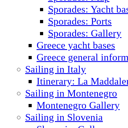
Sporades: Yacht ba
Sporades: Ports
Sporades: Gallery
Greece yacht bases
Greece general inform
Sailing in Italy
Itinerary: La Maddale
Sailing in Montenegro
Montenegro Gallery
Sailing in Slovenia