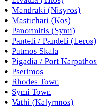
Mandraki (Nisyros)
Mastichari (Kos)
Panormitis (Symi)
Panteli / Pandeli (Leros)
Patmos Skala
Pigadia / Port Karpathos
Pserimos
Rhodes Town
Symi Town
Vathi (Kalymnos)