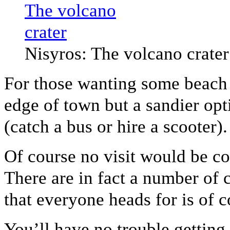
Nisyros: The volcano crater
For those wanting some beach t
edge of town but a sandier opt
(catch a bus or hire a scooter).
Of course no visit would be co
There are in fact a number of 
that everyone heads for is of c
You’ll have no trouble getting 