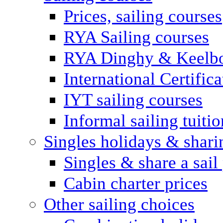
Prices, sailing courses
RYA Sailing courses
RYA Dinghy & Keelbo
International Certifi
IYT sailing courses
Informal sailing tuitio
Singles holidays & shari
Singles & share a sail
Cabin charter prices
Other sailing choices