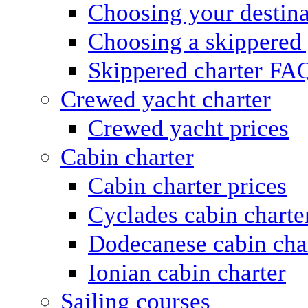
Choosing your destina
Choosing a skippered
Skippered charter FA
Crewed yacht charter
Crewed yacht prices
Cabin charter
Cabin charter prices
Cyclades cabin charte
Dodecanese cabin cha
Ionian cabin charter
Sailing courses