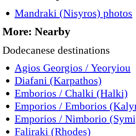
Mandraki (Nisyros) photos
More: Nearby
Dodecanese destinations
Agios Georgios / Yeoryiou
Diafani (Karpathos)
Emborios / Chalki (Halki)
Emporios / Emborios (Kal
Emporios / Nimborio (Symi
Faliraki (Rhodes)