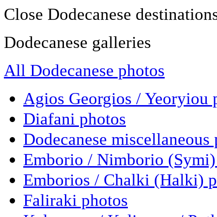
Close Dodecanese destination
Dodecanese galleries
All Dodecanese photos
Agios Georgios / Yeoryiou 
Diafani photos
Dodecanese miscellaneous 
Emborio / Nimborio (Symi)
Emborios / Chalki (Halki) 
Faliraki photos