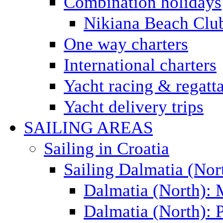
Combination holidays
Nikiana Beach Clu
One way charters
International charters
Yacht racing & regatt
Yacht delivery trips
SAILING AREAS
Sailing in Croatia
Sailing Dalmatia (Nor
Dalmatia (North):
Dalmatia (North): P