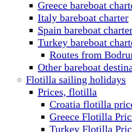
Greece bareboat chart
Italy bareboat charter
Spain bareboat charte
Turkey bareboat chart
Routes from Bodr
Other bareboat destin
Flotilla sailing holidays
Prices, flotilla
Croatia flotilla pric
Greece Flotilla Pri
Turkey Flotilla Pri