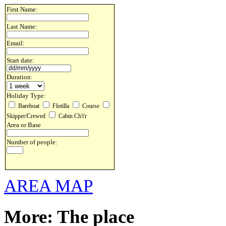
First Name:
Last Name:
Email:
Start date:
Duration:
Holiday Type:
Bareboat
Flotilla
Course
Skipper/Crewed
Cabin Ch't'r
Area or Base
Number of people:
AREA MAP
More: The place