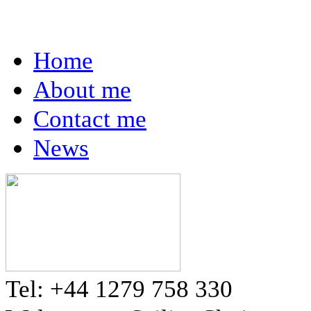
Home
About me
Contact me
News
Tel: +44 1279 758 330