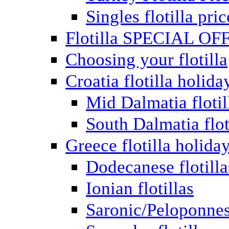
Singles flotilla pric
Flotilla SPECIAL OF
Choosing your flotilla
Croatia flotilla holida
Mid Dalmatia flotil
South Dalmatia flot
Greece flotilla holida
Dodecanese flotilla
Ionian flotillas
Saronic/Peloponnes