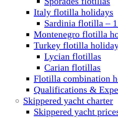
Sporades flotillas
Italy flotilla holidays
Sardinia flotilla – 
Montenegro flotilla h
Turkey flotilla holida
Lycian flotillas
Carian flotillas
Flotilla combination 
Qualifications & Expe
Skippered yacht charter
Skippered yacht price