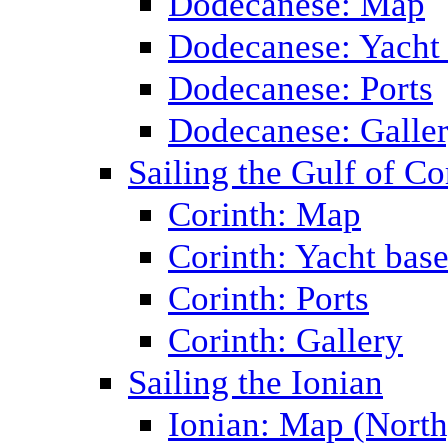
Dodecanese: Map
Dodecanese: Yacht
Dodecanese: Ports
Dodecanese: Galle
Sailing the Gulf of Co
Corinth: Map
Corinth: Yacht bas
Corinth: Ports
Corinth: Gallery
Sailing the Ionian
Ionian: Map (North