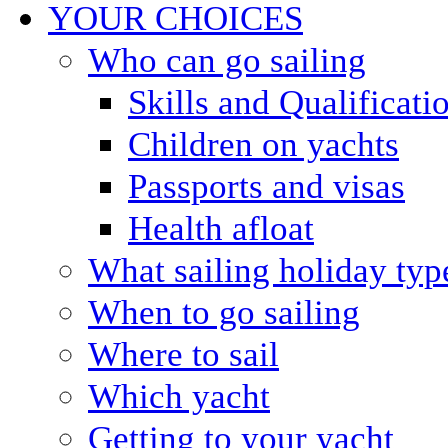
YOUR CHOICES
Who can go sailing
Skills and Qualificati
Children on yachts
Passports and visas
Health afloat
What sailing holiday typ
When to go sailing
Where to sail
Which yacht
Getting to your yacht