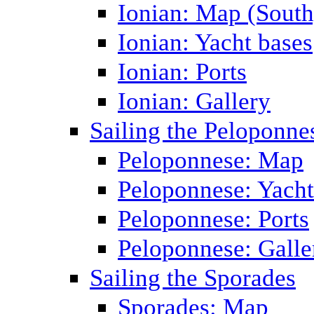
Ionian: Map (South
Ionian: Yacht bases
Ionian: Ports
Ionian: Gallery
Sailing the Peloponne
Peloponnese: Map
Peloponnese: Yacht
Peloponnese: Ports
Peloponnese: Galle
Sailing the Sporades
Sporades: Map