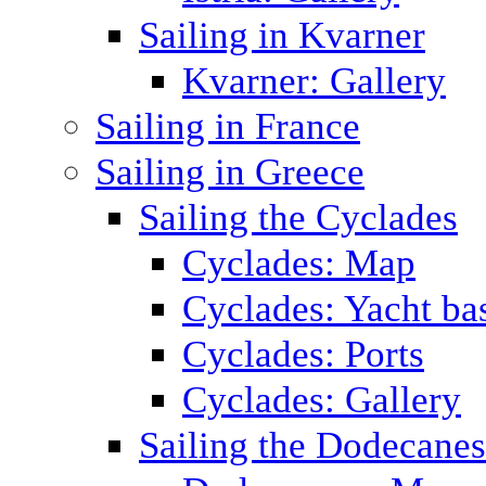
Sailing in Kvarner
Kvarner: Gallery
Sailing in France
Sailing in Greece
Sailing the Cyclades
Cyclades: Map
Cyclades: Yacht ba
Cyclades: Ports
Cyclades: Gallery
Sailing the Dodecane