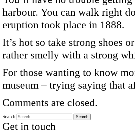
harbour. You can walk right do
eruption took place in 1888.
It’s hot so take strong shoes or
rather smelly with a strong whi
For those wanting to know mor
museum – trying saying that af
Comments are closed.
Search
Get in touch