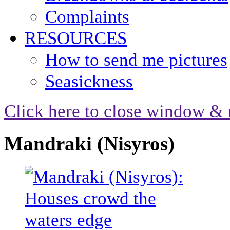
Complaints
RESOURCES
How to send me pictures
Seasickness
Click here to close window & 
Mandraki (Nisyros)