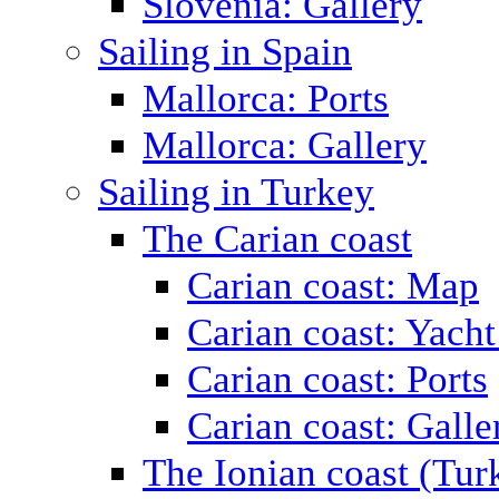
Slovenia: Gallery
Sailing in Spain
Mallorca: Ports
Mallorca: Gallery
Sailing in Turkey
The Carian coast
Carian coast: Map
Carian coast: Yacht
Carian coast: Ports
Carian coast: Galle
The Ionian coast (Tur