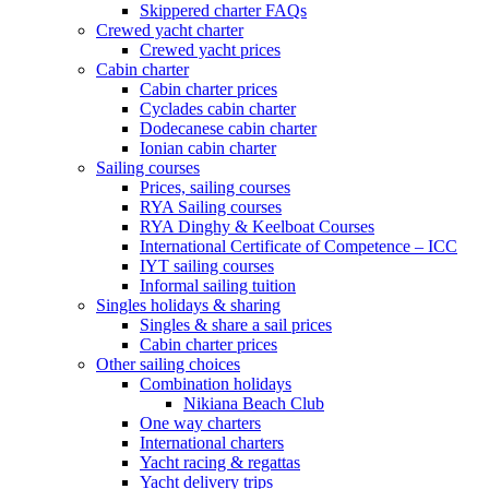
Skippered charter FAQs
Crewed yacht charter
Crewed yacht prices
Cabin charter
Cabin charter prices
Cyclades cabin charter
Dodecanese cabin charter
Ionian cabin charter
Sailing courses
Prices, sailing courses
RYA Sailing courses
RYA Dinghy & Keelboat Courses
International Certificate of Competence – ICC
IYT sailing courses
Informal sailing tuition
Singles holidays & sharing
Singles & share a sail prices
Cabin charter prices
Other sailing choices
Combination holidays
Nikiana Beach Club
One way charters
International charters
Yacht racing & regattas
Yacht delivery trips