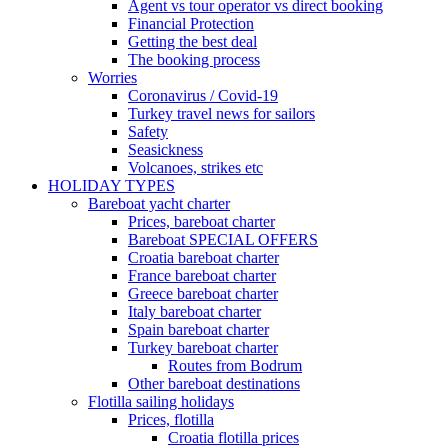
Agent vs tour operator vs direct booking
Financial Protection
Getting the best deal
The booking process
Worries
Coronavirus / Covid-19
Turkey travel news for sailors
Safety
Seasickness
Volcanoes, strikes etc
HOLIDAY TYPES
Bareboat yacht charter
Prices, bareboat charter
Bareboat SPECIAL OFFERS
Croatia bareboat charter
France bareboat charter
Greece bareboat charter
Italy bareboat charter
Spain bareboat charter
Turkey bareboat charter
Routes from Bodrum
Other bareboat destinations
Flotilla sailing holidays
Prices, flotilla
Croatia flotilla prices