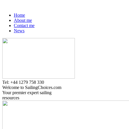
Home
About me
Contact me
News
Tel: +44 1279 758 330
Welcome to SailingChoices.com
Your premier expert sailing
resources