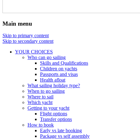
Main menu
Skip to primary content
Skip to secondary content
YOUR CHOICES
Who can go sailing
Skills and Qualifications
Children on yachts
Passports and visas
Health afloat
What sailing holiday type?
When to go sailing
Where to sail
Which yacht
Getting to your yacht
Flight options
Transfer options
How to book
Early vs late booking
Package vs self assembly