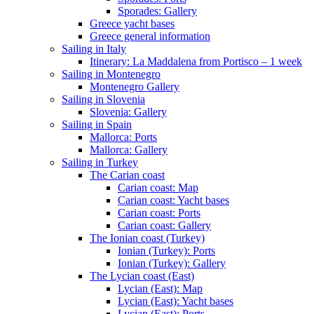
Sporades: Gallery
Greece yacht bases
Greece general information
Sailing in Italy
Itinerary: La Maddalena from Portisco – 1 week
Sailing in Montenegro
Montenegro Gallery
Sailing in Slovenia
Slovenia: Gallery
Sailing in Spain
Mallorca: Ports
Mallorca: Gallery
Sailing in Turkey
The Carian coast
Carian coast: Map
Carian coast: Yacht bases
Carian coast: Ports
Carian coast: Gallery
The Ionian coast (Turkey)
Ionian (Turkey): Ports
Ionian (Turkey): Gallery
The Lycian coast (East)
Lycian (East): Map
Lycian (East): Yacht bases
Lycian (East): Ports