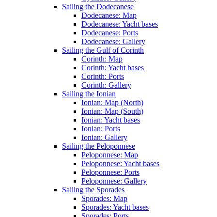
Sailing the Dodecanese
Dodecanese: Map
Dodecanese: Yacht bases
Dodecanese: Ports
Dodecanese: Gallery
Sailing the Gulf of Corinth
Corinth: Map
Corinth: Yacht bases
Corinth: Ports
Corinth: Gallery
Sailing the Ionian
Ionian: Map (North)
Ionian: Map (South)
Ionian: Yacht bases
Ionian: Ports
Ionian: Gallery
Sailing the Peloponnese
Peloponnese: Map
Peloponnese: Yacht bases
Peloponnese: Ports
Peloponnese: Gallery
Sailing the Sporades
Sporades: Map
Sporades: Yacht bases
Sporades: Ports