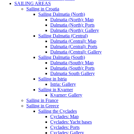
SAILING AREAS
Sailing in Croatia
Sailing Dalmatia (North)
Dalmatia (North): Map
Dalmatia (North): Ports
Dalmatia (North): Gallery
Sailing Dalmatia (Central)
Dalmatia (Central): Map
Dalmatia (Central): Ports
Dalmatia (Central): Gallery
Sailing Dalmatia (South)
Dalmatia (South): Map
Dalmatia (South): Ports
Dalmatia South Gallery
Sailing in Istria
Istria: Gallery
Sailing in Kvarner
Kvarner: Gallery
Sailing in France
Sailing in Greece
Sailing the Cyclades
Cyclades: Map
Cyclades: Yacht bases
Cyclades: Ports
Cyclades: Gallery