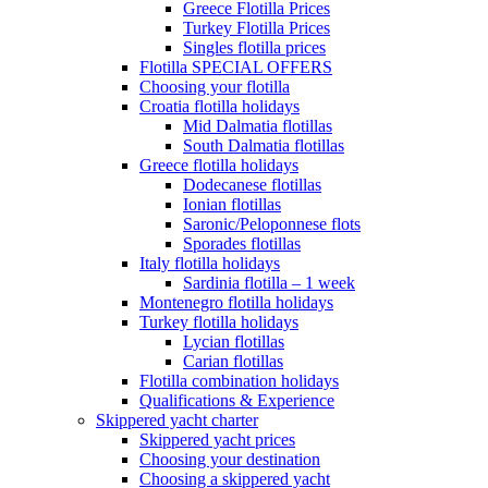
Greece Flotilla Prices
Turkey Flotilla Prices
Singles flotilla prices
Flotilla SPECIAL OFFERS
Choosing your flotilla
Croatia flotilla holidays
Mid Dalmatia flotillas
South Dalmatia flotillas
Greece flotilla holidays
Dodecanese flotillas
Ionian flotillas
Saronic/Peloponnese flots
Sporades flotillas
Italy flotilla holidays
Sardinia flotilla – 1 week
Montenegro flotilla holidays
Turkey flotilla holidays
Lycian flotillas
Carian flotillas
Flotilla combination holidays
Qualifications & Experience
Skippered yacht charter
Skippered yacht prices
Choosing your destination
Choosing a skippered yacht