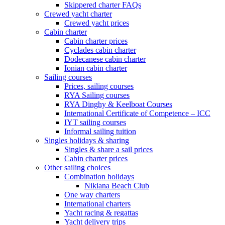
Skippered charter FAQs
Crewed yacht charter
Crewed yacht prices
Cabin charter
Cabin charter prices
Cyclades cabin charter
Dodecanese cabin charter
Ionian cabin charter
Sailing courses
Prices, sailing courses
RYA Sailing courses
RYA Dinghy & Keelboat Courses
International Certificate of Competence – ICC
IYT sailing courses
Informal sailing tuition
Singles holidays & sharing
Singles & share a sail prices
Cabin charter prices
Other sailing choices
Combination holidays
Nikiana Beach Club
One way charters
International charters
Yacht racing & regattas
Yacht delivery trips