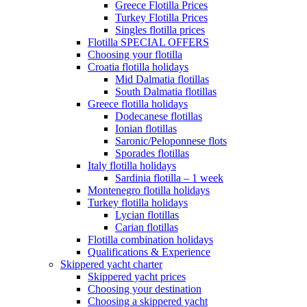
Greece Flotilla Prices
Turkey Flotilla Prices
Singles flotilla prices
Flotilla SPECIAL OFFERS
Choosing your flotilla
Croatia flotilla holidays
Mid Dalmatia flotillas
South Dalmatia flotillas
Greece flotilla holidays
Dodecanese flotillas
Ionian flotillas
Saronic/Peloponnese flots
Sporades flotillas
Italy flotilla holidays
Sardinia flotilla – 1 week
Montenegro flotilla holidays
Turkey flotilla holidays
Lycian flotillas
Carian flotillas
Flotilla combination holidays
Qualifications & Experience
Skippered yacht charter
Skippered yacht prices
Choosing your destination
Choosing a skippered yacht