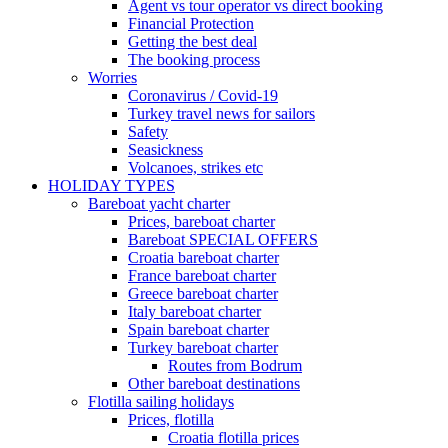
Agent vs tour operator vs direct booking
Financial Protection
Getting the best deal
The booking process
Worries
Coronavirus / Covid-19
Turkey travel news for sailors
Safety
Seasickness
Volcanoes, strikes etc
HOLIDAY TYPES
Bareboat yacht charter
Prices, bareboat charter
Bareboat SPECIAL OFFERS
Croatia bareboat charter
France bareboat charter
Greece bareboat charter
Italy bareboat charter
Spain bareboat charter
Turkey bareboat charter
Routes from Bodrum
Other bareboat destinations
Flotilla sailing holidays
Prices, flotilla
Croatia flotilla prices