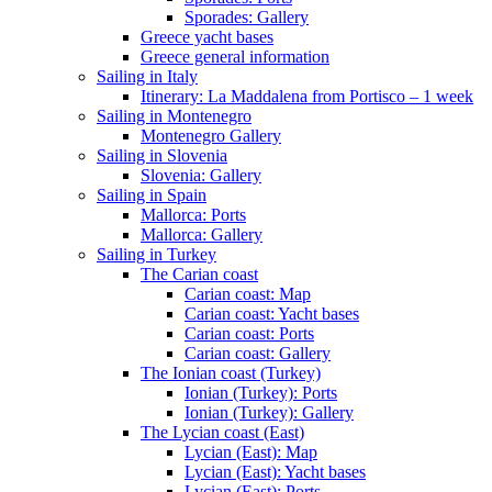
Sporades: Gallery
Greece yacht bases
Greece general information
Sailing in Italy
Itinerary: La Maddalena from Portisco – 1 week
Sailing in Montenegro
Montenegro Gallery
Sailing in Slovenia
Slovenia: Gallery
Sailing in Spain
Mallorca: Ports
Mallorca: Gallery
Sailing in Turkey
The Carian coast
Carian coast: Map
Carian coast: Yacht bases
Carian coast: Ports
Carian coast: Gallery
The Ionian coast (Turkey)
Ionian (Turkey): Ports
Ionian (Turkey): Gallery
The Lycian coast (East)
Lycian (East): Map
Lycian (East): Yacht bases
Lycian (East): Ports