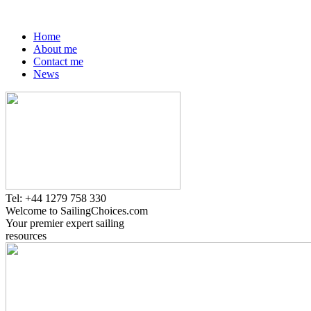
Home
About me
Contact me
News
Tel: +44 1279 758 330
Welcome to SailingChoices.com
Your premier expert sailing
resources