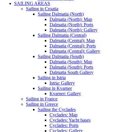
SAILING AREAS
Sailing in Croatia
Sailing Dalmatia (North)
Dalmatia (North): Map
Dalmatia (North): Ports
Dalmatia (North): Gallery
Sailing Dalmatia (Central)
Dalmatia (Central): Map
Dalmatia (Central): Ports
Dalmatia (Central): Gallery
Sailing Dalmatia (South)
Dalmatia (South): Map
Dalmatia (South): Ports
Dalmatia South Gallery
Sailing in Istria
Istria: Gallery
Sailing in Kvarner
Kvarner: Gallery
Sailing in France
Sailing in Greece
Sailing the Cyclades
Cyclades: Map
Cyclades: Yacht bases
Cyclades: Ports
Cyclades: Gallery