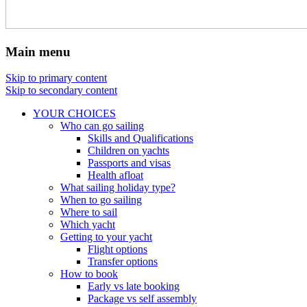
Main menu
Skip to primary content
Skip to secondary content
YOUR CHOICES
Who can go sailing
Skills and Qualifications
Children on yachts
Passports and visas
Health afloat
What sailing holiday type?
When to go sailing
Where to sail
Which yacht
Getting to your yacht
Flight options
Transfer options
How to book
Early vs late booking
Package vs self assembly