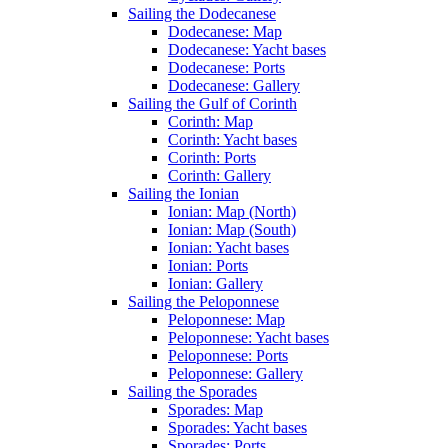
Sailing the Dodecanese
Dodecanese: Map
Dodecanese: Yacht bases
Dodecanese: Ports
Dodecanese: Gallery
Sailing the Gulf of Corinth
Corinth: Map
Corinth: Yacht bases
Corinth: Ports
Corinth: Gallery
Sailing the Ionian
Ionian: Map (North)
Ionian: Map (South)
Ionian: Yacht bases
Ionian: Ports
Ionian: Gallery
Sailing the Peloponnese
Peloponnese: Map
Peloponnese: Yacht bases
Peloponnese: Ports
Peloponnese: Gallery
Sailing the Sporades
Sporades: Map
Sporades: Yacht bases
Sporades: Ports