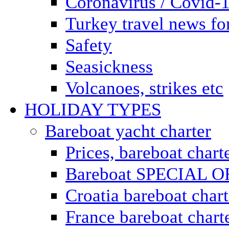
Coronavirus / Covid-
Turkey travel news for
Safety
Seasickness
Volcanoes, strikes etc
HOLIDAY TYPES
Bareboat yacht charter
Prices, bareboat chart
Bareboat SPECIAL 
Croatia bareboat chart
France bareboat chart