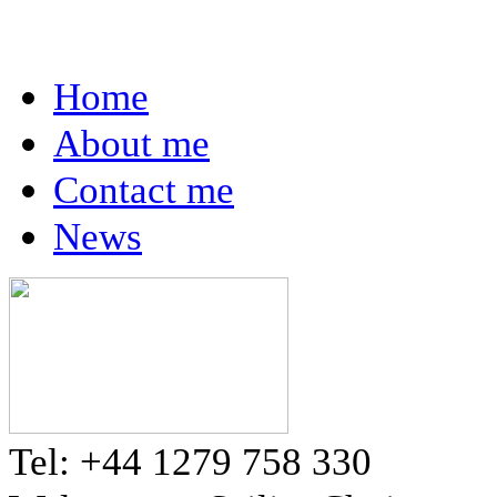
Home
About me
Contact me
News
Tel: +44 1279 758 330