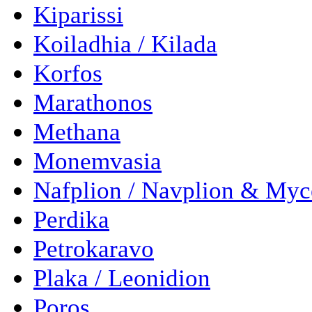
Kiparissi
Koiladhia / Kilada
Korfos
Marathonos
Methana
Monemvasia
Nafplion / Navplion & Myc
Perdika
Petrokaravo
Plaka / Leonidion
Poros