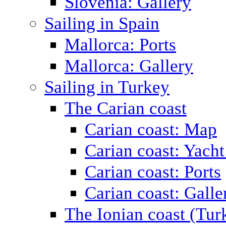
Slovenia: Gallery
Sailing in Spain
Mallorca: Ports
Mallorca: Gallery
Sailing in Turkey
The Carian coast
Carian coast: Map
Carian coast: Yacht
Carian coast: Ports
Carian coast: Galle
The Ionian coast (Tur