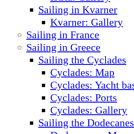
Sailing in Kvarner
Kvarner: Gallery
Sailing in France
Sailing in Greece
Sailing the Cyclades
Cyclades: Map
Cyclades: Yacht ba
Cyclades: Ports
Cyclades: Gallery
Sailing the Dodecane