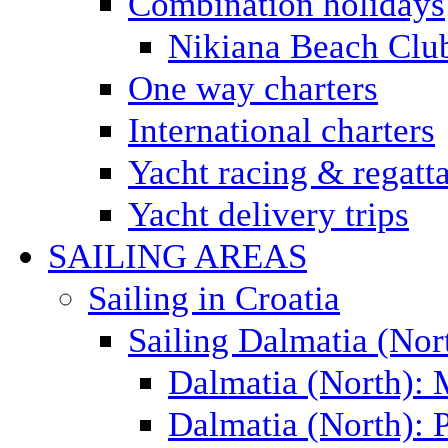
Combination holidays
Nikiana Beach Clu
One way charters
International charters
Yacht racing & regatt
Yacht delivery trips
SAILING AREAS
Sailing in Croatia
Sailing Dalmatia (Nor
Dalmatia (North):
Dalmatia (North): P