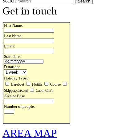
Search
Get in touch
First Name:
Last Name:
Email:
Start date:
Duration:
Holiday Type:
Bareboat
Flotilla
Course
Skipper/Crewed
Cabin Ch't'r
Area or Base
Number of people:
AREA MAP