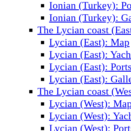
Ionian (Turkey): Po
Ionian (Turkey): Ga
The Lycian coast (Eas
Lycian (East): Map
Lycian (East): Yach
Lycian (East): Port
Lycian (East): Gall
The Lycian coast (Wes
Lycian (West): Ma
Lycian (West): Yac
Lycian (West): Port