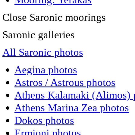
Close Saronic moorings
Saronic galleries
All Saronic photos
Aegina photos
Astros / Astrous photos
Athens Kalamaki (Alimos) 
Athens Marina Zea photos
Dokos photos
Ermioni photos