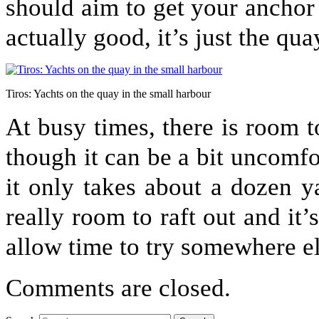
should aim to get your anchor 
actually good, it’s just the qua
Tiros: Yachts on the quay in the small harbour
At busy times, there is room t
though it can be a bit uncomfo
it only takes about a dozen yac
really room to raft out and it
allow time to try somewhere el
Comments are closed.