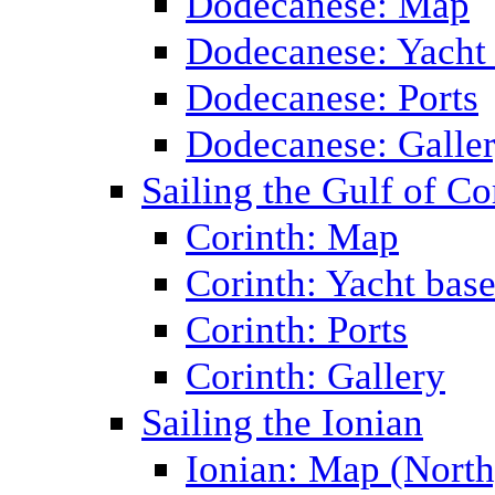
Dodecanese: Map
Dodecanese: Yacht
Dodecanese: Ports
Dodecanese: Galle
Sailing the Gulf of Co
Corinth: Map
Corinth: Yacht bas
Corinth: Ports
Corinth: Gallery
Sailing the Ionian
Ionian: Map (North