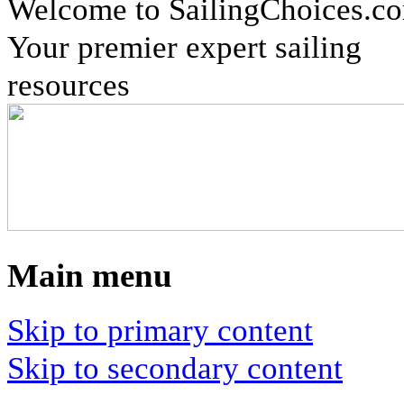
Welcome to SailingChoices.c
Your premier expert sailing
resources
Main menu
Skip to primary content
Skip to secondary content