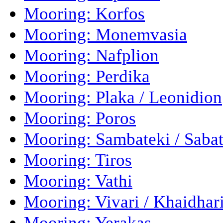
Mooring: Korfos
Mooring: Monemvasia
Mooring: Nafplion
Mooring: Perdika
Mooring: Plaka / Leonidion
Mooring: Poros
Mooring: Sambateki / Sabat
Mooring: Tiros
Mooring: Vathi
Mooring: Vivari / Khaidhar
Mooring: Yerakas