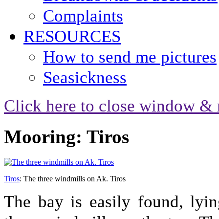
Complaints
RESOURCES
How to send me pictures
Seasickness
Click here to close window & 
Mooring: Tiros
Tiros
: The three windmills on Ak. Tiros
The bay is easily found, lyi