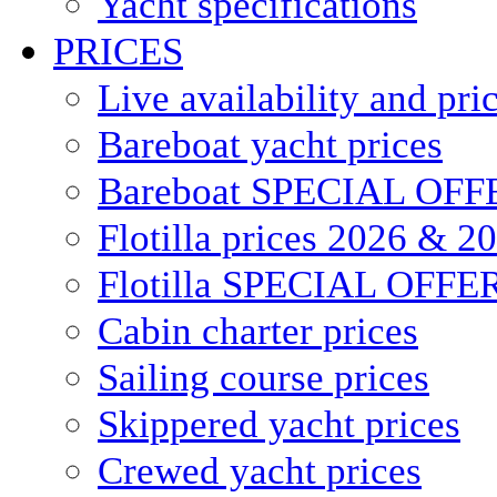
Yacht specifications
PRICES
Live availability and pri
Bareboat yacht prices
Bareboat SPECIAL OFF
Flotilla prices 2026 & 2
Flotilla SPECIAL OFFE
Cabin charter prices
Sailing course prices
Skippered yacht prices
Crewed yacht prices