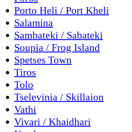
Porto Heli / Port Kheli
Salamina
Sambateki / Sabateki
Soupia / Frog Island
Spetses Town
Tiros
Tolo
Tselevinia / Skillaion
Vathi
Vivari / Khaidhari