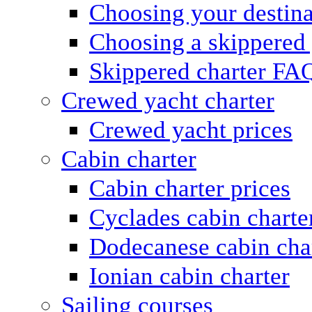
Choosing your destina
Choosing a skippered
Skippered charter FA
Crewed yacht charter
Crewed yacht prices
Cabin charter
Cabin charter prices
Cyclades cabin charte
Dodecanese cabin cha
Ionian cabin charter
Sailing courses