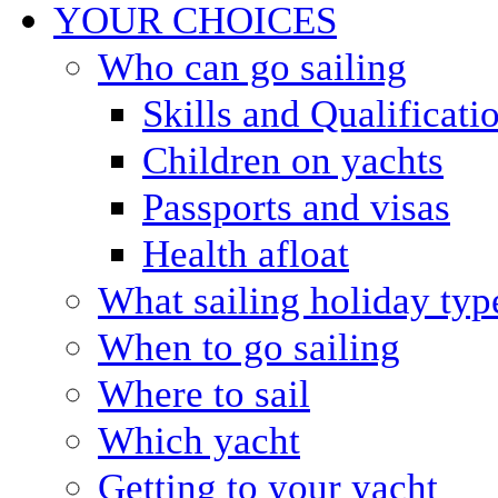
YOUR CHOICES
Who can go sailing
Skills and Qualificati
Children on yachts
Passports and visas
Health afloat
What sailing holiday typ
When to go sailing
Where to sail
Which yacht
Getting to your yacht