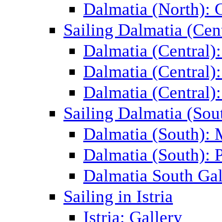
Dalmatia (North): 
Sailing Dalmatia (Cent
Dalmatia (Central)
Dalmatia (Central):
Dalmatia (Central):
Sailing Dalmatia (Sou
Dalmatia (South):
Dalmatia (South): P
Dalmatia South Gal
Sailing in Istria
Istria: Gallery