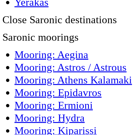
Yerakas
Close Saronic destinations
Saronic moorings
Mooring: Aegina
Mooring: Astros / Astrous
Mooring: Athens Kalamaki
Mooring: Epidavros
Mooring: Ermioni
Mooring: Hydra
Mooring: Kiparissi