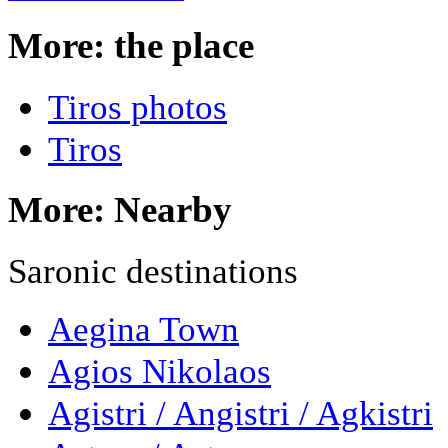
More: the place
Tiros photos
Tiros
More: Nearby
Saronic destinations
Aegina Town
Agios Nikolaos
Agistri / Angistri / Agkistri