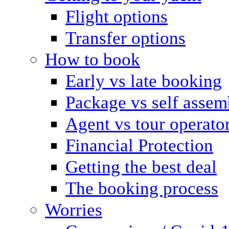
Flight options
Transfer options
How to book
Early vs late booking
Package vs self assem
Agent vs tour operato
Financial Protection
Getting the best deal
The booking process
Worries