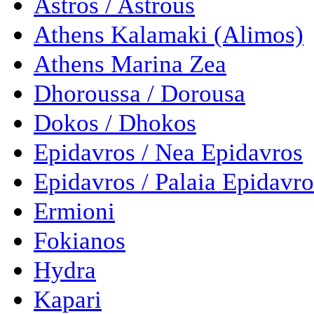
Astros / Astrous
Athens Kalamaki (Alimos)
Athens Marina Zea
Dhoroussa / Dorousa
Dokos / Dhokos
Epidavros / Nea Epidavros
Epidavros / Palaia Epidavro
Ermioni
Fokianos
Hydra
Kapari