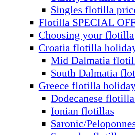
Singles flotilla pric
Flotilla SPECIAL OF
Choosing your flotilla
Croatia flotilla holida
Mid Dalmatia flotil
South Dalmatia flot
Greece flotilla holida
Dodecanese flotilla
Ionian flotillas
Saronic/Peloponnes