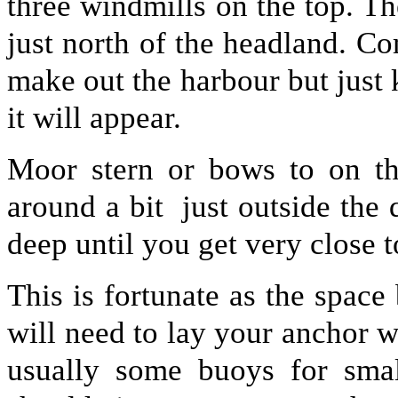
three windmills on the top. Th
just north of the headland. Co
make out the harbour but just
it will appear.
Moor stern or bows to on th
around a bit just outside the 
deep until you get very close t
This is fortunate as the space
will need to lay your anchor w
usually some buoys for smal