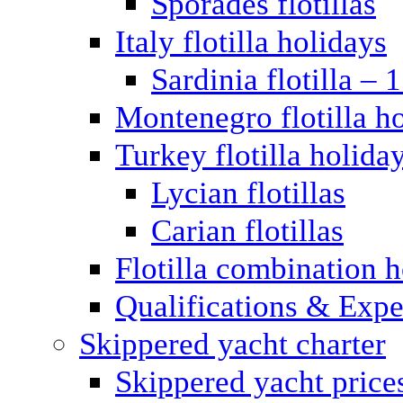
Sporades flotillas
Italy flotilla holidays
Sardinia flotilla – 
Montenegro flotilla h
Turkey flotilla holida
Lycian flotillas
Carian flotillas
Flotilla combination 
Qualifications & Expe
Skippered yacht charter
Skippered yacht price