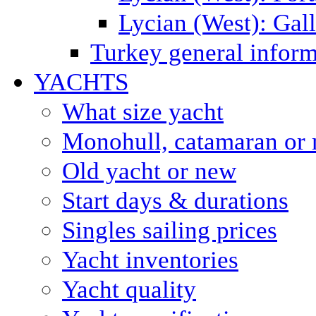
Lycian (West): Gal
Turkey general inform
YACHTS
What size yacht
Monohull, catamaran or 
Old yacht or new
Start days & durations
Singles sailing prices
Yacht inventories
Yacht quality