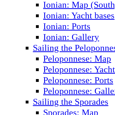
Ionian: Map (South
Ionian: Yacht bases
Ionian: Ports
Ionian: Gallery
Sailing the Peloponne
Peloponnese: Map
Peloponnese: Yacht
Peloponnese: Ports
Peloponnese: Galle
Sailing the Sporades
Sporades: Map