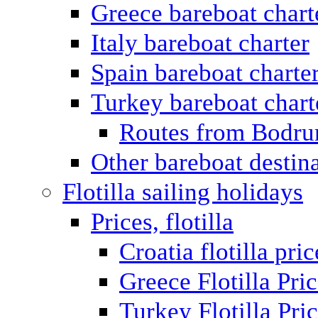
Greece bareboat chart
Italy bareboat charter
Spain bareboat charte
Turkey bareboat chart
Routes from Bodr
Other bareboat destin
Flotilla sailing holidays
Prices, flotilla
Croatia flotilla pric
Greece Flotilla Pri
Turkey Flotilla Pri