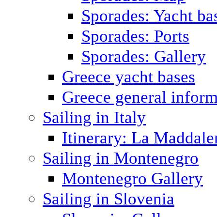
Sporades: Yacht ba
Sporades: Ports
Sporades: Gallery
Greece yacht bases
Greece general inform
Sailing in Italy
Itinerary: La Maddale
Sailing in Montenegro
Montenegro Gallery
Sailing in Slovenia