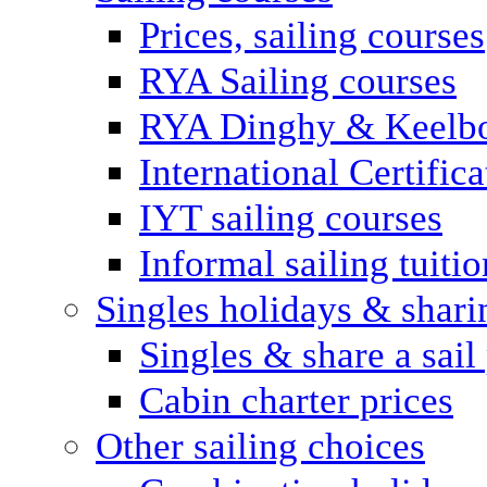
Prices, sailing courses
RYA Sailing courses
RYA Dinghy & Keelbo
International Certifi
IYT sailing courses
Informal sailing tuitio
Singles holidays & shari
Singles & share a sail
Cabin charter prices
Other sailing choices