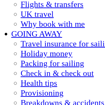
Flights & transfers
UK travel
Why book with me
GOING AWAY
Travel insurance for sail
Holiday money
Packing for sailing
Check in & check out
Health tips
Provisioning
Breakdowns & accidents