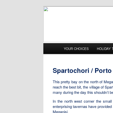
Main menu
YOUR CHOICES
HOLIDAY 
Skip to primary content
Skip to secondary content
Spartochori / Porto 
This pretty bay on the north of Megan
reach the best bit, the village of Sp
many during the day this shouldn’t b
In the north west corner the small
enterprising tavernas have provided
Meganisi.