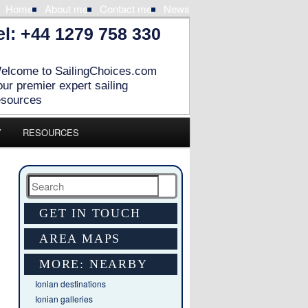
Home
About me
Contact me
News
el: +44 1279 758 330
elcome to SailingChoices.com
our premier expert sailing
esources
Y
RESOURCES
Search
GET IN TOUCH
AREA MAPS
MORE: NEARBY
Ionian destinations
Ionian galleries