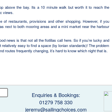
op above the bay. Its a 10 minute walk but worth it to reach the
c views.
e of restaurants, provisions and other shopping. However, if you
rnas next to both mooring areas and a mini market near the harbour
od news is that not all the flotillas call here. So if you’re lucky and
d it relatively easy to find a space (by Ionian standards)! The problem
 and routes frequently changing, it’s hard to know which night that is.
Enquiries & Bookings:
01279 758 330
jeremy@sailingchoices.com