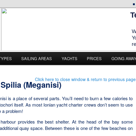
T
W
Y
r
TYPES
SAILING AREAS
YACHTS
PRICES
GOING AWA
Click here to close window & return to previous page
Spilia (Meganisi)
isi is a place of several parts. You’ll need to burn a few calories to
artochori itself. As most Ionian yacht charter crews don’t seem to use
e a problem!
 harbour provides the best shelter. At the head of the bay some
 additional quay space. Between these is one of the few beaches on