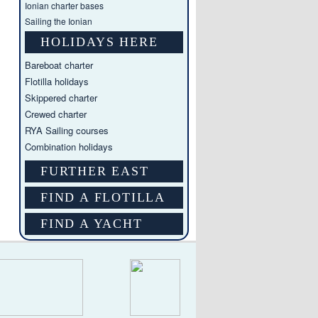
Ionian charter bases
Sailing the Ionian
HOLIDAYS HERE
Bareboat charter
Flotilla holidays
Skippered charter
Crewed charter
RYA Sailing courses
Combination holidays
FURTHER EAST
FIND A FLOTILLA
FIND A YACHT