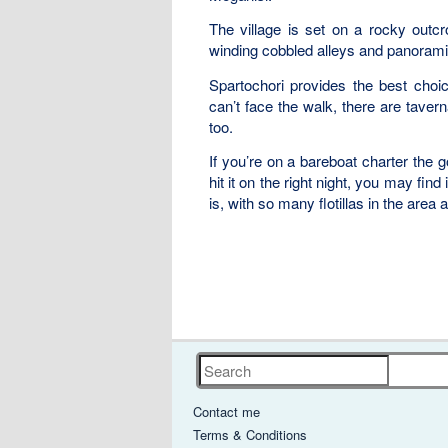
The village is set on a rocky outcr
winding cobbled alleys and panorami
Spartochori provides the best choic
can’t face the walk, there are tave
too.
If you’re on a bareboat charter the go
hit it on the right night, you may fin
is, with so many flotillas in the area
Search
Contact me
Terms & Conditions