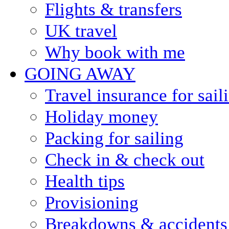
Flights & transfers
UK travel
Why book with me
GOING AWAY
Travel insurance for sail
Holiday money
Packing for sailing
Check in & check out
Health tips
Provisioning
Breakdowns & accidents