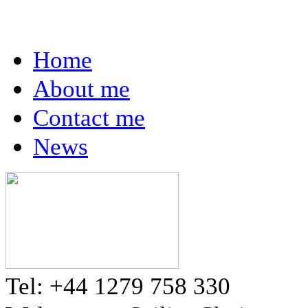
Home
About me
Contact me
News
Tel: +44 1279 758 330