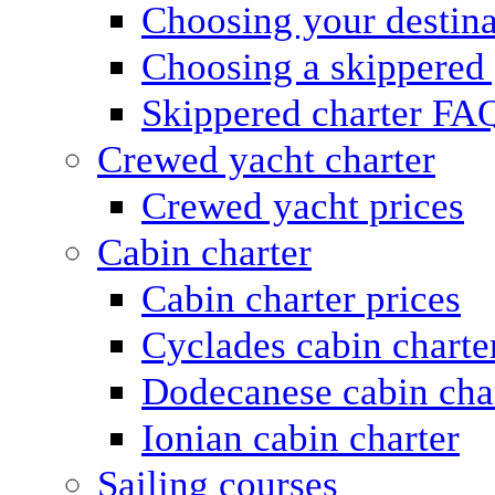
Choosing your destina
Choosing a skippered
Skippered charter FA
Crewed yacht charter
Crewed yacht prices
Cabin charter
Cabin charter prices
Cyclades cabin charte
Dodecanese cabin cha
Ionian cabin charter
Sailing courses