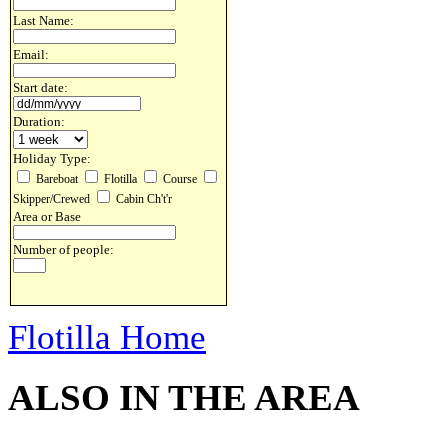
Last Name:
Email:
Start date:
Duration:
Holiday Type:
Bareboat
Flotilla
Course
Skipper/Crewed
Cabin Ch't'r
Area or Base
Number of people:
Flotilla Home
ALSO IN THE AREA