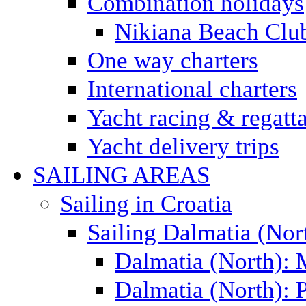
Combination holidays
Nikiana Beach Clu
One way charters
International charters
Yacht racing & regatt
Yacht delivery trips
SAILING AREAS
Sailing in Croatia
Sailing Dalmatia (Nor
Dalmatia (North):
Dalmatia (North): P