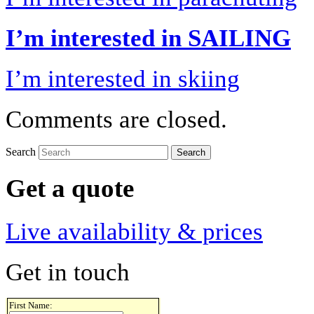
I’m interested in SAILING
I’m interested in skiing
Comments are closed.
Search
Get a quote
Live availability & prices
Get in touch
First Name: