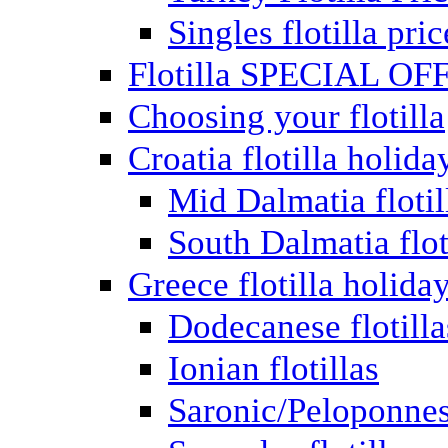
Singles flotilla pric
Flotilla SPECIAL OF
Choosing your flotilla
Croatia flotilla holida
Mid Dalmatia flotil
South Dalmatia flot
Greece flotilla holida
Dodecanese flotilla
Ionian flotillas
Saronic/Peloponnes