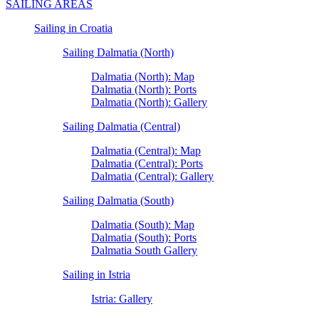
SAILING AREAS
Sailing in Croatia
Sailing Dalmatia (North)
Dalmatia (North): Map
Dalmatia (North): Ports
Dalmatia (North): Gallery
Sailing Dalmatia (Central)
Dalmatia (Central): Map
Dalmatia (Central): Ports
Dalmatia (Central): Gallery
Sailing Dalmatia (South)
Dalmatia (South): Map
Dalmatia (South): Ports
Dalmatia South Gallery
Sailing in Istria
Istria: Gallery