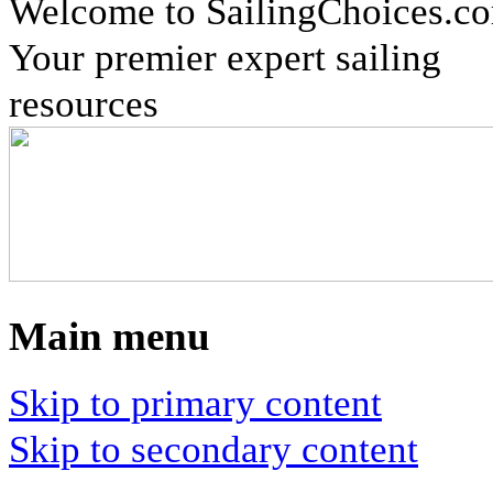
Welcome to SailingChoices.c
Your premier expert sailing
resources
Main menu
Skip to primary content
Skip to secondary content