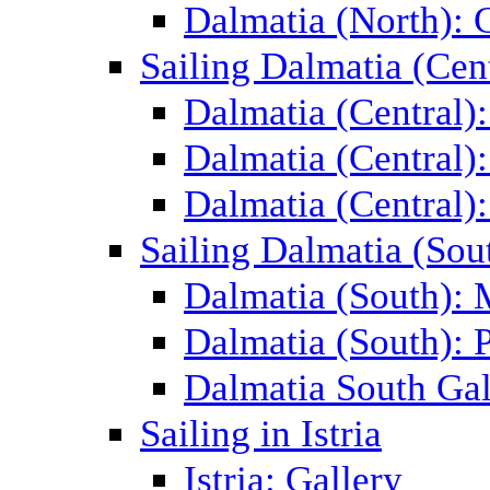
Dalmatia (North): 
Sailing Dalmatia (Cent
Dalmatia (Central)
Dalmatia (Central):
Dalmatia (Central):
Sailing Dalmatia (Sou
Dalmatia (South):
Dalmatia (South): P
Dalmatia South Gal
Sailing in Istria
Istria: Gallery