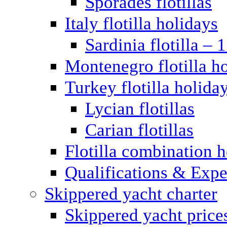
Sporades flotillas
Italy flotilla holidays
Sardinia flotilla – 
Montenegro flotilla h
Turkey flotilla holida
Lycian flotillas
Carian flotillas
Flotilla combination 
Qualifications & Expe
Skippered yacht charter
Skippered yacht price