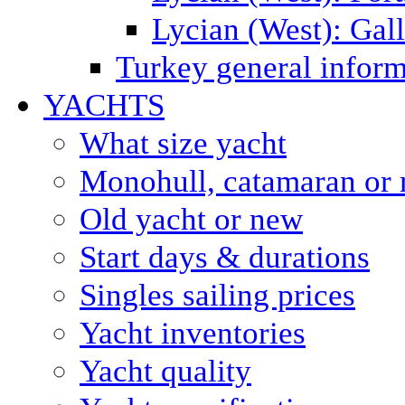
Lycian (West): Gal
Turkey general inform
YACHTS
What size yacht
Monohull, catamaran or 
Old yacht or new
Start days & durations
Singles sailing prices
Yacht inventories
Yacht quality