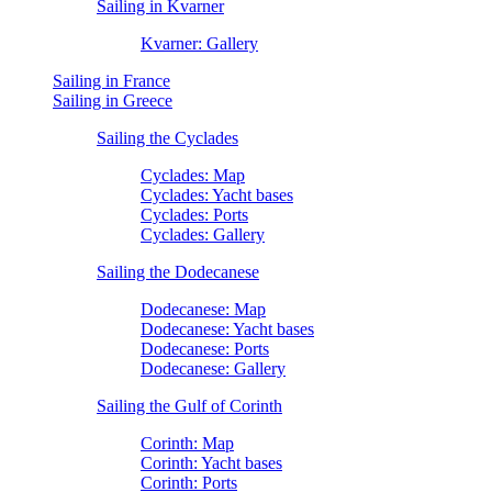
Sailing in Kvarner
Kvarner: Gallery
Sailing in France
Sailing in Greece
Sailing the Cyclades
Cyclades: Map
Cyclades: Yacht bases
Cyclades: Ports
Cyclades: Gallery
Sailing the Dodecanese
Dodecanese: Map
Dodecanese: Yacht bases
Dodecanese: Ports
Dodecanese: Gallery
Sailing the Gulf of Corinth
Corinth: Map
Corinth: Yacht bases
Corinth: Ports