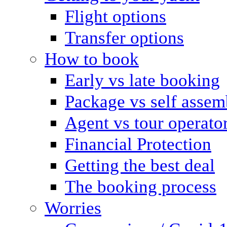
Flight options
Transfer options
How to book
Early vs late booking
Package vs self assem
Agent vs tour operato
Financial Protection
Getting the best deal
The booking process
Worries