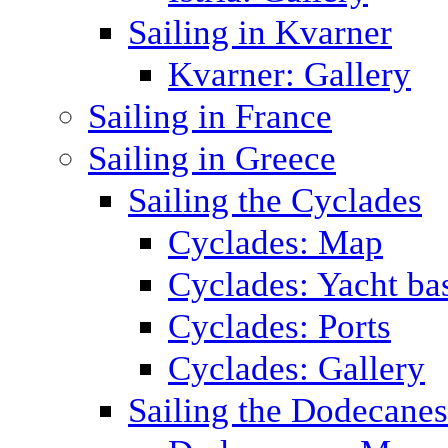
Sailing in Kvarner
Kvarner: Gallery
Sailing in France
Sailing in Greece
Sailing the Cyclades
Cyclades: Map
Cyclades: Yacht ba
Cyclades: Ports
Cyclades: Gallery
Sailing the Dodecane