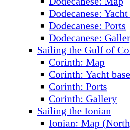
Dodecanese: Map
Dodecanese: Yacht
Dodecanese: Ports
Dodecanese: Galle
Sailing the Gulf of Co
Corinth: Map
Corinth: Yacht bas
Corinth: Ports
Corinth: Gallery
Sailing the Ionian
Ionian: Map (North