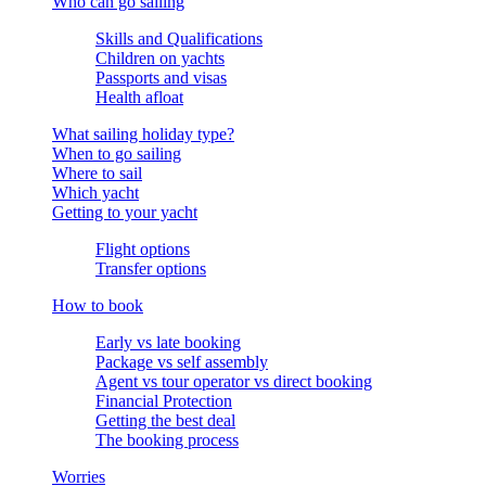
Who can go sailing
Skills and Qualifications
Children on yachts
Passports and visas
Health afloat
What sailing holiday type?
When to go sailing
Where to sail
Which yacht
Getting to your yacht
Flight options
Transfer options
How to book
Early vs late booking
Package vs self assembly
Agent vs tour operator vs direct booking
Financial Protection
Getting the best deal
The booking process
Worries