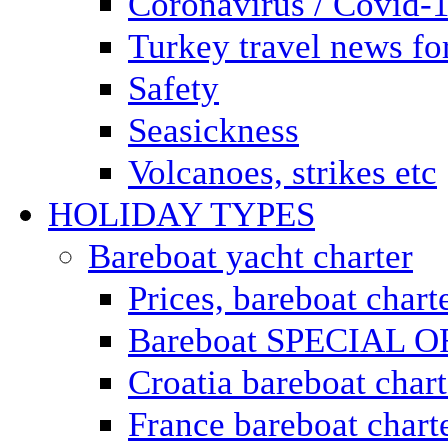
Coronavirus / Covid-
Turkey travel news for
Safety
Seasickness
Volcanoes, strikes etc
HOLIDAY TYPES
Bareboat yacht charter
Prices, bareboat chart
Bareboat SPECIAL 
Croatia bareboat chart
France bareboat chart