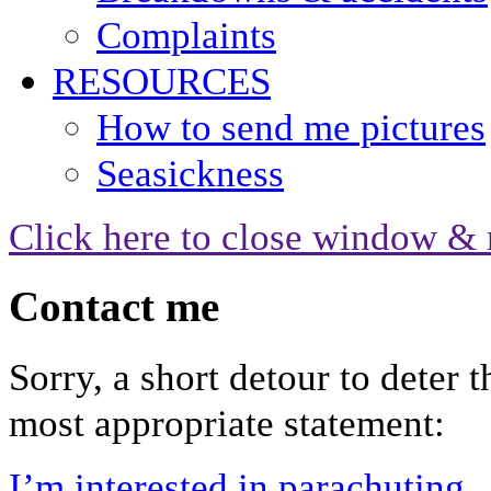
Complaints
RESOURCES
How to send me pictures
Seasickness
Click here to close window & 
Contact me
Sorry, a short detour to deter 
most appropriate statement:
I’m interested in parachuting