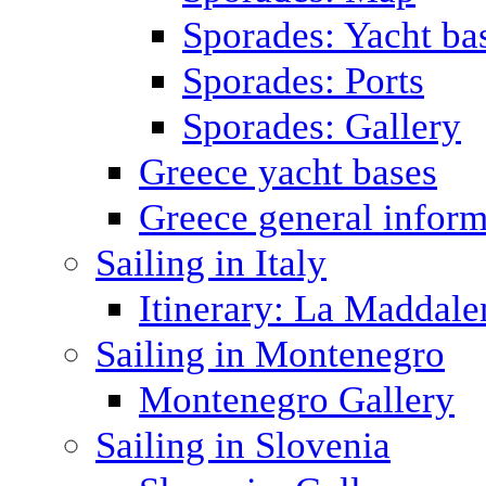
Sporades: Yacht ba
Sporades: Ports
Sporades: Gallery
Greece yacht bases
Greece general inform
Sailing in Italy
Itinerary: La Maddale
Sailing in Montenegro
Montenegro Gallery
Sailing in Slovenia