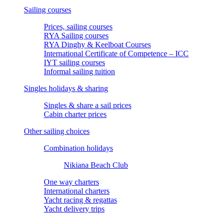
Sailing courses
Prices, sailing courses
RYA Sailing courses
RYA Dinghy & Keelboat Courses
International Certificate of Competence – ICC
IYT sailing courses
Informal sailing tuition
Singles holidays & sharing
Singles & share a sail prices
Cabin charter prices
Other sailing choices
Combination holidays
Nikiana Beach Club
One way charters
International charters
Yacht racing & regattas
Yacht delivery trips