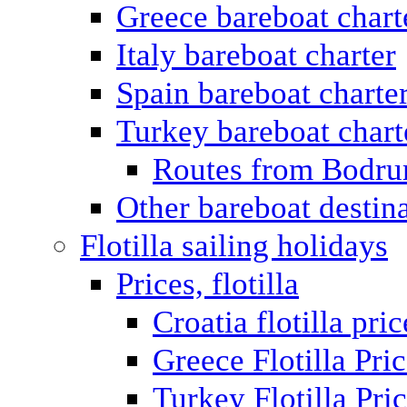
Greece bareboat chart
Italy bareboat charter
Spain bareboat charte
Turkey bareboat chart
Routes from Bodr
Other bareboat destin
Flotilla sailing holidays
Prices, flotilla
Croatia flotilla pric
Greece Flotilla Pri
Turkey Flotilla Pri