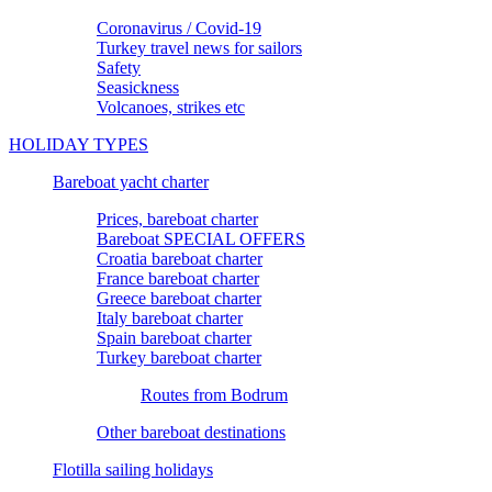
Coronavirus / Covid-19
Turkey travel news for sailors
Safety
Seasickness
Volcanoes, strikes etc
HOLIDAY TYPES
Bareboat yacht charter
Prices, bareboat charter
Bareboat SPECIAL OFFERS
Croatia bareboat charter
France bareboat charter
Greece bareboat charter
Italy bareboat charter
Spain bareboat charter
Turkey bareboat charter
Routes from Bodrum
Other bareboat destinations
Flotilla sailing holidays