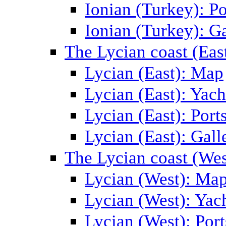
Ionian (Turkey): Po
Ionian (Turkey): Ga
The Lycian coast (Eas
Lycian (East): Map
Lycian (East): Yach
Lycian (East): Port
Lycian (East): Gall
The Lycian coast (Wes
Lycian (West): Ma
Lycian (West): Yac
Lycian (West): Port