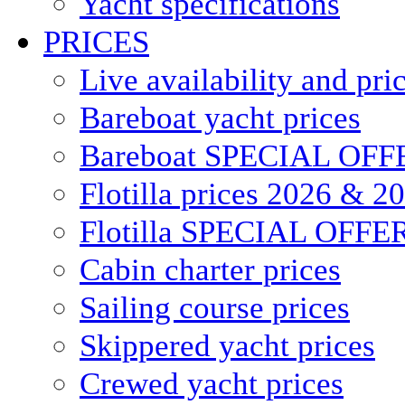
Yacht specifications
PRICES
Live availability and pri
Bareboat yacht prices
Bareboat SPECIAL OFF
Flotilla prices 2026 & 2
Flotilla SPECIAL OFFE
Cabin charter prices
Sailing course prices
Skippered yacht prices
Crewed yacht prices