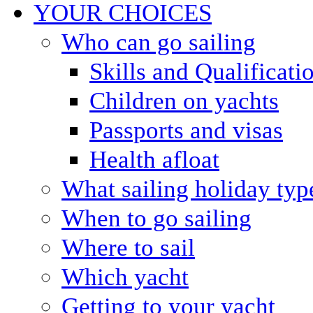
YOUR CHOICES
Who can go sailing
Skills and Qualificati
Children on yachts
Passports and visas
Health afloat
What sailing holiday typ
When to go sailing
Where to sail
Which yacht
Getting to your yacht