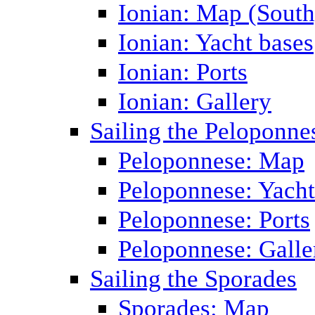
Ionian: Map (South
Ionian: Yacht bases
Ionian: Ports
Ionian: Gallery
Sailing the Peloponne
Peloponnese: Map
Peloponnese: Yacht
Peloponnese: Ports
Peloponnese: Galle
Sailing the Sporades
Sporades: Map