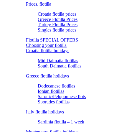
Prices, flotilla
Croatia flotilla prices
Greece Flotilla Prices
Turkey Flotilla Prices
Singles flotilla prices
Flotilla SPECIAL OFFERS
Choosing your flotilla
Croatia flotilla holidays
Mid Dalmatia flotillas
South Dalmatia flotillas
Greece flotilla holidays
Dodecanese flotillas
Ionian flotillas
Saronic/Peloponnese flots
Sporades flotillas
Italy flotilla holidays
Sardinia flotilla – 1 week
Montenegro flotilla holidays