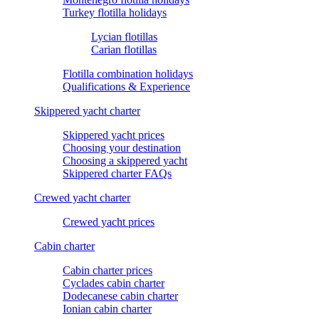
Turkey flotilla holidays
Lycian flotillas
Carian flotillas
Flotilla combination holidays
Qualifications & Experience
Skippered yacht charter
Skippered yacht prices
Choosing your destination
Choosing a skippered yacht
Skippered charter FAQs
Crewed yacht charter
Crewed yacht prices
Cabin charter
Cabin charter prices
Cyclades cabin charter
Dodecanese cabin charter
Ionian cabin charter