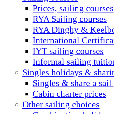
Prices, sailing courses
RYA Sailing courses
RYA Dinghy & Keelbo
International Certifi
IYT sailing courses
Informal sailing tuitio
Singles holidays & shari
Singles & share a sail
Cabin charter prices
Other sailing choices