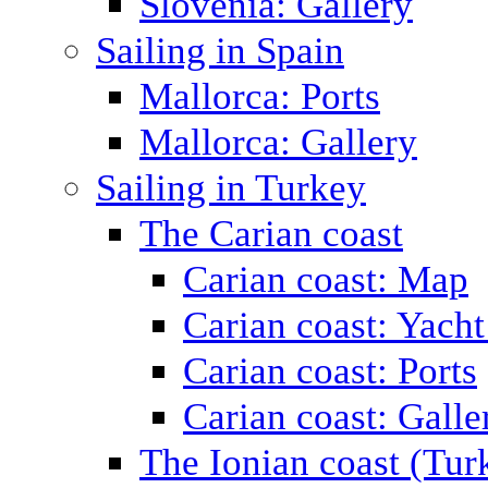
Slovenia: Gallery
Sailing in Spain
Mallorca: Ports
Mallorca: Gallery
Sailing in Turkey
The Carian coast
Carian coast: Map
Carian coast: Yacht
Carian coast: Ports
Carian coast: Galle
The Ionian coast (Tur