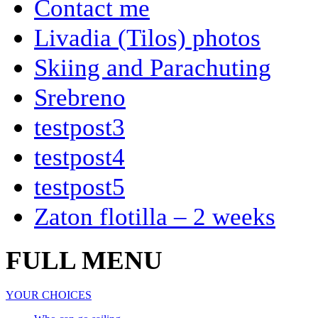
Contact me
Livadia (Tilos) photos
Skiing and Parachuting
Srebreno
testpost3
testpost4
testpost5
Zaton flotilla – 2 weeks
FULL MENU
YOUR CHOICES